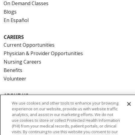
On Demand Classes
Blogs
En Español
CAREERS
Current Opportunities
Physician & Provider Opportunities
Nursing Careers
Benefits
Volunteer
ABOUT US
News & Media
We use cookies and other tools to enhance your browsing
experience on our website, provide us with website traffic
Community Benefit
analytics, and assist in our marketing efforts. We do not
Awards and Recognition
use cookies to store or collect Protected Health Information
(PHI) from your medical records, patient portals, or clinical
Education & Research
visits. By continuing to use this website you consent to our