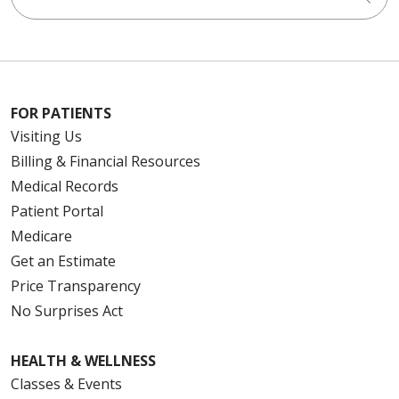
FOR PATIENTS
Visiting Us
Billing & Financial Resources
Medical Records
Patient Portal
Medicare
Get an Estimate
Price Transparency
No Surprises Act
HEALTH & WELLNESS
Classes & Events