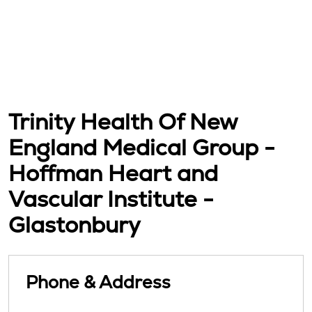
Trinity Health Of New
England Medical Group -
Hoffman Heart and
Vascular Institute -
Glastonbury
Phone & Address