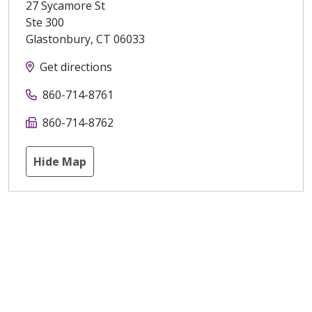
27 Sycamore St
Ste 300
Glastonbury
,
CT
06033
Get directions
860-714-8761
860-714-8762
Hide Map