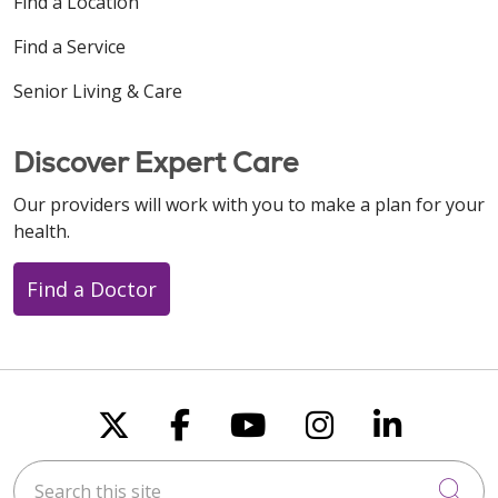
Find a Location
Find a Service
Senior Living & Care
Discover Expert Care
Our providers will work with you to make a plan for your
health.
Find a Doctor
Follow us on X
Follow us on Faceboo
Follow us on You
Follow us on
Follow u
Search this site
Cli