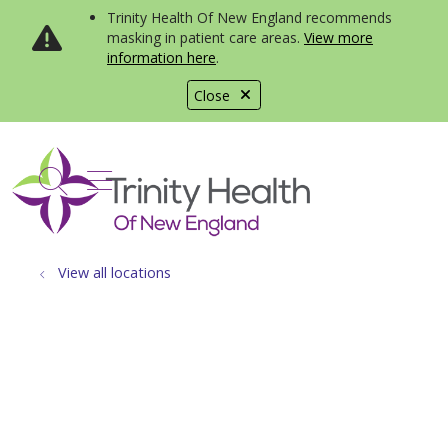
Trinity Health Of New England recommends
masking in patient care areas.
View more
information here
.
Close
show off canvas menu
search
View all locations