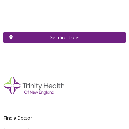
Get directions
Find a Doctor