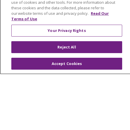
Graduate Medical Education
use of cookies and other tools. For more information about
these cookies and the data collected, please refer to
Contact Us
our website terms of use and privacy policy.
Read Our
Make a Gift
Terms of Use
Your Privacy Rights
© 2026 Trinity Health Of New England
Reject All
CONTACT US
TERMS OF USE AND ONLINE PRIVACY
Accept Cookies
YOUR PRIVACY RIGHTS
COOKIE LIST
NOTICE OF PRIVACY PRACTICES
NOTICE OF NONDISCRIMINATION
FOR COLLEAGUES
FOR PHYSICIANS
PUBLIC NOTICES
FORM 990 SCHEDULE H
PUBLIC ANNOUNCEMENT CONCERNING A
PROPOSED HEALTH CARE PROJECT
EMAIL ERROR INCIDENT