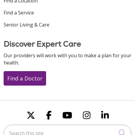
Find a Location
Find a Service
Senior Living & Care
Discover Expert Care
Our providers will work with you to make a plan for your
health.
Find a Doctor
Follow us on X
Follow us on Faceboo
Follow us on You
Follow us on
Follow u
Search this site
Cli