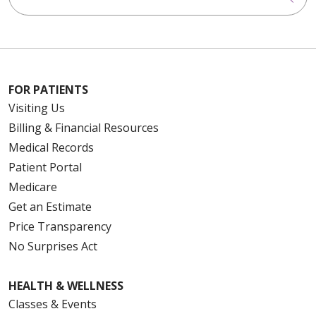
FOR PATIENTS
Visiting Us
Billing & Financial Resources
Medical Records
Patient Portal
Medicare
Get an Estimate
Price Transparency
No Surprises Act
HEALTH & WELLNESS
Classes & Events