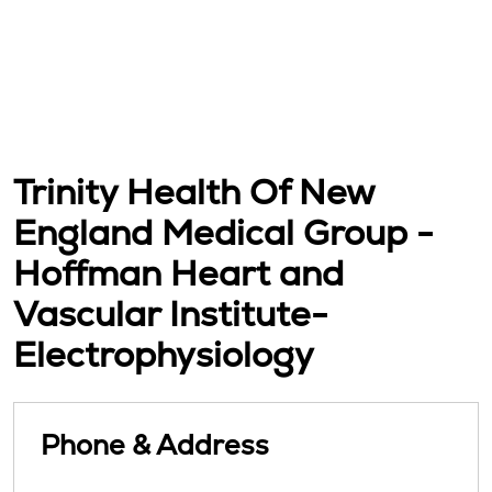
Trinity Health Of New
England Medical Group -
Hoffman Heart and
Vascular Institute-
Electrophysiology
Phone & Address