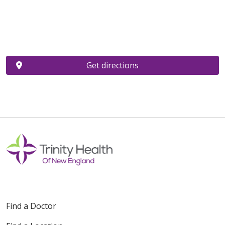
Get directions
Find a Doctor