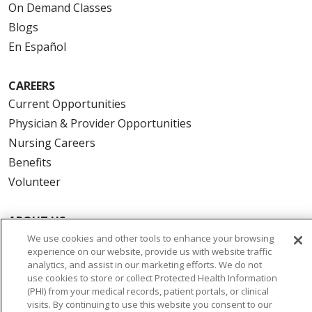
On Demand Classes
Blogs
En Español
CAREERS
Current Opportunities
Physician & Provider Opportunities
Nursing Careers
Benefits
Volunteer
ABOUT US
News & Media
We use cookies and other tools to enhance your browsing
experience on our website, provide us with website traffic
Community Benefit
analytics, and assist in our marketing efforts. We do not
Awards and Recognition
use cookies to store or collect Protected Health Information
(PHI) from your medical records, patient portals, or clinical
Education & Research
visits. By continuing to use this website you consent to our