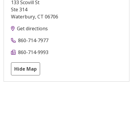
133 Scovill St
Ste 314
Waterbury
,
CT
06706
Get directions
860-714-7977
860-714-9993
Hide Map