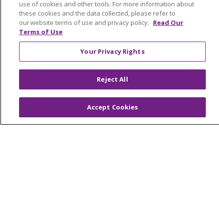
Graduate Medical Education
use of cookies and other tools. For more information about
these cookies and the data collected, please refer to
Contact Us
our website terms of use and privacy policy.
Read Our
Make a Gift
Terms of Use
Your Privacy Rights
© 2026 Trinity Health Of New England
Reject All
CONTACT US
TERMS OF USE AND ONLINE PRIVACY
Accept Cookies
YOUR PRIVACY RIGHTS
COOKIE LIST
NOTICE OF PRIVACY PRACTICES
NOTICE OF NONDISCRIMINATION
FOR COLLEAGUES
FOR PHYSICIANS
PUBLIC NOTICES
FORM 990 SCHEDULE H
PUBLIC ANNOUNCEMENT CONCERNING A
PROPOSED HEALTH CARE PROJECT
EMAIL ERROR INCIDENT