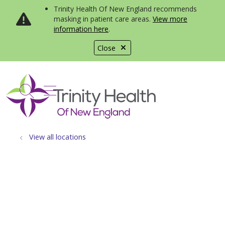
Trinity Health Of New England recommends
masking in patient care areas.
View more
information here
.
Close
show off canvas menu
search
View all locations