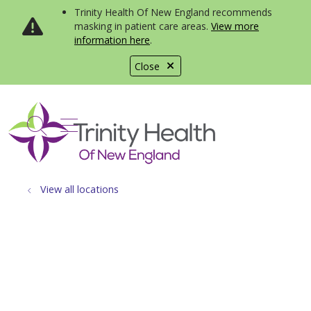
Trinity Health Of New England recommends
masking in patient care areas.
View more
information here
.
Close
show off canvas menu
search
View all locations