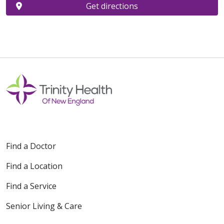
Get directions
Find a Doctor
Find a Location
Find a Service
Senior Living & Care