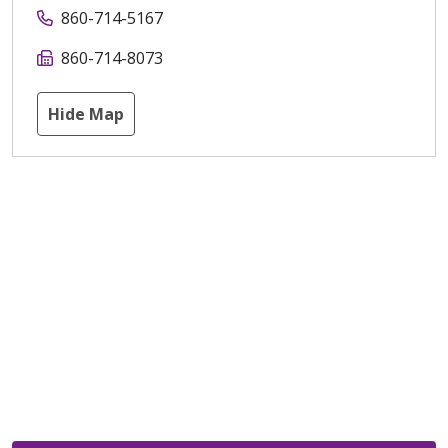
860-714-5167
860-714-8073
Hide Map