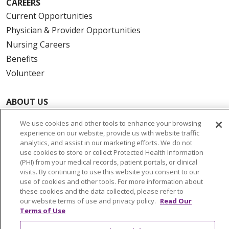
CAREERS
Current Opportunities
Physician & Provider Opportunities
Nursing Careers
Benefits
Volunteer
ABOUT US
News & Media
We use cookies and other tools to enhance your browsing
Community Benefit
experience on our website, provide us with website traffic
analytics, and assist in our marketing efforts. We do not
Awards and Recognition
use cookies to store or collect Protected Health Information
Education & Research
(PHI) from your medical records, patient portals, or clinical
Graduate Medical Education
visits. By continuing to use this website you consent to our
use of cookies and other tools. For more information about
Contact Us
these cookies and the data collected, please refer to
Make a Gift
our website terms of use and privacy policy.
Read Our
Terms of Use