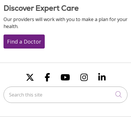
Discover Expert Care
Our providers will work with you to make a plan for your
health.
Find a Doctor
Follow us on X
Follow us on Faceboo
Follow us on You
Follow us on
Follow u
Search this site
Cli