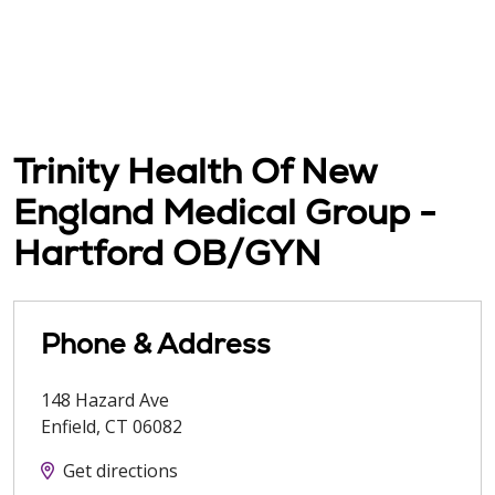
Trinity Health Of New
England Medical Group -
Hartford OB/GYN
Phone & Address
148 Hazard Ave
Enfield
,
CT
06082
Get directions