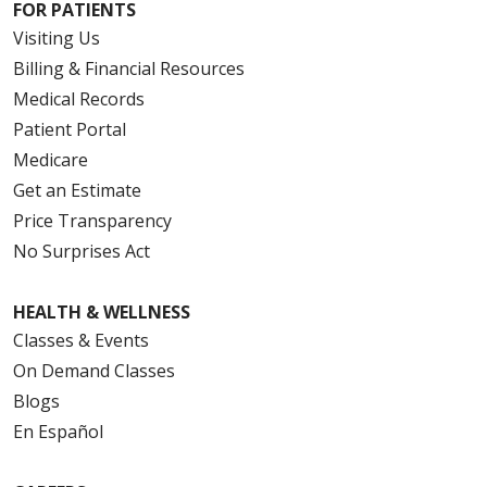
FOR PATIENTS
Visiting Us
Billing & Financial Resources
Medical Records
Patient Portal
Medicare
Get an Estimate
Price Transparency
No Surprises Act
HEALTH & WELLNESS
Classes & Events
On Demand Classes
Blogs
En Español