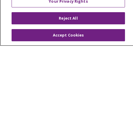
Your Privacy Rights
© 2026 Trinity Health Of New England
CONTACT US
Reject All
TERMS OF USE AND ONLINE PRIVACY
YOUR PRIVACY RIGHTS
COOKIE LIST
Accept Cookies
NOTICE OF PRIVACY PRACTICES
NOTICE OF NONDISCRIMINATION
FOR COLLEAGUES
FOR PHYSICIANS
PUBLIC NOTICES
FORM 990 SCHEDULE H
PUBLIC ANNOUNCEMENT CONCERNING A
PROPOSED HEALTH CARE PROJECT
EMAIL ERROR INCIDENT
Language Assistance:
English
Español
Italiano