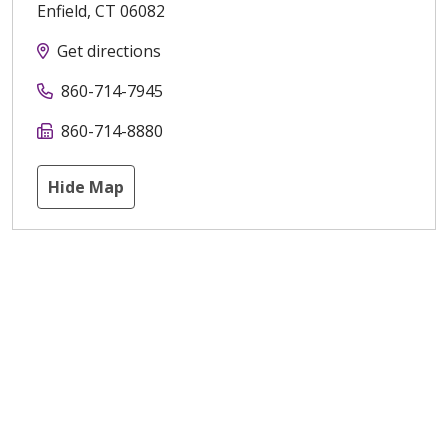
Enfield
,
CT
06082
Get directions
860-714-7945
860-714-8880
Hide Map