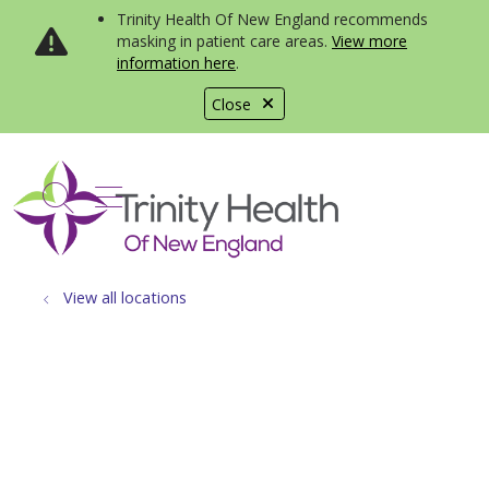
Trinity Health Of New England recommends
masking in patient care areas.
View more
information here
.
Close
show off canvas menu
search
View all locations