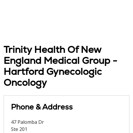
Trinity Health Of New
England Medical Group -
Hartford Gynecologic
Oncology
Phone & Address
47 Palomba Dr
Ste 201