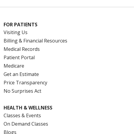
FOR PATIENTS
Visiting Us
Billing & Financial Resources
Medical Records
Patient Portal
Medicare
Get an Estimate
Price Transparency
No Surprises Act
HEALTH & WELLNESS
Classes & Events
On Demand Classes
Blogs