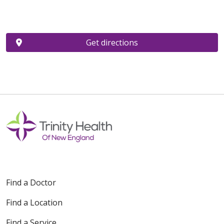
Get directions
Find a Doctor
Find a Location
Find a Service