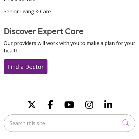
Senior Living & Care
Discover Expert Care
Our providers will work with you to make a plan for your
health.
Find a Doctor
Follow us on X
Follow us on Faceboo
Follow us on You
Follow us on
Follow u
Search this site
Cli