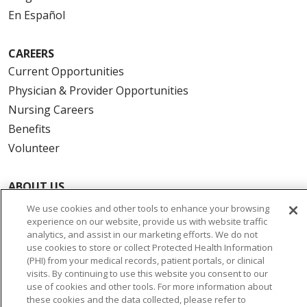
En Español
CAREERS
Current Opportunities
Physician & Provider Opportunities
Nursing Careers
Benefits
Volunteer
ABOUT US
News & Media
We use cookies and other tools to enhance your browsing
experience on our website, provide us with website traffic
Community Benefit
analytics, and assist in our marketing efforts. We do not
Awards and Recognition
use cookies to store or collect Protected Health Information
(PHI) from your medical records, patient portals, or clinical
Education & Research
visits. By continuing to use this website you consent to our
Graduate Medical Education
use of cookies and other tools. For more information about
Contact Us
these cookies and the data collected, please refer to