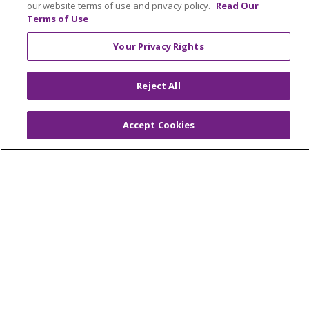
our website terms of use and privacy policy.
Read Our
Make a Gift
Terms of Use
Your Privacy Rights
© 2026 Trinity Health Of New England
Reject All
CONTACT US
TERMS OF USE AND ONLINE PRIVACY
Accept Cookies
YOUR PRIVACY RIGHTS
COOKIE LIST
NOTICE OF PRIVACY PRACTICES
NOTICE OF NONDISCRIMINATION
FOR COLLEAGUES
FOR PHYSICIANS
PUBLIC NOTICES
FORM 990 SCHEDULE H
PUBLIC ANNOUNCEMENT CONCERNING A
PROPOSED HEALTH CARE PROJECT
EMAIL ERROR INCIDENT