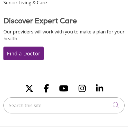
Senior Living & Care
Discover Expert Care
Our providers will work with you to make a plan for your
health.
Find a Doctor
Follow us on X
Follow us on Faceboo
Follow us on You
Follow us on
Follow u
Search this site
Cli