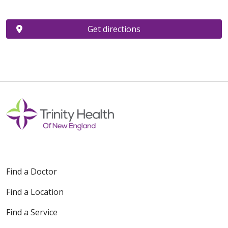
Get directions
Find a Doctor
Find a Location
Find a Service