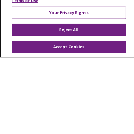
Terms of Use
Your Privacy Rights
© 2026 Trinity Health Of New England
Reject All
CONTACT US
TERMS OF USE AND ONLINE PRIVACY
Accept Cookies
YOUR PRIVACY RIGHTS
COOKIE LIST
NOTICE OF PRIVACY PRACTICES
NOTICE OF NONDISCRIMINATION
FOR COLLEAGUES
FOR PHYSICIANS
PUBLIC NOTICES
FORM 990 SCHEDULE H
PUBLIC ANNOUNCEMENT CONCERNING A
PROPOSED HEALTH CARE PROJECT
EMAIL ERROR INCIDENT