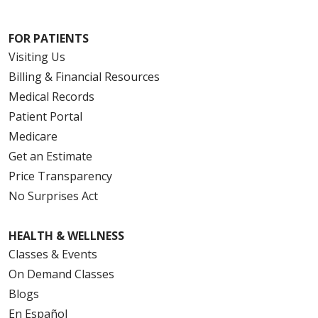
FOR PATIENTS
Visiting Us
Billing & Financial Resources
Medical Records
Patient Portal
Medicare
Get an Estimate
Price Transparency
No Surprises Act
HEALTH & WELLNESS
Classes & Events
On Demand Classes
Blogs
En Español