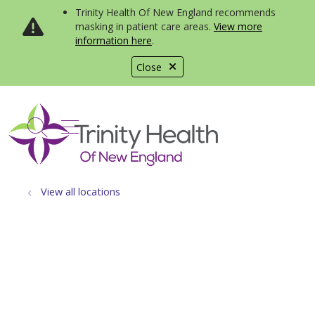
Trinity Health Of New England recommends
masking in patient care areas.
View more
information here
.
Close
show off canvas menu
search
View all locations