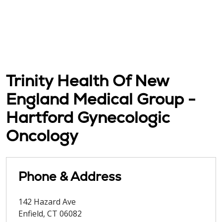
Trinity Health Of New
England Medical Group -
Hartford Gynecologic
Oncology
Phone & Address
142 Hazard Ave
Enfield
,
CT
06082