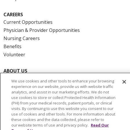
CAREERS
Current Opportunities
Physician & Provider Opportunities
Nursing Careers
Benefits
Volunteer
ABOUT US
News & Media
We use cookies and other tools to enhance your browsing
Community Benefit
experience on our website, provide us with website traffic
analytics, and assist in our marketing efforts. We do not
Awards and Recognition
use cookies to store or collect Protected Health Information
Education & Research
(PHI) from your medical records, patient portals, or clinical
visits. By continuing to use this website you consent to our
Graduate Medical Education
use of cookies and other tools. For more information about
Contact Us
these cookies and the data collected, please refer to
our website terms of use and privacy policy.
Read Our
Make a Gift