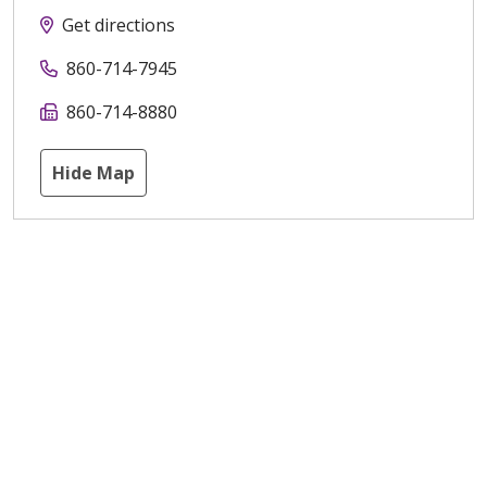
Get directions
860-714-7945
860-714-8880
Hide Map