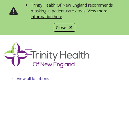
Trinity Health Of New England recommends
masking in patient care areas.
View more
information here
.
Close
show off canvas menu
search
View all locations