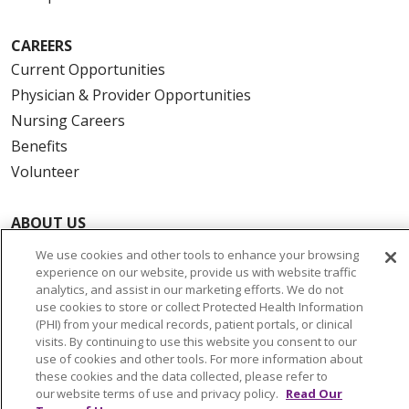
CAREERS
Current Opportunities
Physician & Provider Opportunities
Nursing Careers
Benefits
Volunteer
ABOUT US
News & Media
We use cookies and other tools to enhance your browsing
Community Benefit
experience on our website, provide us with website traffic
analytics, and assist in our marketing efforts. We do not
Awards and Recognition
use cookies to store or collect Protected Health Information
Education & Research
(PHI) from your medical records, patient portals, or clinical
visits. By continuing to use this website you consent to our
Graduate Medical Education
use of cookies and other tools. For more information about
Contact Us
these cookies and the data collected, please refer to
our website terms of use and privacy policy.
Read Our
Make a Gift