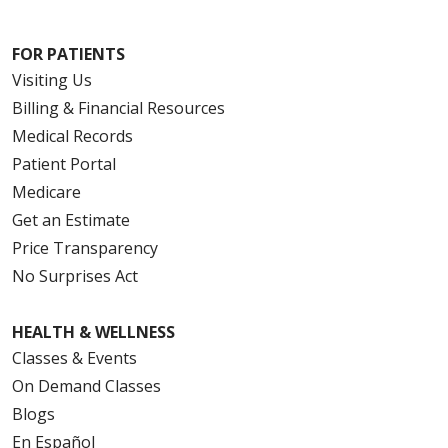
FOR PATIENTS
Visiting Us
Billing & Financial Resources
Medical Records
Patient Portal
Medicare
Get an Estimate
Price Transparency
No Surprises Act
HEALTH & WELLNESS
Classes & Events
On Demand Classes
Blogs
En Español