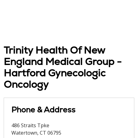
Trinity Health Of New
England Medical Group -
Hartford Gynecologic
Oncology
Phone & Address
486 Straits Tpke
Watertown
,
CT
06795