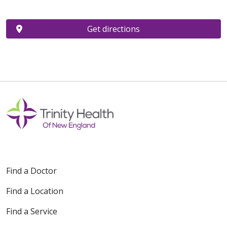
Get directions
Find a Doctor
Find a Location
Find a Service