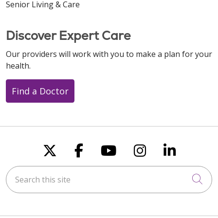
Senior Living & Care
Discover Expert Care
Our providers will work with you to make a plan for your
health.
Find a Doctor
Follow us on X
Follow us on Faceboo
Follow us on You
Follow us on
Follow u
Search this site
Cli