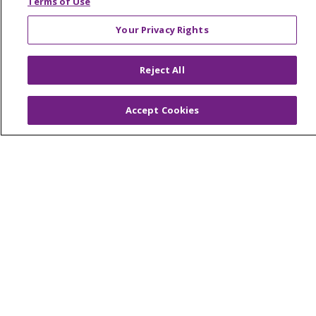
Terms of Use
Your Privacy Rights
© 2026 Trinity Health Of New England
Reject All
CONTACT US
TERMS OF USE AND ONLINE PRIVACY
Accept Cookies
YOUR PRIVACY RIGHTS
COOKIE LIST
NOTICE OF PRIVACY PRACTICES
NOTICE OF NONDISCRIMINATION
FOR COLLEAGUES
FOR PHYSICIANS
PUBLIC NOTICES
FORM 990 SCHEDULE H
PUBLIC ANNOUNCEMENT CONCERNING A
PROPOSED HEALTH CARE PROJECT
EMAIL ERROR INCIDENT