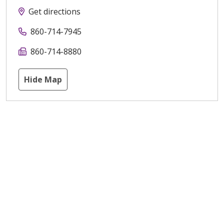
Get directions
860-714-7945
860-714-8880
Hide Map