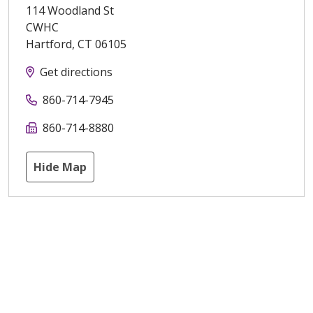
114 Woodland St
CWHC
Hartford
,
CT
06105
Get directions
860-714-7945
860-714-8880
Hide Map