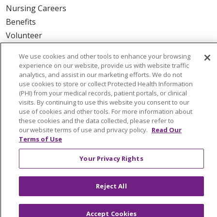
Nursing Careers
Benefits
Volunteer
We use cookies and other tools to enhance your browsing
ABOUT US
experience on our website, provide us with website traffic
News & Media
analytics, and assist in our marketing efforts. We do not
use cookies to store or collect Protected Health Information
Community Benefit
(PHI) from your medical records, patient portals, or clinical
Awards and Recognition
visits. By continuing to use this website you consent to our
use of cookies and other tools. For more information about
Education & Research
these cookies and the data collected, please refer to
Graduate Medical Education
our website terms of use and privacy policy.
Read Our
Terms of Use
Contact Us
Make a Gift
Your Privacy Rights
Reject All
© 2026 Trinity Health Of New England
CONTACT US
Accept Cookies