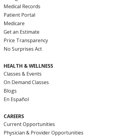
Medical Records
Patient Portal
Medicare
Get an Estimate
Price Transparency
No Surprises Act
HEALTH & WELLNESS
Classes & Events
On Demand Classes
Blogs
En Español
CAREERS
Current Opportunities
Physician & Provider Opportunities