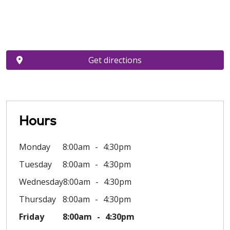
Get directions
Hours
Monday
8:00am
4:30pm
Tuesday
8:00am
4:30pm
Wednesday
8:00am
4:30pm
Thursday
8:00am
4:30pm
Friday
8:00am
4:30pm