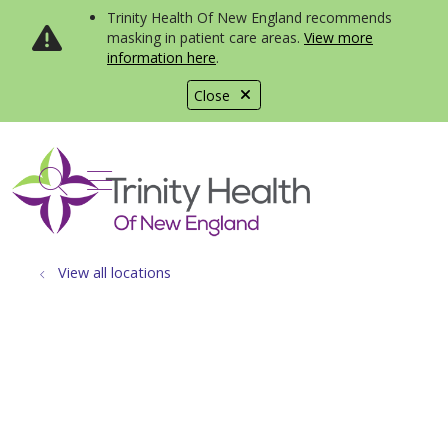
Trinity Health Of New England recommends
masking in patient care areas.
View more
information here
.
Close
show off canvas menu
search
View all locations