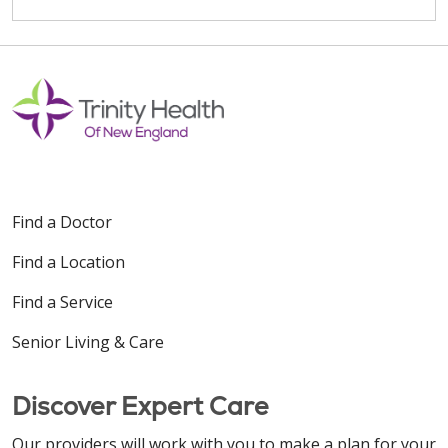
Find a Doctor
Find a Location
Find a Service
Senior Living & Care
Discover Expert Care
Our providers will work with you to make a plan for your