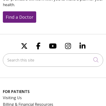
health.
Find a Doctor
Follow us on X
Follow us on Faceboo
Follow us on You
Follow us on
Follow u
Search this site
Cli
FOR PATIENTS
Visiting Us
Billing & Financial Resources