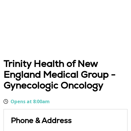
Trinity Health of New
England Medical Group -
Gynecologic Oncology
Opens at 8:00am
Phone & Address