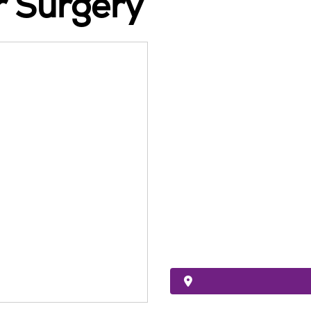
r Surgery