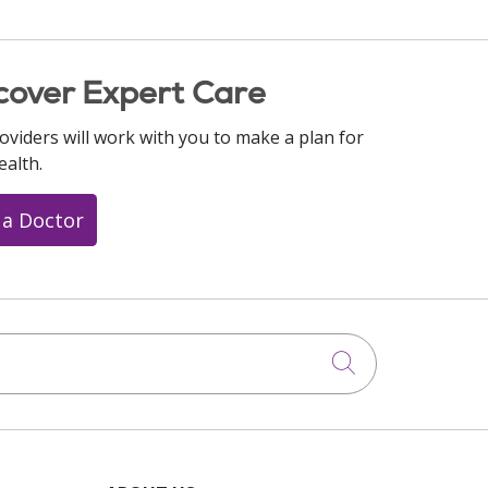
cover Expert Care
oviders will work with you to make a plan for
ealth.
 a Doctor
Click to searc