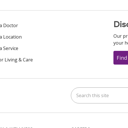
Dis
 a Doctor
Our pr
 a Location
your h
a Service
Find
or Living & Care
Search this site
ok
uTube
n Instagram
us on LinkedIn