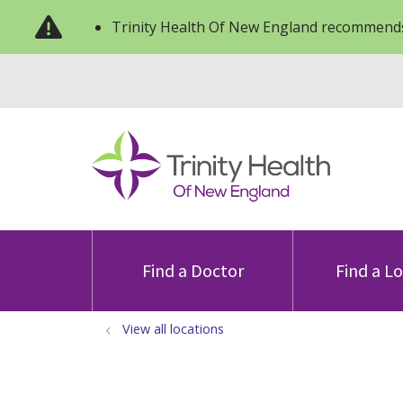
Trinity Health Of New England recommends
Find a Doctor
Find a L
View all locations