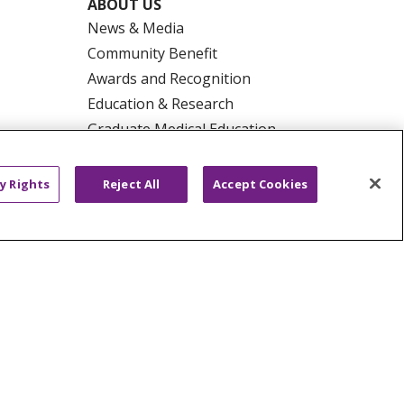
ABOUT US
News & Media
Community Benefit
Awards and Recognition
Education & Research
Graduate Medical Education
Contact Us
Make a Gift
y Rights
Reject All
Accept Cookies
R PRIVACY RIGHTS
COOKIE LIST
HYSICIANS
PUBLIC NOTICES
ECT
EMAIL ERROR INCIDENT
Tiếng Việt
Français
한국어
عربى