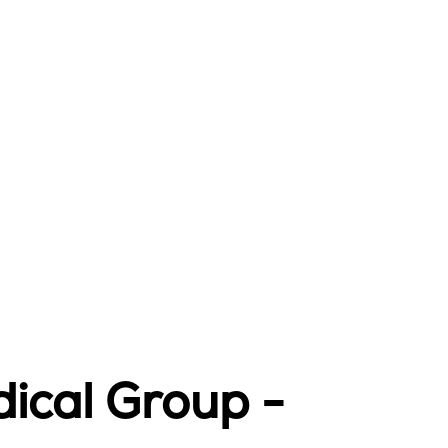
ical Group -