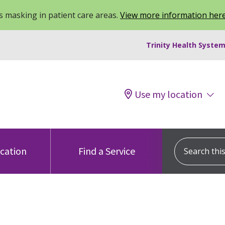
 masking in patient care areas.
View more information her
Trinity Health System
Use my location
Search this s
ocation
Find a Service