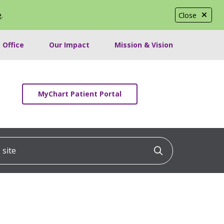
e
.
Close
 Office
Our Impact
Mission & Vision
MyChart Patient Portal
ite
Click to searc