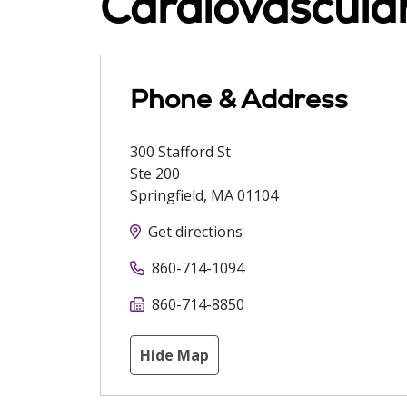
Cardiovascula
Phone & Address
300 Stafford St
Ste 200
Springfield
,
MA
01104
Get directions
860-714-1094
860-714-8850
Hide Map