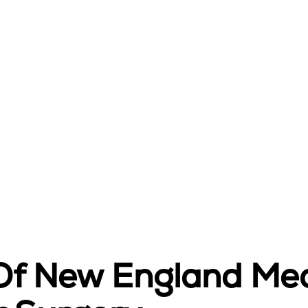
 Of New England Med