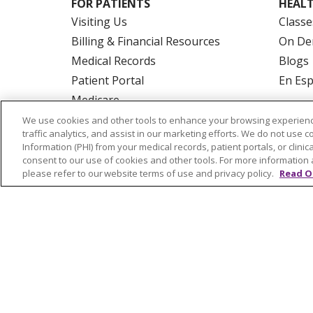
FOR PATIENTS
HEALT
Visiting Us
Classe
Billing & Financial Resources
On De
Medical Records
Blogs
Patient Portal
En Es
Medicare
Get an Estimate
We use cookies and other tools to enhance your browsing experienc
traffic analytics, and assist in our marketing efforts. We do not use c
Price Transparency
Information (PHI) from your medical records, patient portals, or clinica
No Surprises Act
consent to our use of cookies and other tools. For more information 
please refer to our website terms of use and privacy policy.
Read O
© 2026 Trinity Health Of New England
CO
NOTICE OF PRIVACY PRACTICES
NOTICE
FORM 990 SCHEDULE H
PUBLIC ANNOU
Language Assistance:
English
Español
РУССКИЙ
Kabuverdianu
SHQIP
हिंदी
ગ