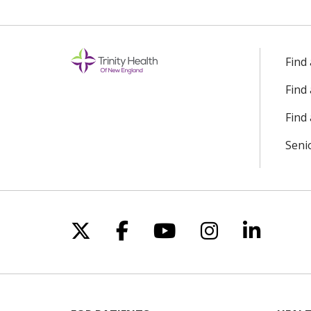
Find
Find
Find 
Seni
Follow us on X
Follow us on Facebo
Follow us on Yo
Follow us o
Follow 