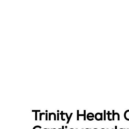
Trinity Health