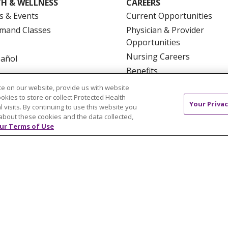
H & WELLNESS
CAREERS
s & Events
Current Opportunities
mand Classes
Physician & Provider
Opportunities
Nursing Careers
pañol
Benefits
Volunteer
e on our website, provide us with website
ookies to store or collect Protected Health
Your Privac
l visits. By continuing to use this website you
about these cookies and the data collected,
ur Terms of Use
NTACT US
TERMS OF USE AND ONLINE PRIVACY
YOU
 OF NONDISCRIMINATION
FOR COLLEAGUES
FOR P
NCEMENT CONCERNING A PROPOSED HEALTH CARE PROJ
Italiano
POLSKI
Português do Brasil
中文
Tagalog
ુજરાતી
ភាសាខ្មែរ
Ελληνικά