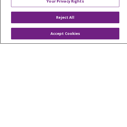
Your Privacy Rights
© 2026 Trinity Health Of New England
CONTACT US
Reject All
TERMS OF USE AND ONLINE PRIVACY
YOUR PRIVACY RIGHTS
COOKIE LIST
Accept Cookies
NOTICE OF PRIVACY PRACTICES
NOTICE OF NONDISCRIMINATION
FOR COLLEAGUES
FOR PHYSICIANS
PUBLIC NOTICES
FORM 990 SCHEDULE H
PUBLIC ANNOUNCEMENT CONCERNING A
PROPOSED HEALTH CARE PROJECT
EMAIL ERROR INCIDENT
Language Assistance:
English
Español
Italiano