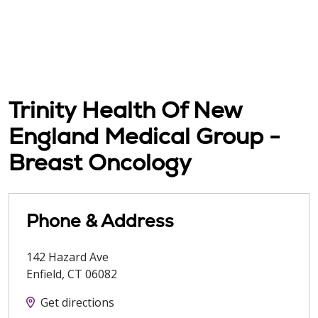
Trinity Health Of New
England Medical Group -
Breast Oncology
Phone & Address
142 Hazard Ave
Enfield
,
CT
06082
Get directions