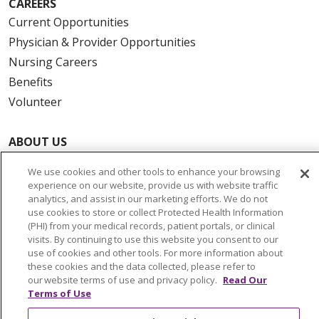
CAREERS
Current Opportunities
Physician & Provider Opportunities
Nursing Careers
Benefits
Volunteer
ABOUT US
News & Media
We use cookies and other tools to enhance your browsing
Community Benefit
experience on our website, provide us with website traffic
analytics, and assist in our marketing efforts. We do not
Awards and Recognition
use cookies to store or collect Protected Health Information
Education & Research
(PHI) from your medical records, patient portals, or clinical
Graduate Medical Education
visits. By continuing to use this website you consent to our
use of cookies and other tools. For more information about
Contact Us
these cookies and the data collected, please refer to
Make a Gift
our website terms of use and privacy policy.
Read Our
Terms of Use