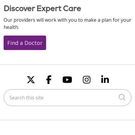
Discover Expert Care
Our providers will work with you to make a plan for your
health.
Find a Doctor
Follow us on X
Follow us on Faceboo
Follow us on You
Follow us on
Follow u
Search this site
Cli