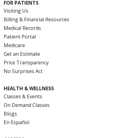
FOR PATIENTS
Visiting Us
Billing & Financial Resources
Medical Records
Patient Portal
Medicare
Get an Estimate
Price Transparency
No Surprises Act
HEALTH & WELLNESS
Classes & Events
On Demand Classes
Blogs
En Español