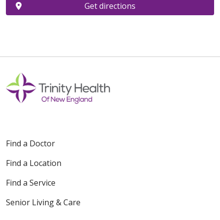
Get directions
Find a Doctor
Find a Location
Find a Service
Senior Living & Care