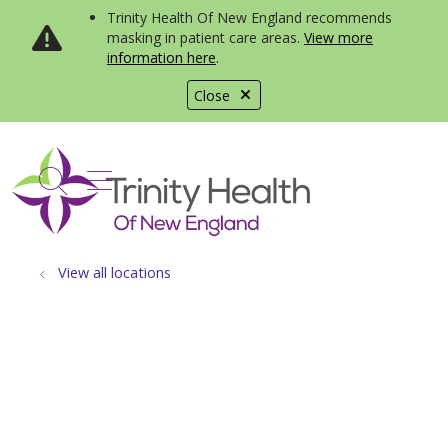
Trinity Health Of New England recommends
masking in patient care areas.
View more
information here
.
Close
show off canvas menu
search
View all locations