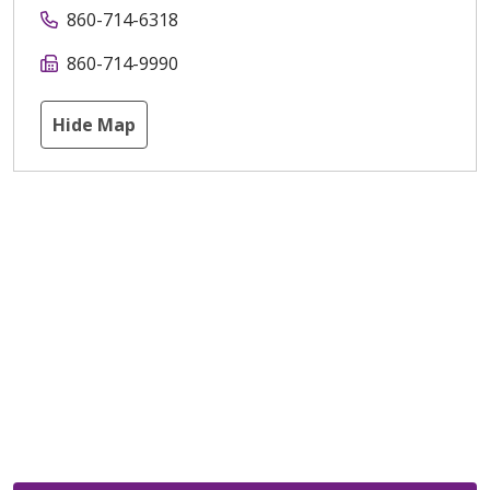
860-714-6318
860-714-9990
Hide Map