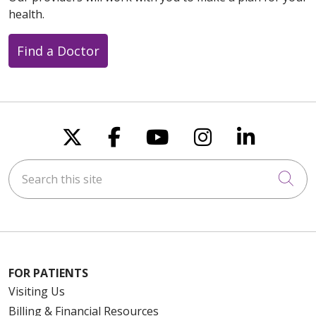
health.
Find a Doctor
Follow us on X
Follow us on Faceboo
Follow us on You
Follow us on
Follow u
Search this site
Cli
FOR PATIENTS
Visiting Us
Billing & Financial Resources