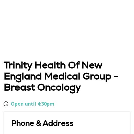
Trinity Health Of New
England Medical Group -
Breast Oncology
Open until 4:30pm
Phone & Address