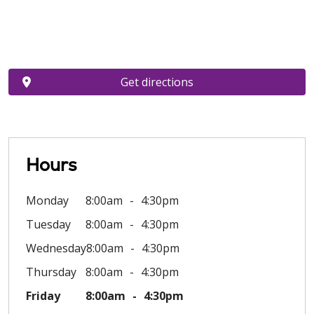
Get directions
Hours
Monday
8:00am
4:30pm
Tuesday
8:00am
4:30pm
Wednesday
8:00am
4:30pm
Thursday
8:00am
4:30pm
Friday
8:00am
4:30pm