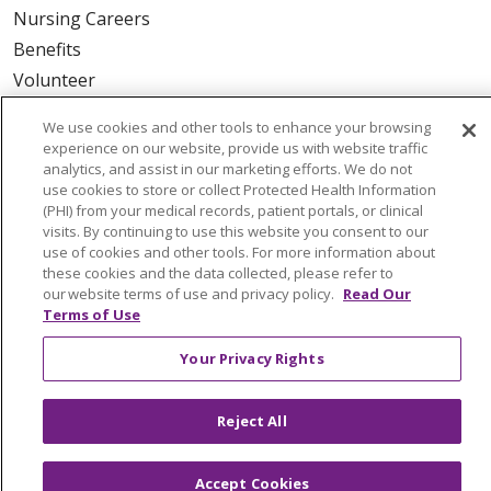
Nursing Careers
Benefits
Volunteer
We use cookies and other tools to enhance your browsing
ABOUT US
experience on our website, provide us with website traffic
News & Media
analytics, and assist in our marketing efforts. We do not
use cookies to store or collect Protected Health Information
Community Benefit
(PHI) from your medical records, patient portals, or clinical
Awards and Recognition
visits. By continuing to use this website you consent to our
use of cookies and other tools. For more information about
Education & Research
these cookies and the data collected, please refer to
Graduate Medical Education
our website terms of use and privacy policy.
Read Our
Terms of Use
Contact Us
Make a Gift
Your Privacy Rights
Reject All
© 2026 Trinity Health Of New England
CONTACT US
Accept Cookies