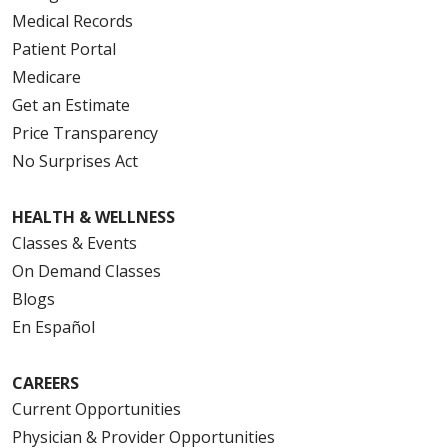
Medical Records
Patient Portal
Medicare
Get an Estimate
Price Transparency
No Surprises Act
HEALTH & WELLNESS
Classes & Events
On Demand Classes
Blogs
En Español
CAREERS
Current Opportunities
Physician & Provider Opportunities