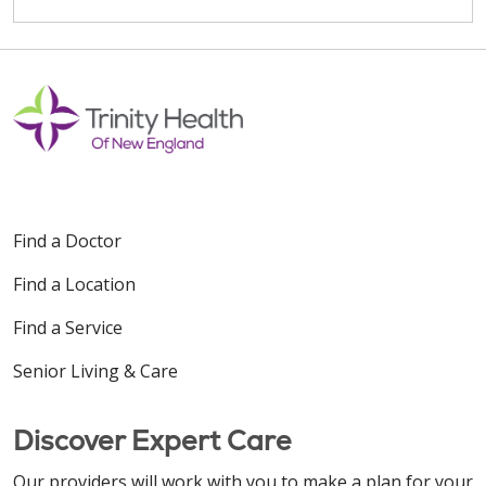
Find a Doctor
Find a Location
Find a Service
Senior Living & Care
Discover Expert Care
Our providers will work with you to make a plan for your