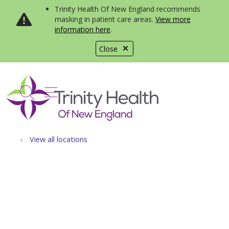
Trinity Health Of New England recommends
masking in patient care areas.
View more
information here
.
Close
show off canvas menu
search
View all locations