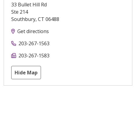
33 Bullet Hill Rd
Ste 214
Southbury
,
CT
06488
Get directions
203-267-1563
203-267-1583
Hide Map