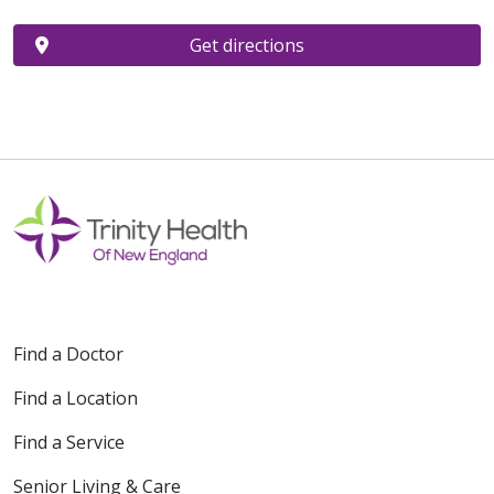
Get directions
Find a Doctor
Find a Location
Find a Service
Senior Living & Care