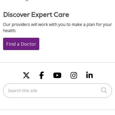
Discover Expert Care
Our providers will work with you to make a plan for your
health.
Find a Doctor
Follow us on X
Follow us on Faceboo
Follow us on You
Follow us on
Follow u
Search this site
Cli