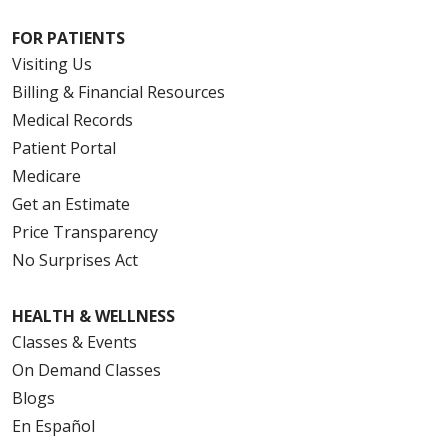
FOR PATIENTS
Visiting Us
Billing & Financial Resources
Medical Records
Patient Portal
Medicare
Get an Estimate
Price Transparency
No Surprises Act
HEALTH & WELLNESS
Classes & Events
On Demand Classes
Blogs
En Español