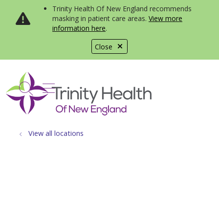
Trinity Health Of New England recommends
masking in patient care areas.
View more
information here
.
Close
show off canvas menu
search
View all locations