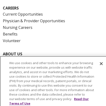
CAREERS
Current Opportunities
Physician & Provider Opportunities
Nursing Careers
Benefits
Volunteer
ABOUT US
News & Media
We use cookies and other tools to enhance your browsing
Community Benefit
experience on our website, provide us with website traffic
analytics, and assist in our marketing efforts. We do not
Awards and Recognition
use cookies to store or collect Protected Health Information
Education & Research
(PHI) from your medical records, patient portals, or clinical
visits. By continuing to use this website you consent to our
Graduate Medical Education
use of cookies and other tools. For more information about
Contact Us
these cookies and the data collected, please refer to
our website terms of use and privacy policy.
Read Our
Make a Gift
Terms of Use