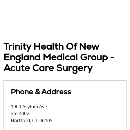
Trinity Health Of New
England Medical Group -
Acute Care Surgery
Phone & Address
1000 Asylum Ave
Ste 4302
Hartford
,
CT
06105