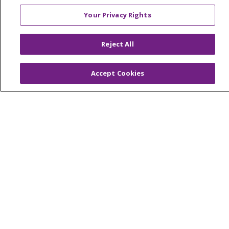
Your Privacy Rights
© 2026 Trinity Health Of New England
Reject All
CONTACT US
TERMS OF USE AND ONLINE PRIVACY
Accept Cookies
YOUR PRIVACY RIGHTS
COOKIE LIST
NOTICE OF PRIVACY PRACTICES
NOTICE OF NONDISCRIMINATION
FOR COLLEAGUES
FOR PHYSICIANS
PUBLIC NOTICES
FORM 990 SCHEDULE H
PUBLIC ANNOUNCEMENT CONCERNING A
PROPOSED HEALTH CARE PROJECT
EMAIL ERROR INCIDENT
Language Assistance:
English
Español
Italiano