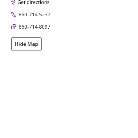
Get directions
860-714-5237
860-714-8097
Hide Map