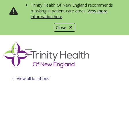
Trinity Health Of New England recommends
masking in patient care areas.
View more
information here
.
Close
show off canvas menu
search
View all locations