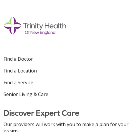
Find a Doctor
Find a Location
Find a Service
Senior Living & Care
Discover Expert Care
Our providers will work with you to make a plan for your
health.