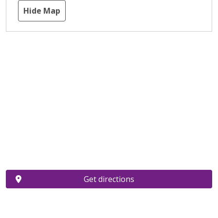
Hide Map
Get directions