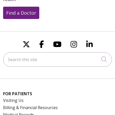
Find a Doctor
Follow us on X
Follow us on Faceboo
Follow us on You
Follow us on
Follow u
Search this site
Cli
FOR PATIENTS
Visiting Us
Billing & Financial Resources
Medical Records