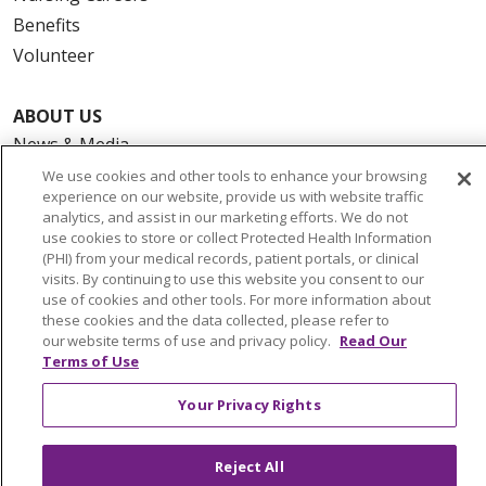
Benefits
Volunteer
ABOUT US
News & Media
Community Benefit
We use cookies and other tools to enhance your browsing
experience on our website, provide us with website traffic
Awards and Recognition
analytics, and assist in our marketing efforts. We do not
Education & Research
use cookies to store or collect Protected Health Information
(PHI) from your medical records, patient portals, or clinical
Graduate Medical Education
visits. By continuing to use this website you consent to our
Contact Us
use of cookies and other tools. For more information about
these cookies and the data collected, please refer to
Make a Gift
our website terms of use and privacy policy.
Read Our
Terms of Use
Your Privacy Rights
© 2026 Trinity Health Of New England
CONTACT US
Reject All
TERMS OF USE AND ONLINE PRIVACY