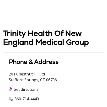
Trinity Health Of New
England Medical Group
Phone & Address
201 Chestnut Hill Rd
Stafford Springs
,
CT
06706
Get directions
860-714-4440