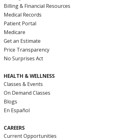
Billing & Financial Resources
Medical Records
Patient Portal
Medicare
Get an Estimate
Price Transparency
No Surprises Act
HEALTH & WELLNESS
Classes & Events
On Demand Classes
Blogs
En Español
CAREERS
Current Opportunities