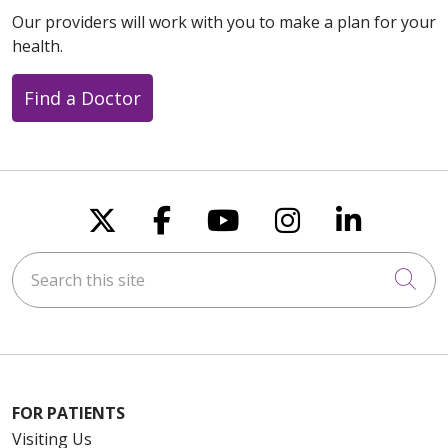
Our providers will work with you to make a plan for your
health.
Find a Doctor
Follow us on X
Follow us on Faceboo
Follow us on You
Follow us on
Follow u
Search this site
Cli
FOR PATIENTS
Visiting Us