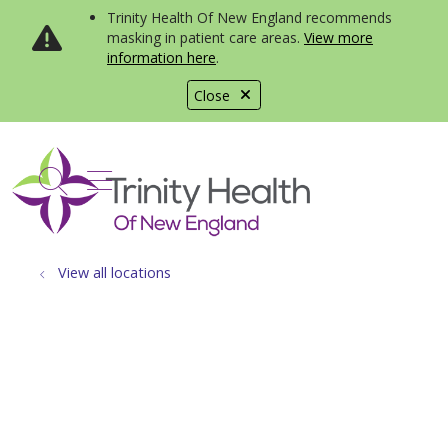
Trinity Health Of New England recommends
masking in patient care areas.
View more
information here
.
Close
show off canvas menu
search
View all locations