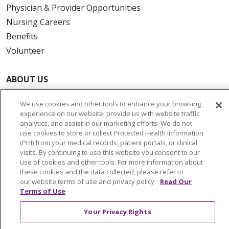
Physician & Provider Opportunities
Nursing Careers
Benefits
Volunteer
ABOUT US
News & Media
We use cookies and other tools to enhance your browsing
Community Benefit
experience on our website, provide us with website traffic
Awards and Recognition
analytics, and assist in our marketing efforts. We do not
use cookies to store or collect Protected Health Information
Education & Research
(PHI) from your medical records, patient portals, or clinical
Graduate Medical Education
visits. By continuing to use this website you consent to our
use of cookies and other tools. For more information about
Contact Us
these cookies and the data collected, please refer to
Make a Gift
our website terms of use and privacy policy.
Read Our
Terms of Use
Your Privacy Rights
© 2026 Trinity Health Of New England