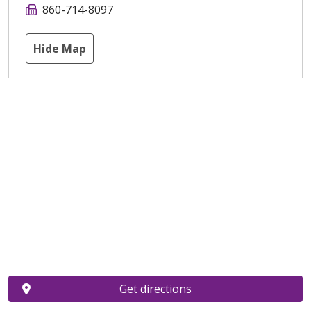
860-714-8097
Hide Map
Get directions