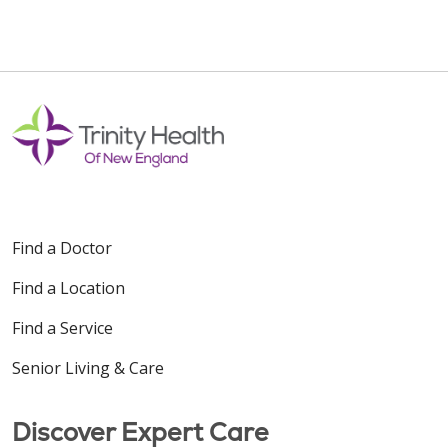
Find a Doctor
Find a Location
Find a Service
Senior Living & Care
Discover Expert Care