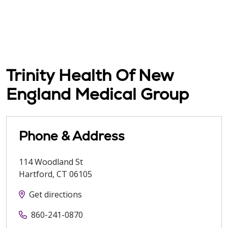
Trinity Health Of New
England Medical Group
Phone & Address
114 Woodland St
Hartford
,
CT
06105
Get directions
860-241-0870