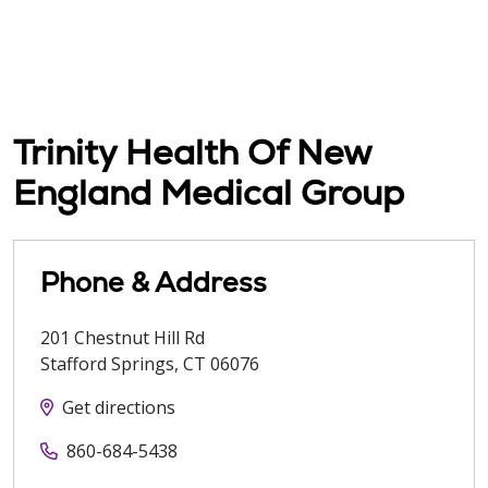
Trinity Health Of New
England Medical Group
Phone & Address
201 Chestnut Hill Rd
Stafford Springs
,
CT
06076
Get directions
860-684-5438