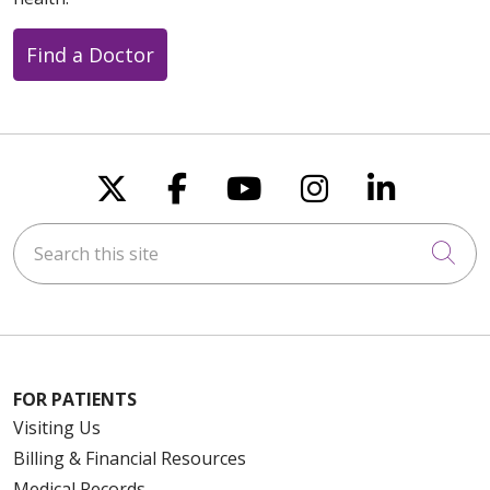
Find a Doctor
Follow us on X
Follow us on Faceboo
Follow us on You
Follow us on
Follow u
Search this site
Cli
FOR PATIENTS
Visiting Us
Billing & Financial Resources
Medical Records