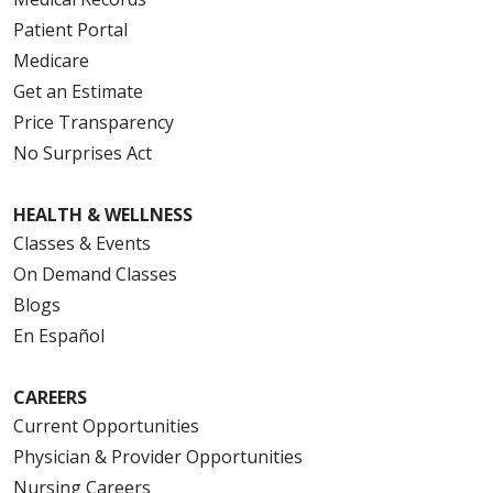
Patient Portal
Medicare
Get an Estimate
Price Transparency
No Surprises Act
HEALTH & WELLNESS
Classes & Events
On Demand Classes
Blogs
En Español
CAREERS
Current Opportunities
Physician & Provider Opportunities
Nursing Careers