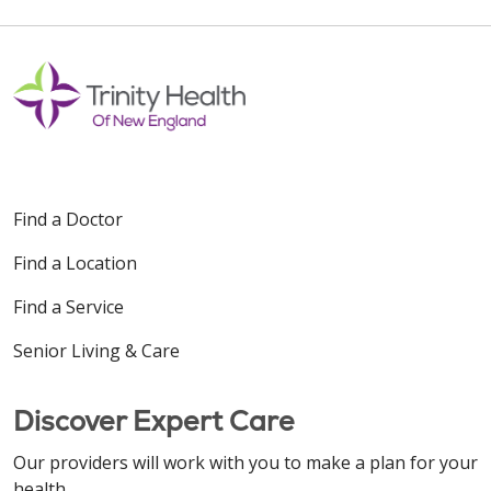
Find a Doctor
Find a Location
Find a Service
Senior Living & Care
Discover Expert Care
Our providers will work with you to make a plan for your
health.