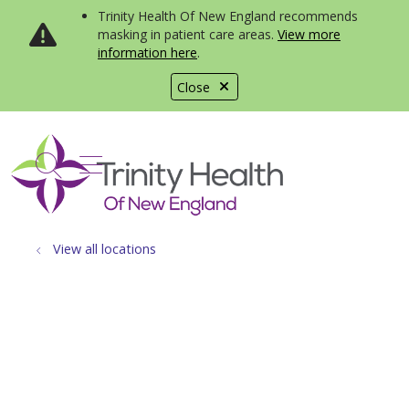
Trinity Health Of New England recommends
masking in patient care areas.
View more
information here
.
Close
show off canvas menu
search
View all locations