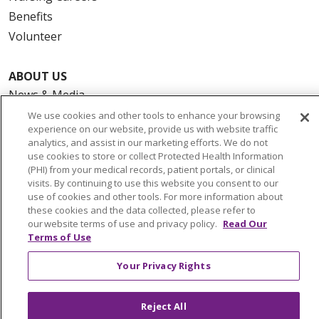
Benefits
Volunteer
ABOUT US
News & Media
Community Benefit
We use cookies and other tools to enhance your browsing
experience on our website, provide us with website traffic
Awards and Recognition
analytics, and assist in our marketing efforts. We do not
Education & Research
use cookies to store or collect Protected Health Information
(PHI) from your medical records, patient portals, or clinical
Graduate Medical Education
visits. By continuing to use this website you consent to our
Contact Us
use of cookies and other tools. For more information about
these cookies and the data collected, please refer to
Make a Gift
our website terms of use and privacy policy.
Read Our
Terms of Use
Your Privacy Rights
© 2026 Trinity Health Of New England
CONTACT US
Reject All
TERMS OF USE AND ONLINE PRIVACY