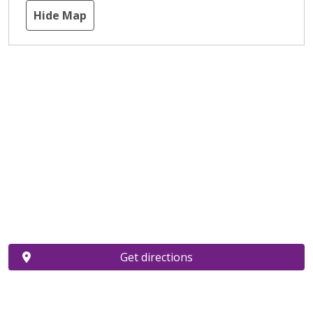
Hide Map
Get directions