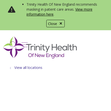
Trinity Health Of New England recommends
masking in patient care areas.
View more
information here
.
Close
show off canvas menu
search
View all locations