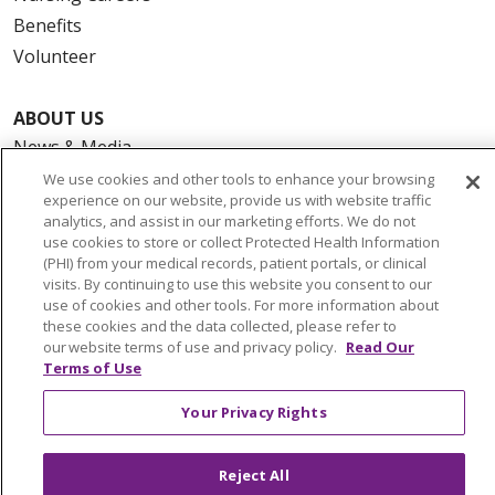
Benefits
Volunteer
ABOUT US
News & Media
Community Benefit
We use cookies and other tools to enhance your browsing
experience on our website, provide us with website traffic
Awards and Recognition
analytics, and assist in our marketing efforts. We do not
Education & Research
use cookies to store or collect Protected Health Information
(PHI) from your medical records, patient portals, or clinical
Graduate Medical Education
visits. By continuing to use this website you consent to our
Contact Us
use of cookies and other tools. For more information about
these cookies and the data collected, please refer to
Make a Gift
our website terms of use and privacy policy.
Read Our
Terms of Use
Your Privacy Rights
© 2026 Trinity Health Of New England
CONTACT US
Reject All
TERMS OF USE AND ONLINE PRIVACY