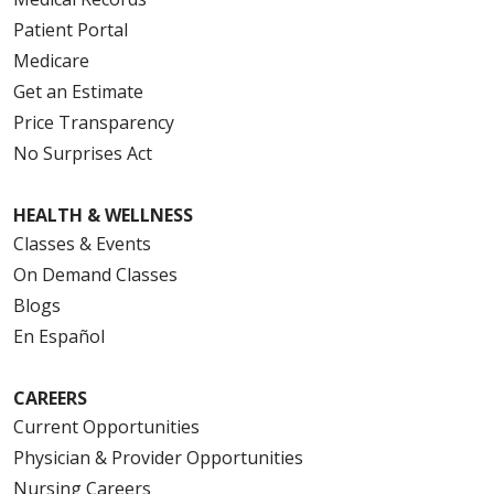
Patient Portal
Medicare
Get an Estimate
Price Transparency
No Surprises Act
HEALTH & WELLNESS
Classes & Events
On Demand Classes
Blogs
En Español
CAREERS
Current Opportunities
Physician & Provider Opportunities
Nursing Careers