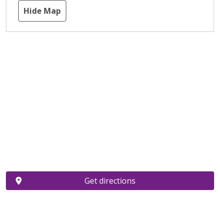
Hide Map
Get directions