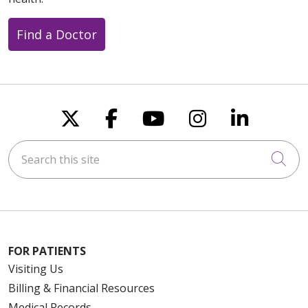
Find a Doctor
Follow us on X
Follow us on Faceboo
Follow us on You
Follow us on
Follow u
Search this site
Cli
FOR PATIENTS
Visiting Us
Billing & Financial Resources
Medical Records