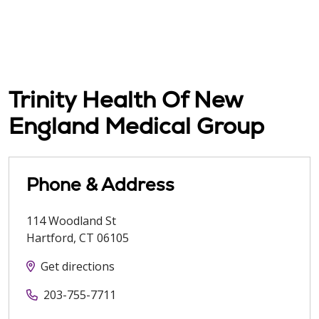
Trinity Health Of New
England Medical Group
Phone & Address
114 Woodland St
Hartford
,
CT
06105
Get directions
203-755-7711