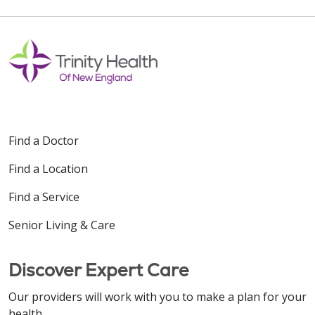
Find a Doctor
Find a Location
Find a Service
Senior Living & Care
Discover Expert Care
Our providers will work with you to make a plan for your
health.