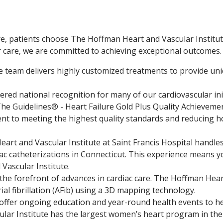
, patients choose The Hoffman Heart and Vascular Institute 
r care, we are committed to achieving exceptional outcomes.
e team delivers highly customized treatments to provide uniq
red national recognition for many of our cardiovascular ini
 The Guidelines® - Heart Failure Gold Plus Quality Achievem
t to meeting the highest quality standards and reducing h
art and Vascular Institute at Saint Francis Hospital handle
ac catheterizations in Connecticut. This experience means yo
ascular Institute.
the forefront of advances in cardiac care. The Hoffman Heart 
rial fibrillation (AFib) using a 3D mapping technology.
ffer ongoing education and year-round health events to h
lar Institute has the largest women’s heart program in th