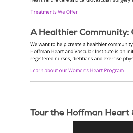
Treatments We Offer
A Healthier Community:
We want to help create a healthier community
Hoffman Heart and Vascular Institute is an ini
registered nurses, dietitians and exercise phys
Learn about our Women’s Heart Program
Tour the Hoffman Heart &