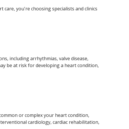
care, you're choosing specialists and clinics
ns, including arrhythmias, valve disease,
ay be at risk for developing a heart condition,
 common or complex your heart condition,
erventional cardiology, cardiac rehabilitation,