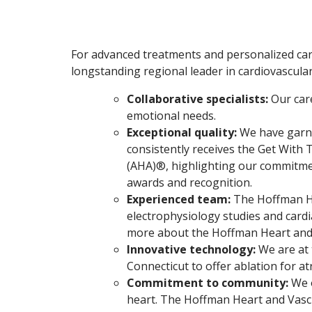
For advanced treatments and personalized care
longstanding regional leader in cardiovascula
Collaborative specialists:
Our car
emotional needs.
Exceptional quality:
We have garne
consistently receives the Get With
(AHA)®, highlighting our commitmen
awards and recognition.
Experienced team:
The Hoffman He
electrophysiology studies and cardi
more about the Hoffman Heart and V
Innovative technology:
We are at 
Connecticut to offer ablation for at
Commitment to community:
We o
heart. The Hoffman Heart and Vascu