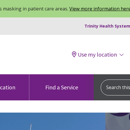
 masking in patient care areas.
View more information her
Trinity Health System
Use my location
Search this s
ocation
Find a Service