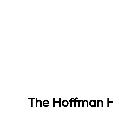
The Hoffman He