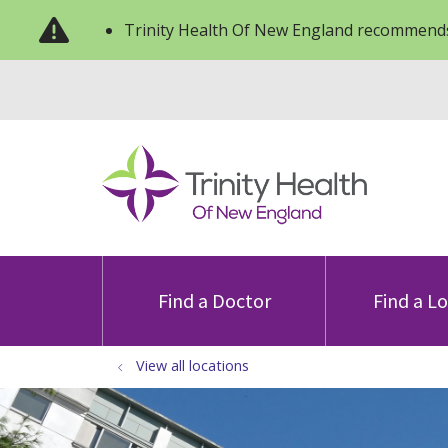
Trinity Health Of New England recommends
Find a Doctor
Find a L
View all locations