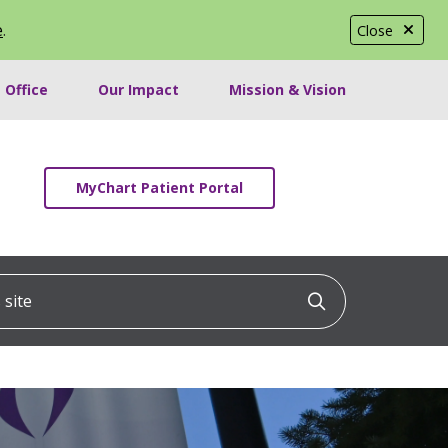
e
.
Close
 Office
Our Impact
Mission & Vision
MyChart Patient Portal
ite
Click to searc