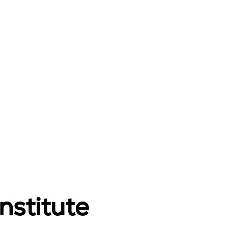
nstitute