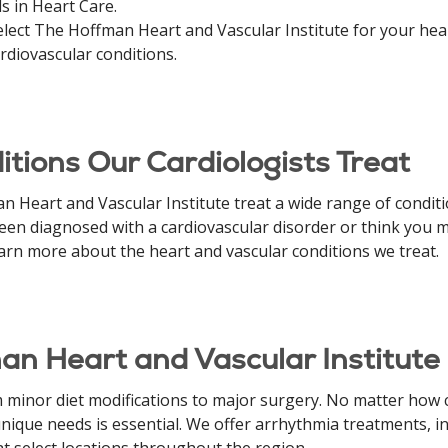
s in Heart Care.
ect The Hoffman Heart and Vascular Institute for your heart 
rdiovascular conditions.
tions Our Cardiologists Treat
 Heart and Vascular Institute treat a wide range of conditio
 been diagnosed with a cardiovascular disorder or think you m
earn more about the heart and vascular conditions we treat.
an Heart and Vascular Institute
 minor diet modifications to major surgery. No matter how
ique needs is essential. We offer arrhythmia treatments, int
at select locations throughout the region.