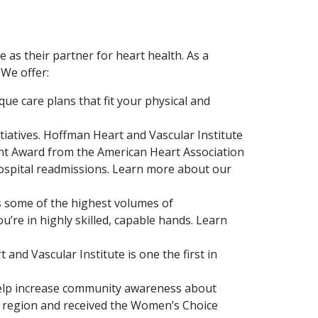
as their partner for heart health. As a
 We offer:
ue care plans that fit your physical and
tiatives. Hoffman Heart and Vascular Institute
ent Award from the American Heart Association
ospital readmissions. Learn more about our
s some of the highest volumes of
u’re in highly skilled, capable hands. Learn
and Vascular Institute is one the first in
elp increase community awareness about
e region and received the Women’s Choice