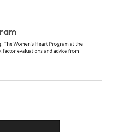
gram
ing. The Women’s Heart Program at the
sk factor evaluations and advice from