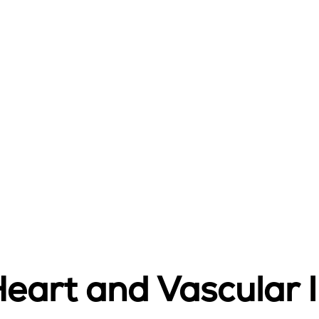
art and Vascular I