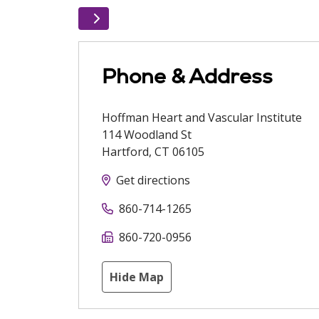
Phone & Address
Hoffman Heart and Vascular Institute
114 Woodland St
Hartford
,
CT
06105
Get directions
860-714-1265
860-720-0956
Hide Map