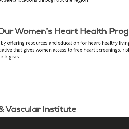
 Our Women’s Heart Health Pro
 by offering resources and education for heart-healthy liv
tiative that gives women access to free heart screenings, ri
iologists.
 Vascular Institute