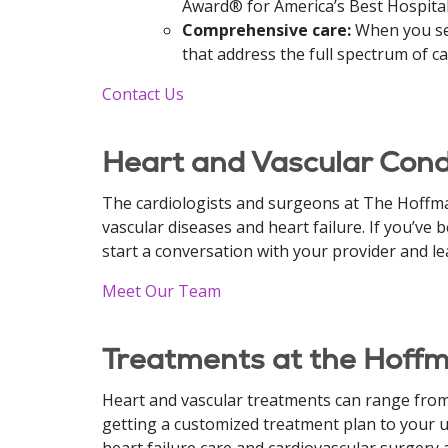
Award® for America’s Best Hospital
Comprehensive care:
When you sel
that address the full spectrum of ca
Contact Us
Heart and Vascular Condi
The cardiologists and surgeons at The Hoffman
vascular diseases and heart failure. If you’ve
start a conversation with your provider and l
Meet Our Team
Treatments at the Hoffm
Heart and vascular treatments can range from
getting a customized treatment plan to your un
heart failure care and cardiovascular surgery 