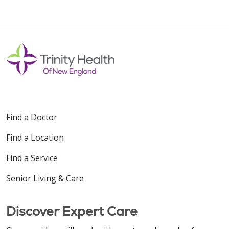
Find a Doctor
Find a Location
Find a Service
Senior Living & Care
Discover Expert Care