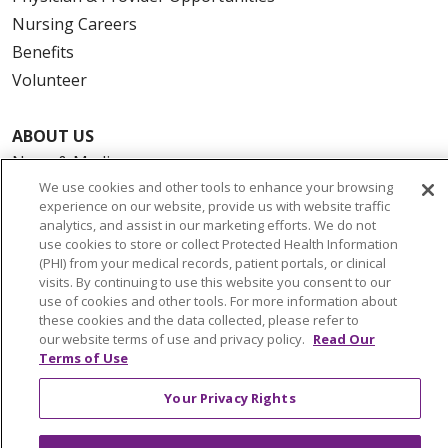
Nursing Careers
Benefits
Volunteer
ABOUT US
News & Media
We use cookies and other tools to enhance your browsing
Community Benefit
experience on our website, provide us with website traffic
Awards and Recognition
analytics, and assist in our marketing efforts. We do not
Education & Research
use cookies to store or collect Protected Health Information
(PHI) from your medical records, patient portals, or clinical
Graduate Medical Education
visits. By continuing to use this website you consent to our
Contact Us
use of cookies and other tools. For more information about
these cookies and the data collected, please refer to
Make a Gift
our website terms of use and privacy policy.
Read Our
Terms of Use
Your Privacy Rights
© 2026 Trinity Health Of New England
CONTACT US