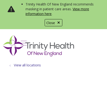
Trinity Health Of New England recommends
masking in patient care areas.
View more
information here
.
Close
show off canvas menu
search
View all locations