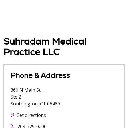
Suhradam Medical
Practice LLC
Phone & Address
360 N Main St
Ste 2
Southington
,
CT
06489
Get directions
203-729-0200