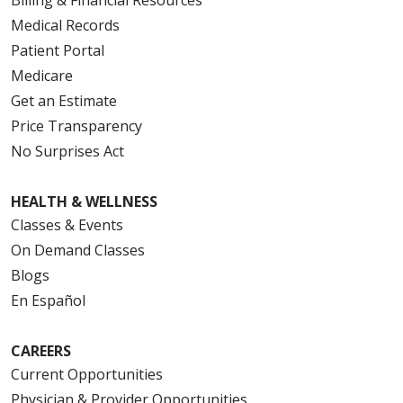
Medical Records
Patient Portal
Medicare
Get an Estimate
Price Transparency
No Surprises Act
HEALTH & WELLNESS
Classes & Events
On Demand Classes
Blogs
En Español
CAREERS
Current Opportunities
Physician & Provider Opportunities