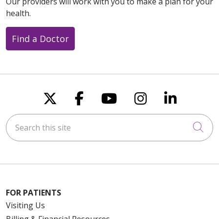
Our providers will work with you to make a plan for your
health.
Find a Doctor
Follow us on X
Follow us on Faceboo
Follow us on You
Follow us on
Follow u
Search this site
Cli
FOR PATIENTS
Visiting Us
Billing & Financial Resources