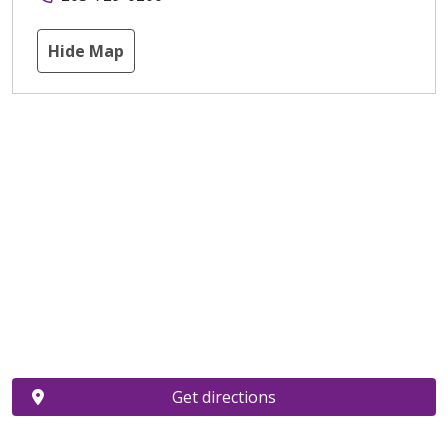
Hide Map
Get directions