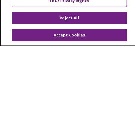
Your Privacy Rights
© 2026 Trinity Health Of New England
CONTACT US
Reject All
TERMS OF USE AND ONLINE PRIVACY
YOUR PRIVACY RIGHTS
COOKIE LIST
Accept Cookies
NOTICE OF PRIVACY PRACTICES
NOTICE OF NONDISCRIMINATION
FOR COLLEAGUES
FOR PHYSICIANS
PUBLIC NOTICES
FORM 990 SCHEDULE H
PUBLIC ANNOUNCEMENT CONCERNING A
PROPOSED HEALTH CARE PROJECT
EMAIL ERROR INCIDENT
Language Assistance:
English
Español
Italiano