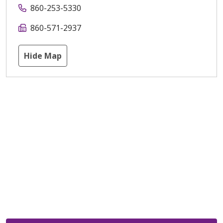
860-253-5330
860-571-2937
Hide Map