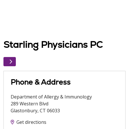
Starling Physicians PC
Phone & Address
Department of Allergy & Immunology
289 Western Blvd
Glastonbury
,
CT
06033
Get directions