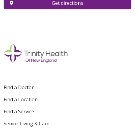
Get directions
Find a Doctor
Find a Location
Find a Service
Senior Living & Care