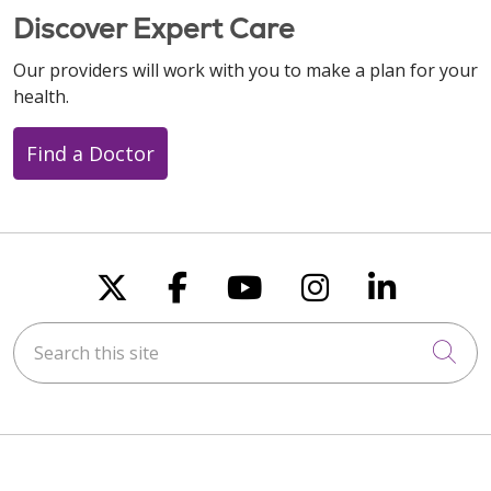
Discover Expert Care
Our providers will work with you to make a plan for your
health.
Find a Doctor
Follow us on X
Follow us on Faceboo
Follow us on You
Follow us on
Follow u
Search this site
Cli