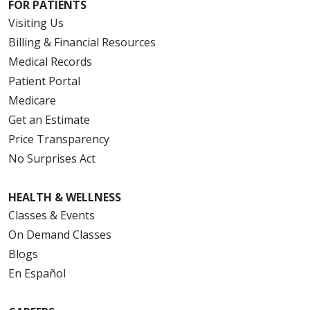
FOR PATIENTS
Visiting Us
Billing & Financial Resources
Medical Records
Patient Portal
Medicare
Get an Estimate
Price Transparency
No Surprises Act
HEALTH & WELLNESS
Classes & Events
On Demand Classes
Blogs
En Español