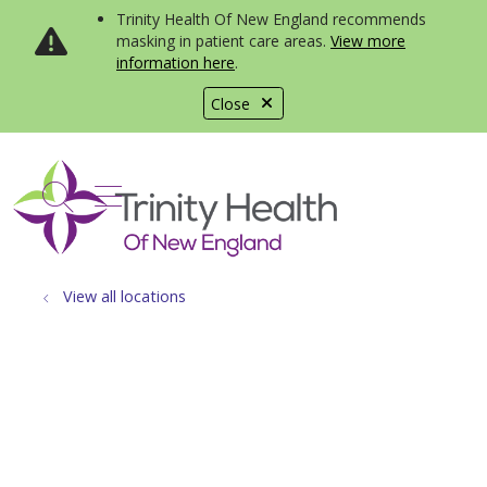
Trinity Health Of New England recommends
masking in patient care areas.
View more
information here
.
Close
show off canvas menu
search
View all locations