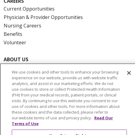
CAREERS
Current Opportunities
Physician & Provider Opportunities
Nursing Careers
Benefits
Volunteer
ABOUT US
News & Media
We use cookies and other tools to enhance your browsing
Community Benefit
experience on our website, provide us with website traffic
Awards and Recognition
analytics, and assist in our marketing efforts. We do not
use cookies to store or collect Protected Health Information
Education & Research
(PHI) from your medical records, patient portals, or clinical
Graduate Medical Education
visits. By continuing to use this website you consent to our
use of cookies and other tools. For more information about
Contact Us
these cookies and the data collected, please refer to
Make a Gift
our website terms of use and privacy policy.
Read Our
Terms of Use