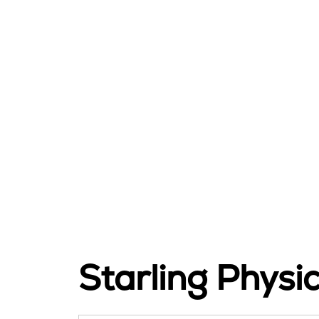
Starling Physi