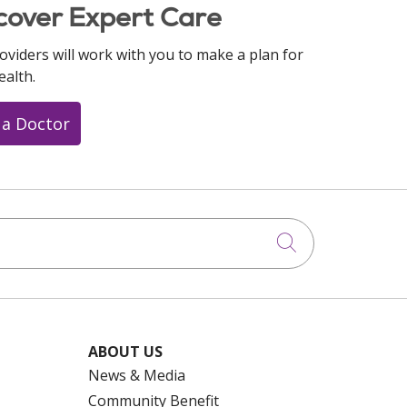
cover Expert Care
oviders will work with you to make a plan for
ealth.
 a Doctor
Click to searc
ABOUT US
News & Media
Community Benefit