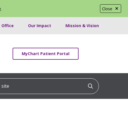
e
.
Close
 Office
Our Impact
Mission & Vision
MyChart Patient Portal
ite
Click to searc