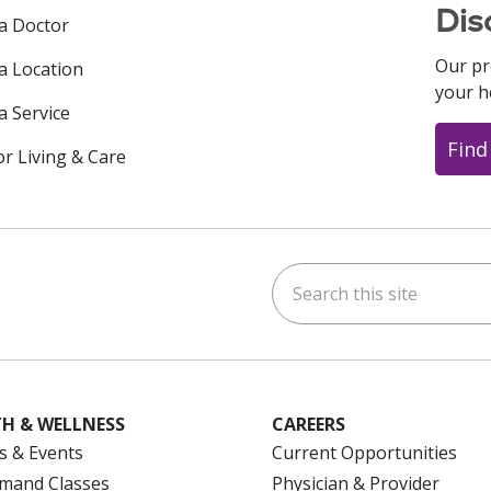
Dis
 a Doctor
Our pr
 a Location
your h
a Service
Find
or Living & Care
Search this site
ok
uTube
n Instagram
us on LinkedIn
H & WELLNESS
CAREERS
s & Events
Current Opportunities
mand Classes
Physician & Provider