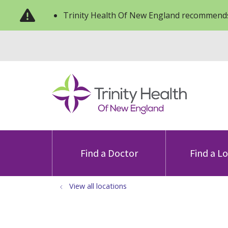
Trinity Health Of New England recommends
Find a Doctor
Find a L
View all locations