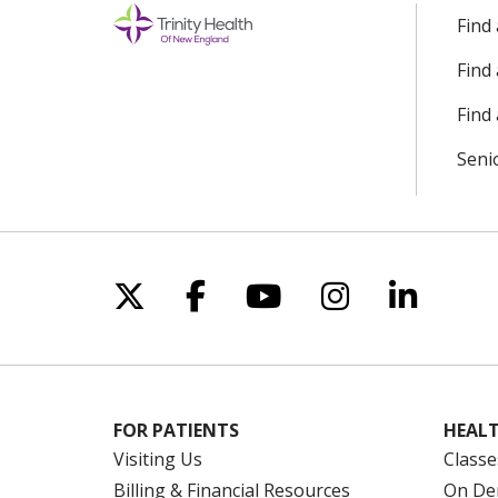
Find
Find
Find 
Seni
Follow us on X
Follow us on Facebo
Follow us on Yo
Follow us o
Follow 
FOR PATIENTS
HEALT
Visiting Us
Classe
Billing & Financial Resources
On De