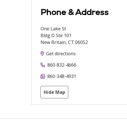
Phone & Address
One Lake St
Bldg D Ste 101
New Britain
,
CT
06052
Get directions
860-832-4666
860-348-4931
Hide Map