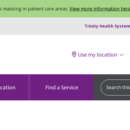
 masking in patient care areas.
View more information her
Trinity Health System
Use my location
Search this s
ocation
Find a Service