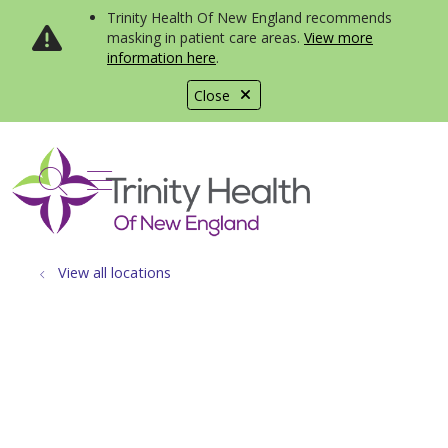
Trinity Health Of New England recommends
masking in patient care areas.
View more
information here
.
Close
show off canvas menu
search
View all locations