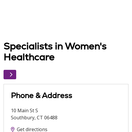
Specialists in Women's
Healthcare
Phone & Address
10 Main St S
Southbury
,
CT
06488
Get directions