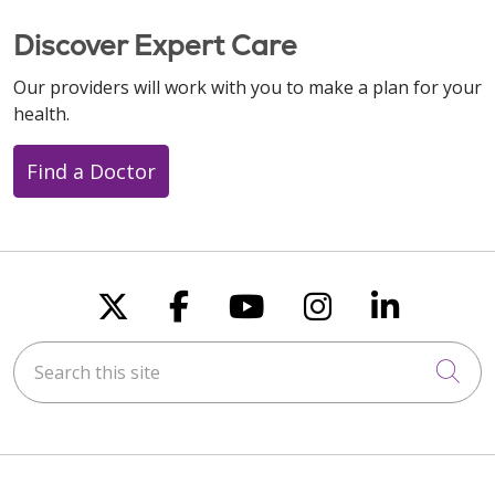
Discover Expert Care
Our providers will work with you to make a plan for your
health.
Find a Doctor
Follow us on X
Follow us on Faceboo
Follow us on You
Follow us on
Follow u
Search this site
Cli