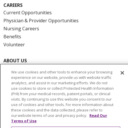
CAREERS
Current Opportunities
Physician & Provider Opportunities
Nursing Careers
Benefits
Volunteer
ABOUT US
News & Media
We use cookies and other tools to enhance your browsing
Community Benefit
experience on our website, provide us with website traffic
analytics, and assist in our marketing efforts. We do not
Awards and Recognition
use cookies to store or collect Protected Health Information
Education & Research
(PHI) from your medical records, patient portals, or clinical
visits. By continuing to use this website you consent to our
Graduate Medical Education
use of cookies and other tools. For more information about
Contact Us
these cookies and the data collected, please refer to
our website terms of use and privacy policy.
Read Our
Make a Gift
Terms of Use