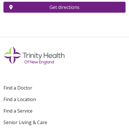
Get directions
Find a Doctor
Find a Location
Find a Service
Senior Living & Care