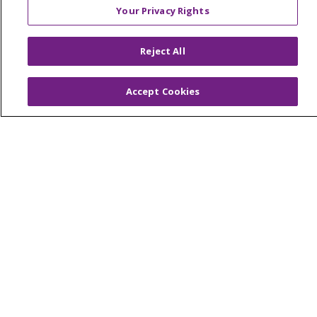
Your Privacy Rights
© 2026 Trinity Health Of New England
Reject All
CONTACT US
TERMS OF USE AND ONLINE PRIVACY
Accept Cookies
YOUR PRIVACY RIGHTS
COOKIE LIST
NOTICE OF PRIVACY PRACTICES
NOTICE OF NONDISCRIMINATION
FOR COLLEAGUES
FOR PHYSICIANS
PUBLIC NOTICES
FORM 990 SCHEDULE H
PUBLIC ANNOUNCEMENT CONCERNING A
PROPOSED HEALTH CARE PROJECT
EMAIL ERROR INCIDENT
Language Assistance:
English
Español
Italiano