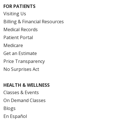
FOR PATIENTS
Visiting Us
Billing & Financial Resources
Medical Records
Patient Portal
Medicare
Get an Estimate
Price Transparency
No Surprises Act
HEALTH & WELLNESS
Classes & Events
On Demand Classes
Blogs
En Español