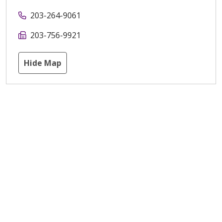
203-264-9061
203-756-9921
Hide Map