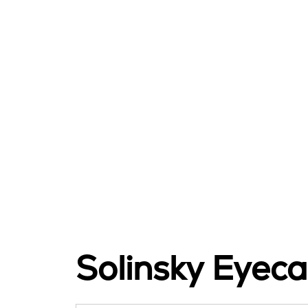
Solinsky Eyeca