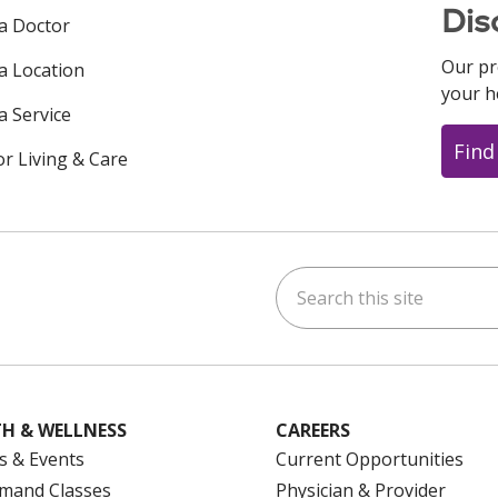
Dis
 a Doctor
Our pr
 a Location
your h
a Service
Find
or Living & Care
Search this site
ok
uTube
n Instagram
us on LinkedIn
H & WELLNESS
CAREERS
s & Events
Current Opportunities
mand Classes
Physician & Provider