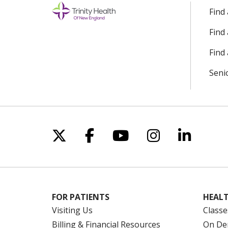
Find
Find
Find 
Seni
Follow us on X
Follow us on Facebo
Follow us on Yo
Follow us o
Follow 
FOR PATIENTS
HEALT
Visiting Us
Classe
Billing & Financial Resources
On De