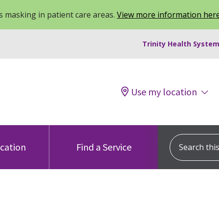
 masking in patient care areas.
View more information her
Trinity Health System
Use my location
Search this s
ocation
Find a Service