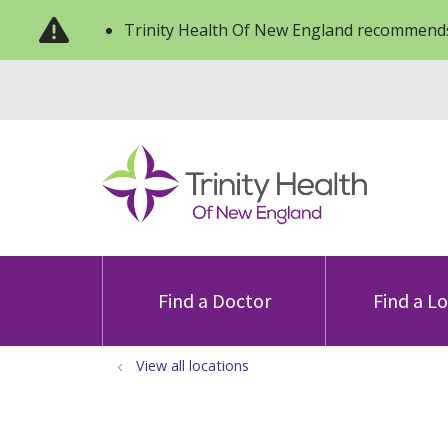
Trinity Health Of New England recommends
Find a Doctor
Find a L
View all locations