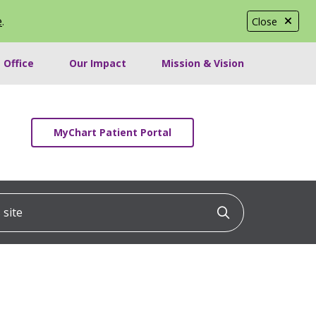
e
.
Close
 Office
Our Impact
Mission & Vision
MyChart Patient Portal
ite
Click to searc