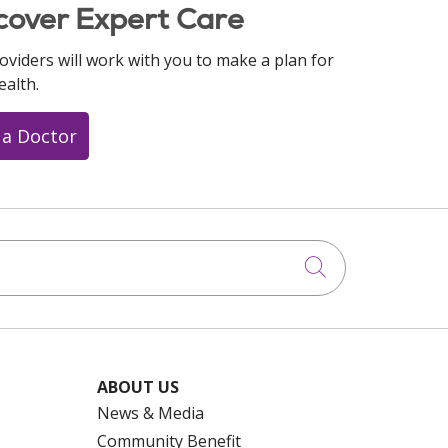
cover Expert Care
oviders will work with you to make a plan for
ealth.
 a Doctor
Click to searc
ABOUT US
News & Media
Community Benefit