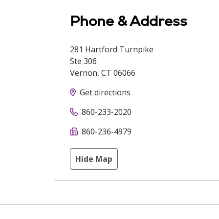
Phone & Address
281 Hartford Turnpike
Ste 306
Vernon
,
CT
06066
Get directions
860-233-2020
860-236-4979
Hide Map