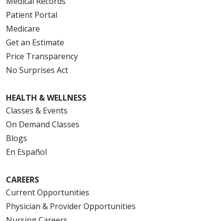
Medical Records
Patient Portal
Medicare
Get an Estimate
Price Transparency
No Surprises Act
HEALTH & WELLNESS
Classes & Events
On Demand Classes
Blogs
En Español
CAREERS
Current Opportunities
Physician & Provider Opportunities
Nursing Careers