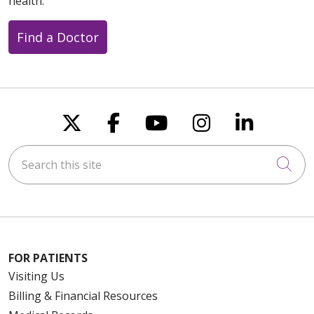
health.
Find a Doctor
Follow us on X
Follow us on Faceboo
Follow us on You
Follow us on
Follow u
Search this site
Cli
FOR PATIENTS
Visiting Us
Billing & Financial Resources