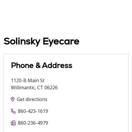
Solinsky Eyecare
Phone & Address
1120-B Main St
Willimantic
,
CT
06226
Get directions
860-423-1619
860-236-4979