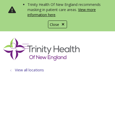
Trinity Health Of New England recommends
masking in patient care areas.
View more
information here
.
Close
show off canvas menu
search
View all locations