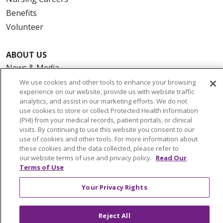
Benefits
Volunteer
ABOUT US
News & Media
Community Benefit
We use cookies and other tools to enhance your browsing
experience on our website, provide us with website traffic
Awards and Recognition
analytics, and assist in our marketing efforts. We do not
Education & Research
use cookies to store or collect Protected Health Information
(PHI) from your medical records, patient portals, or clinical
Graduate Medical Education
visits. By continuing to use this website you consent to our
Contact Us
use of cookies and other tools. For more information about
these cookies and the data collected, please refer to
Make a Gift
our website terms of use and privacy policy.
Read Our
Terms of Use
Your Privacy Rights
© 2026 Trinity Health Of New England
CONTACT US
Reject All