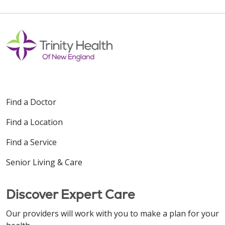
Find a Doctor
Find a Location
Find a Service
Senior Living & Care
Discover Expert Care
Our providers will work with you to make a plan for your