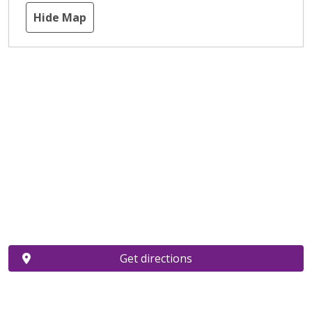
Hide Map
Get directions