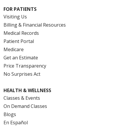
FOR PATIENTS
Visiting Us
Billing & Financial Resources
Medical Records
Patient Portal
Medicare
Get an Estimate
Price Transparency
No Surprises Act
HEALTH & WELLNESS
Classes & Events
On Demand Classes
Blogs
En Español