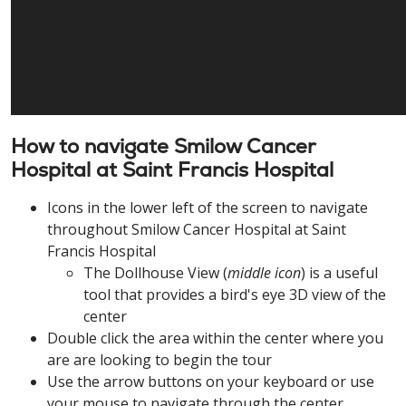
How to navigate Smilow Cancer
Hospital at Saint Francis Hospital
Icons in the lower left of the screen to navigate
throughout Smilow Cancer Hospital at Saint
Francis Hospital
The Dollhouse View (
middle icon
) is a useful
tool that provides a bird's eye 3D view of the
center
Double click the area within the center where you
are are looking to begin the tour
Use the arrow buttons on your keyboard or use
your mouse to navigate through the center