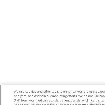
We use cookies and other tools to enhance your browsing experi
analytics, and assist in our marketing efforts. We do not use coo
(PHI) from your medical records, patient portals, or clinical visit
use of cookies and other tools. For more information about thes