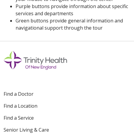
Purple buttons provide information about specific
services and departments
Green buttons provide general information and
navigational support through the tour
Find a Doctor
Find a Location
Find a Service
Senior Living & Care