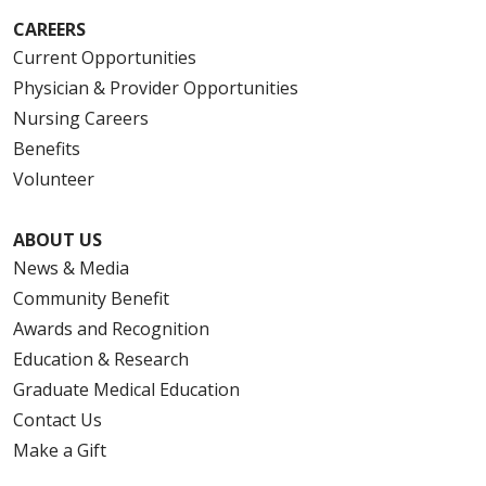
CAREERS
Current Opportunities
Physician & Provider Opportunities
Nursing Careers
Benefits
Volunteer
ABOUT US
News & Media
Community Benefit
Awards and Recognition
Education & Research
Graduate Medical Education
Contact Us
Make a Gift