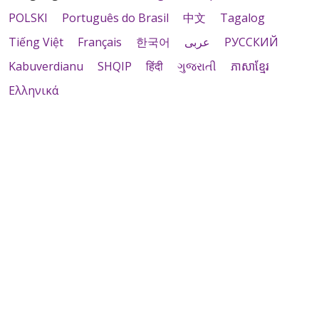
POLSKI
Português do Brasil
中文
Tagalog
Tiếng Việt
Français
한국어
عربى
РУССКИЙ
Kabuverdianu
SHQIP
हिंदी
ગુજરાતી
ភាសាខ្មែរ
Ελληνικά