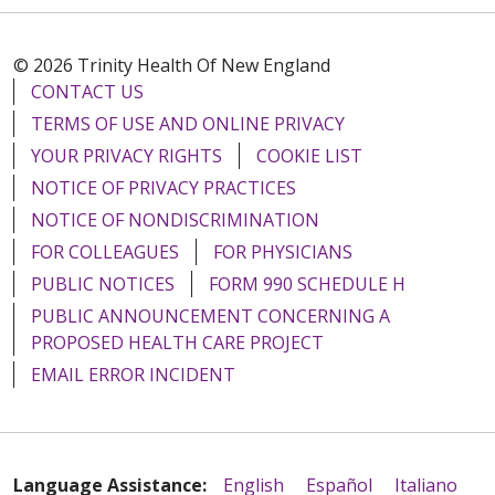
© 2026 Trinity Health Of New England
CONTACT US
TERMS OF USE AND ONLINE PRIVACY
YOUR PRIVACY RIGHTS
COOKIE LIST
NOTICE OF PRIVACY PRACTICES
NOTICE OF NONDISCRIMINATION
FOR COLLEAGUES
FOR PHYSICIANS
PUBLIC NOTICES
FORM 990 SCHEDULE H
PUBLIC ANNOUNCEMENT CONCERNING A
PROPOSED HEALTH CARE PROJECT
EMAIL ERROR INCIDENT
Language Assistance:
English
Español
Italiano