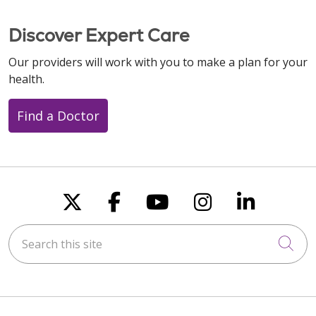
Discover Expert Care
Our providers will work with you to make a plan for your
health.
Find a Doctor
Follow us on X
Follow us on Faceboo
Follow us on You
Follow us on
Follow u
Search this site
Cli