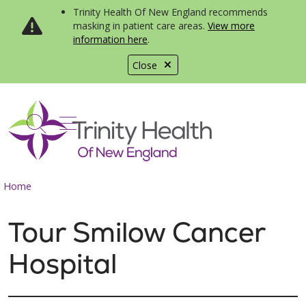
Trinity Health Of New England recommends
masking in patient care areas.
View more
information here
.
Close
show off canvas menu
search
Home
Tour Smilow Cancer
Hospital