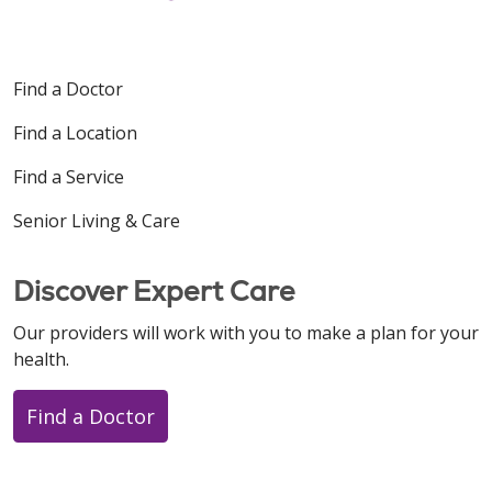
Find a Doctor
Find a Location
Find a Service
Senior Living & Care
Discover Expert Care
Our providers will work with you to make a plan for your
health.
Find a Doctor