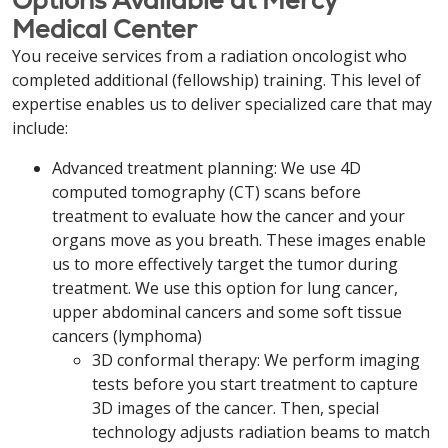
Options Available at Mercy
Medical Center
You receive services from a radiation oncologist who
completed additional (fellowship) training. This level of
expertise enables us to deliver specialized care that may
include:
Advanced treatment planning: We use 4D
computed tomography (CT) scans before
treatment to evaluate how the cancer and your
organs move as you breath. These images enable
us to more effectively target the tumor during
treatment. We use this option for lung cancer,
upper abdominal cancers and some soft tissue
cancers (lymphoma)
3D conformal therapy: We perform imaging
tests before you start treatment to capture
3D images of the cancer. Then, special
technology adjusts radiation beams to match