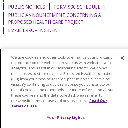
PUBLIC NOTICES
FORM 990 SCHEDULE H
PUBLIC ANNOUNCEMENT CONCERNING A
PROPOSED HEALTH CARE PROJECT
EMAIL ERROR INCIDENT
We use cookies and other tools to enhance your browsing
Language Assistance:
English
Español
Italiano
experience on our website, provide us with website traffic
POLSKI
Português do Brasil
中文
Tagalog
analytics, and assist in our marketing efforts. We do not
use cookies to store or collect Protected Health Information
Tiếng Việt
Français
한국어
عربى
РУССКИЙ
(PHI) from your medical records, patient portals, or clinical
visits. By continuing to use this website you consent to our
Kabuverdianu
SHQIP
हिंदी
ગુજરાતી
ភាសាខ្មែរ
use of cookies and other tools. For more information about
these cookies and the data collected, please refer to
Ελληνικά
our website terms of use and privacy policy.
Read Our
Terms of Use
Your Privacy Rights