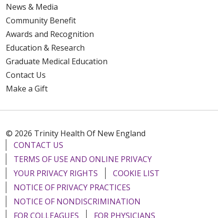
News & Media
Community Benefit
Awards and Recognition
Education & Research
Graduate Medical Education
Contact Us
Make a Gift
© 2026 Trinity Health Of New England
CONTACT US
TERMS OF USE AND ONLINE PRIVACY
YOUR PRIVACY RIGHTS
COOKIE LIST
NOTICE OF PRIVACY PRACTICES
NOTICE OF NONDISCRIMINATION
FOR COLLEAGUES
FOR PHYSICIANS