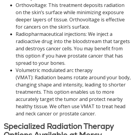
Orthovoltage: This treatment deposits radiation
on the skin’s surface while minimizing exposure
deeper layers of tissue. Orthovoltage is effective
for cancers on the skin’s surface.
Radiopharmaceutical injections: We inject a
radioactive drug into the bloodstream that targets
and destroys cancer cells. You may benefit from
this option if you have prostate cancer that has
spread to your bones.
Volumetric modulated arc therapy
(VMAT): Radiation beams rotate around your body,
changing shape and intensity, leading to shorter
treatments. This option enables us to more
accurately target the tumor and protect nearby
healthy tissue. We often use VMAT to treat head
and neck cancer or prostate cancer.
Specialized Radiation Therapy