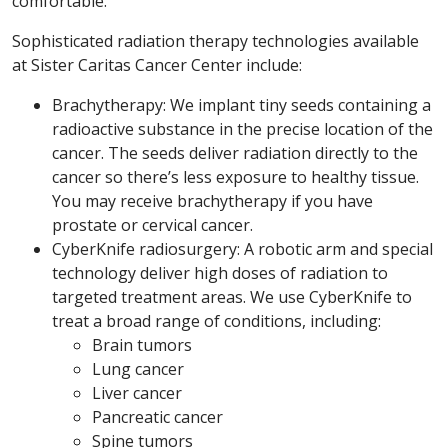
comfortable.
Sophisticated radiation therapy technologies available
at Sister Caritas Cancer Center include:
Brachytherapy: We implant tiny seeds containing a
radioactive substance in the precise location of the
cancer. The seeds deliver radiation directly to the
cancer so there’s less exposure to healthy tissue.
You may receive brachytherapy if you have
prostate or cervical cancer.
CyberKnife radiosurgery: A robotic arm and special
technology deliver high doses of radiation to
targeted treatment areas. We use CyberKnife to
treat a broad range of conditions, including:
Brain tumors
Lung cancer
Liver cancer
Pancreatic cancer
Spine tumors