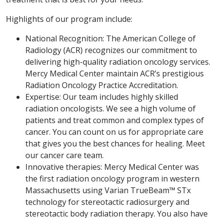
Highlights of our program include:
National Recognition: The American College of
Radiology (ACR) recognizes our commitment to
delivering high-quality radiation oncology services.
Mercy Medical Center maintain ACR’s prestigious
Radiation Oncology Practice Accreditation.
Expertise: Our team includes highly skilled
radiation oncologists. We see a high volume of
patients and treat common and complex types of
cancer. You can count on us for appropriate care
that gives you the best chances for healing. Meet
our cancer care team.
Innovative therapies: Mercy Medical Center was
the first radiation oncology program in western
Massachusetts using Varian TrueBeam™ STx
technology for stereotactic radiosurgery and
stereotactic body radiation therapy. You also have