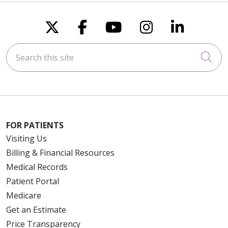
Follow us on X
Follow us on Faceboo
Follow us on You
Follow us on
Follow u
Search this site
Cli
FOR PATIENTS
Visiting Us
Billing & Financial Resources
Medical Records
Patient Portal
Medicare
Get an Estimate
Price Transparency