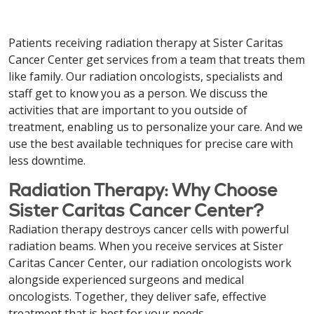
Patients receiving radiation therapy at Sister Caritas
Cancer Center get services from a team that treats them
like family. Our radiation oncologists, specialists and
staff get to know you as a person. We discuss the
activities that are important to you outside of
treatment, enabling us to personalize your care. And we
use the best available techniques for precise care with
less downtime.
Radiation Therapy: Why Choose
Sister Caritas Cancer Center?
Radiation therapy destroys cancer cells with powerful
radiation beams. When you receive services at Sister
Caritas Cancer Center, our radiation oncologists work
alongside experienced surgeons and medical
oncologists. Together, they deliver safe, effective
treatment that is best for your needs.