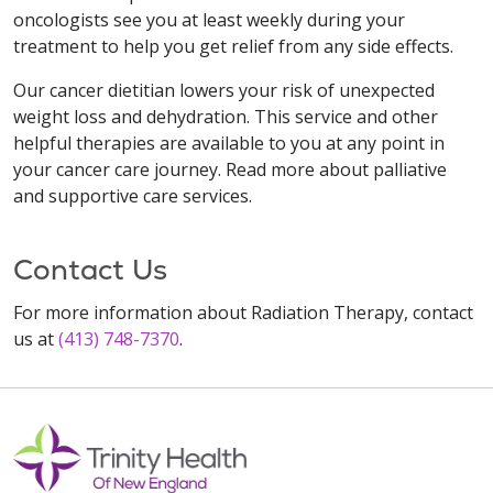
oncologists see you at least weekly during your
treatment to help you get relief from any side effects.
Our cancer dietitian lowers your risk of unexpected
weight loss and dehydration. This service and other
helpful therapies are available to you at any point in
your cancer care journey. Read more about palliative
and supportive care services.
Contact Us
For more information about Radiation Therapy, contact
us at
(413) 748-7370
.