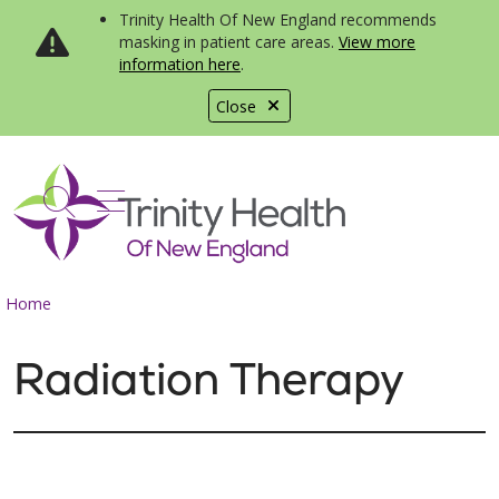
Trinity Health Of New England recommends
masking in patient care areas.
View more
information here
.
Close
show off canvas menu
search
Home
Radiation Therapy