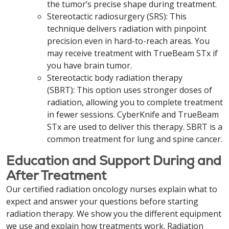
the tumor’s precise shape during treatment.
Stereotactic radiosurgery (SRS): This
technique delivers radiation with pinpoint
precision even in hard-to-reach areas. You
may receive treatment with TrueBeam STx if
you have brain tumor.
Stereotactic body radiation therapy
(SBRT): This option uses stronger doses of
radiation, allowing you to complete treatment
in fewer sessions. CyberKnife and TrueBeam
STx are used to deliver this therapy. SBRT is a
common treatment for lung and spine cancer.
Education and Support During and
After Treatment
Our certified radiation oncology nurses explain what to
expect and answer your questions before starting
radiation therapy. We show you the different equipment
we use and explain how treatments work. Radiation