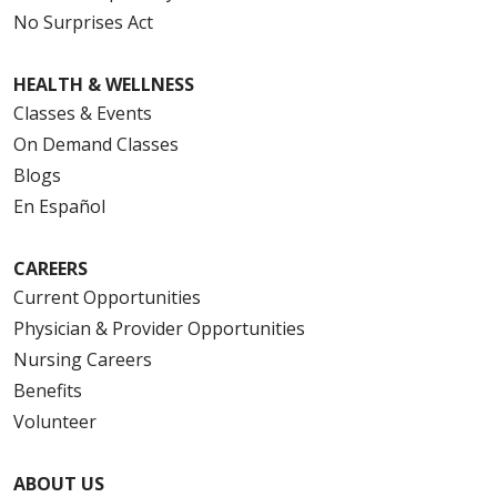
No Surprises Act
HEALTH & WELLNESS
Classes & Events
On Demand Classes
Blogs
En Español
CAREERS
Current Opportunities
Physician & Provider Opportunities
Nursing Careers
Benefits
Volunteer
ABOUT US