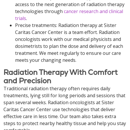
access to the next generation of radiation therapy
technologies through
cancer research and clinical
trials
.
Precise treatments: Radiation therapy at Sister
Caritas Cancer Center is a team effort. Radiation
oncologists work with our medical physicists and
dosimetrists to plan the dose and delivery of each
treatment. We meet regularly to ensure our care
meets your changing needs.
Radiation Therapy With Comfort
and Precision
Traditional radiation therapy often requires daily
treatments, lying still for long periods and sessions that
span several weeks. Radiation oncologists at Sister
Caritas Cancer Center use technologies that deliver
effective care in less time. Our team also takes extra
steps to protect nearby healthy tissue and help you stay