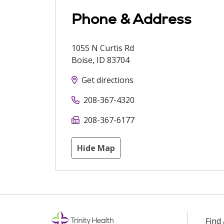
Phone & Address
1055 N Curtis Rd
Boise
,
ID
83704
Get directions
208-367-4320
208-367-6177
Hide Map
Find