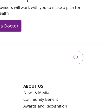
oviders will work with you to make a plan for
ealth.
 a Doctor
Click to searc
ABOUT US
News & Media
Community Benefit
Awards and Recognition