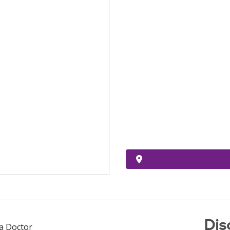
Dis
 a Doctor