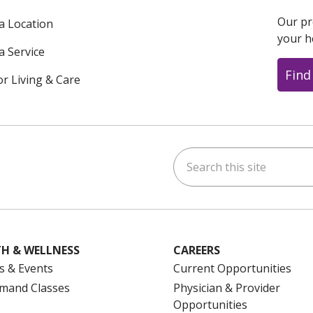
Our pr
 a Location
your h
a Service
Find
or Living & Care
Search this site
ok
uTube
n Instagram
us on LinkedIn
H & WELLNESS
CAREERS
s & Events
Current Opportunities
mand Classes
Physician & Provider
Opportunities