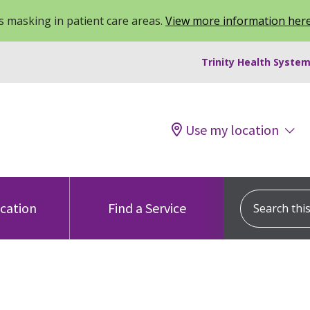
 masking in patient care areas.
View more information her
Trinity Health System
Use my location
Search this s
ocation
Find a Service