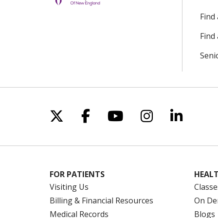
Find
Find 
Seni
Follow us on X
Follow us on Facebo
Follow us on Yo
Follow us o
Follow 
FOR PATIENTS
HEALT
Visiting Us
Classe
Billing & Financial Resources
On De
Medical Records
Blogs