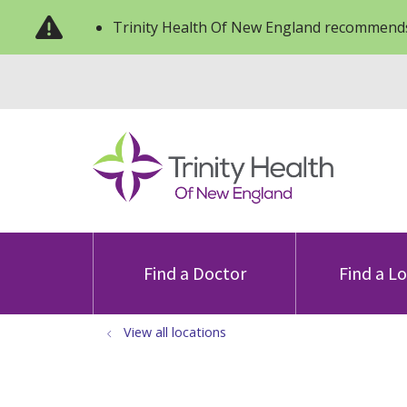
Trinity Health Of New England recommends
Find a Doctor
Find a L
View all locations