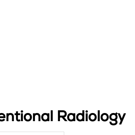
ntional Radiology