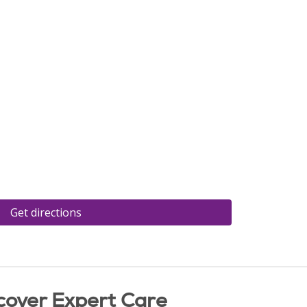
Get directions
cover Expert Care