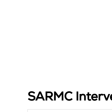
SARMC Interve