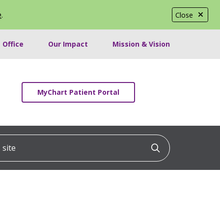
e
.
Close
 Office
Our Impact
Mission & Vision
MyChart Patient Portal
ite
Click to searc