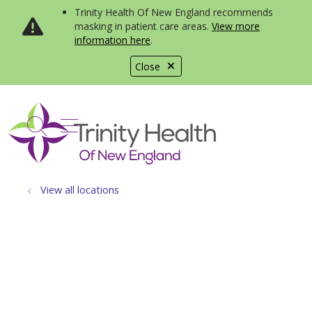
Trinity Health Of New England recommends
masking in patient care areas.
View more
information here
.
Close
show off canvas menu
search
View all locations