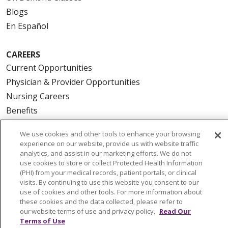
Blogs
En Español
CAREERS
Current Opportunities
Physician & Provider Opportunities
Nursing Careers
Benefits
Volunteer
We use cookies and other tools to enhance your browsing
experience on our website, provide us with website traffic
ABOUT US
analytics, and assist in our marketing efforts. We do not
use cookies to store or collect Protected Health Information
News & Media
(PHI) from your medical records, patient portals, or clinical
Community Benefit
visits. By continuing to use this website you consent to our
use of cookies and other tools. For more information about
Awards and Recognition
these cookies and the data collected, please refer to
Education & Research
our website terms of use and privacy policy.
Read Our
Terms of Use
Graduate Medical Education