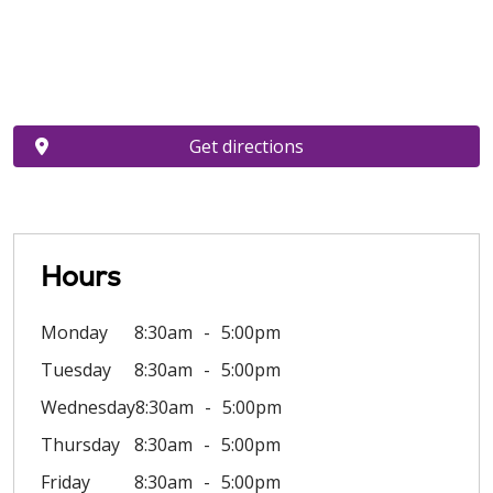
Get directions
Hours
Monday
8:30am
5:00pm
Tuesday
8:30am
5:00pm
Wednesday
8:30am
5:00pm
Thursday
8:30am
5:00pm
Friday
8:30am
5:00pm