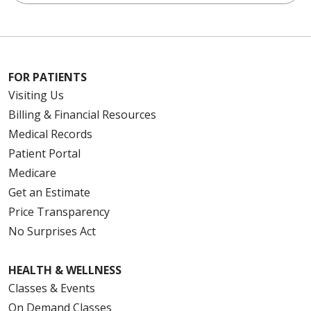
FOR PATIENTS
Visiting Us
Billing & Financial Resources
Medical Records
Patient Portal
Medicare
Get an Estimate
Price Transparency
No Surprises Act
HEALTH & WELLNESS
Classes & Events
On Demand Classes