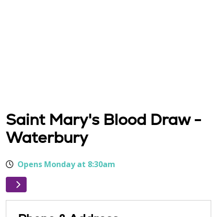
Saint Mary's Blood Draw -
Waterbury
Opens Monday at 8:30am