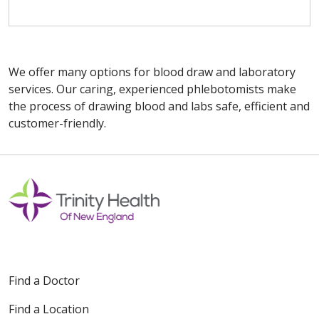
We offer many options for blood draw and laboratory
services. Our caring, experienced phlebotomists make
the process of drawing blood and labs safe, efficient and
customer-friendly.
Off
Find a Doctor
Find a Location