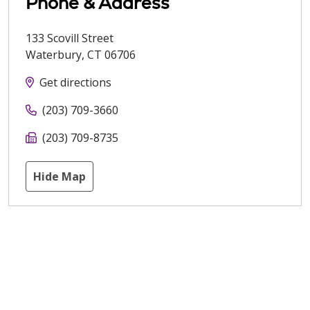
Phone & Address
133 Scovill Street
Waterbury
,
CT
06706
Get directions
(203) 709-3660
(203) 709-8735
Hide Map