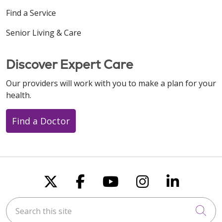
Find a Service
Senior Living & Care
Discover Expert Care
Our providers will work with you to make a plan for your
health.
Find a Doctor
Follow us on X
Follow us on Faceboo
Follow us on You
Follow us on
Follow u
Search this site
Cli