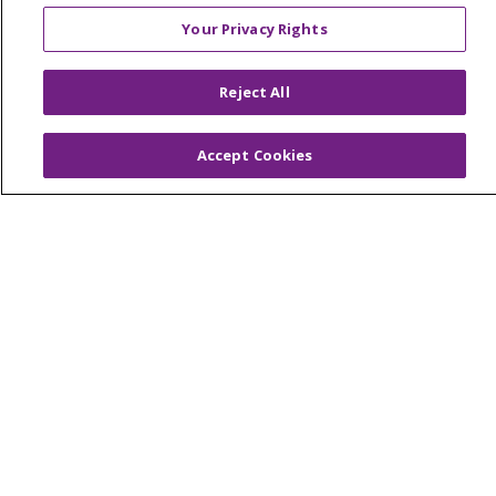
Contact Us
Your Privacy Rights
Make a Gift
Reject All
© 2026 Trinity Health Of New England
Accept Cookies
CONTACT US
TERMS OF USE AND ONLINE PRIVACY
YOUR PRIVACY RIGHTS
COOKIE LIST
NOTICE OF PRIVACY PRACTICES
NOTICE OF NONDISCRIMINATION
FOR COLLEAGUES
FOR PHYSICIANS
PUBLIC NOTICES
FORM 990 SCHEDULE H
PUBLIC ANNOUNCEMENT CONCERNING A
PROPOSED HEALTH CARE PROJECT
EMAIL ERROR INCIDENT