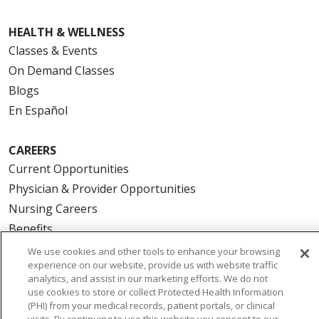
HEALTH & WELLNESS
Classes & Events
On Demand Classes
Blogs
En Español
CAREERS
Current Opportunities
Physician & Provider Opportunities
Nursing Careers
Benefits
Volunteer
We use cookies and other tools to enhance your browsing
experience on our website, provide us with website traffic
analytics, and assist in our marketing efforts. We do not
ABOUT US
use cookies to store or collect Protected Health Information
(PHI) from your medical records, patient portals, or clinical
News & Media