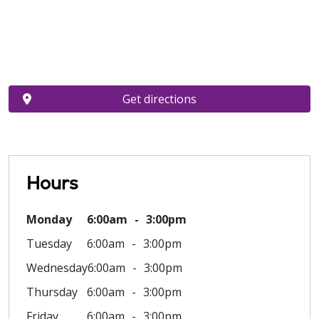
Get directions
Hours
Monday
6:00am
3:00pm
Tuesday
6:00am
3:00pm
Wednesday
6:00am
3:00pm
Thursday
6:00am
3:00pm
Friday
6:00am
3:00pm