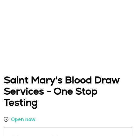
Saint Mary's Blood Draw
Services - One Stop
Testing
Open now