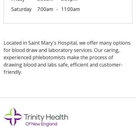
Saturday
7:00am
11:00am
Located in Saint Mary's Hospital, we offer many options
for blood draw and laboratory services. Our caring,
experienced phlebotomists make the process of
drawing blood and labs safe, efficient and customer-
friendly.
Off