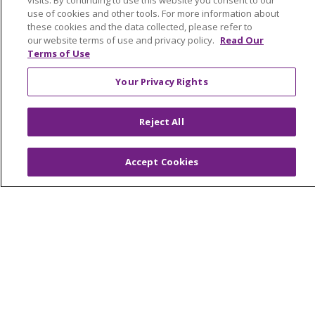
visits. By continuing to use this website you consent to our
Community Benefit
use of cookies and other tools. For more information about
Awards and Recognition
these cookies and the data collected, please refer to
our website terms of use and privacy policy.
Read Our
Education & Research
Terms of Use
Graduate Medical Education
Your Privacy Rights
Contact Us
Make a Gift
Reject All
Accept Cookies
© 2026 Trinity Health Of New England
CONTACT US
TERMS OF USE AND ONLINE PRIVACY
YOUR PRIVACY RIGHTS
COOKIE LIST
NOTICE OF PRIVACY PRACTICES
NOTICE OF NONDISCRIMINATION
FOR COLLEAGUES
FOR PHYSICIANS
PUBLIC NOTICES
FORM 990 SCHEDULE H