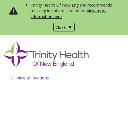
Trinity Health Of New England recommends
masking in patient care areas.
View more
information here
.
Close
show off canvas menu
search
View all locations