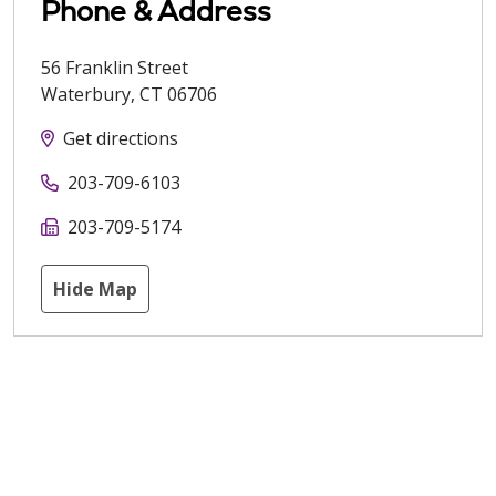
Phone & Address
56 Franklin Street
Waterbury
,
CT
06706
Get directions
203-709-6103
203-709-5174
Hide Map