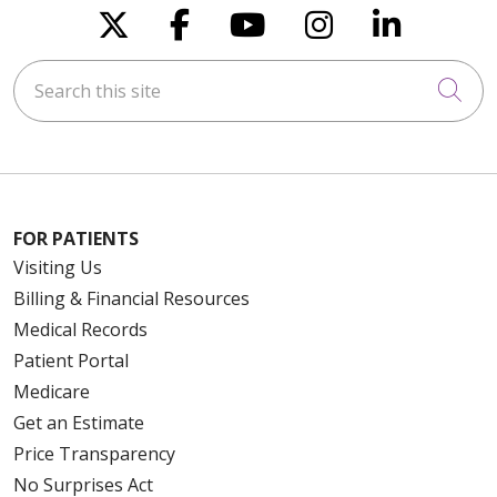
Follow us on X
Follow us on Faceboo
Follow us on You
Follow us on
Follow u
Search this site
Cli
FOR PATIENTS
Visiting Us
Billing & Financial Resources
Medical Records
Patient Portal
Medicare
Get an Estimate
Price Transparency
No Surprises Act