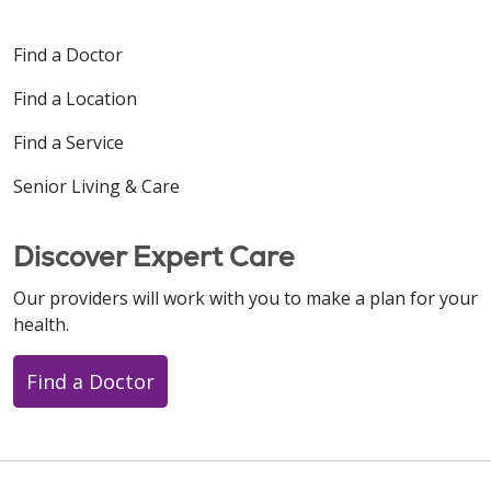
Find a Doctor
Find a Location
Find a Service
Senior Living & Care
Discover Expert Care
Our providers will work with you to make a plan for your
health.
Find a Doctor