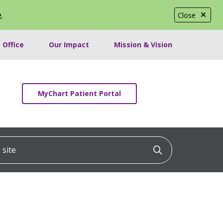
e
.
Close
 Office
Our Impact
Mission & Vision
MyChart Patient Portal
ite
Click to searc