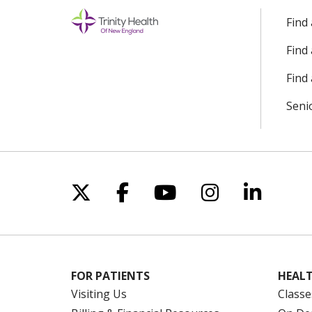
Find
Find
Find 
Seni
Follow us on X
Follow us on Facebo
Follow us on Yo
Follow us o
Follow 
FOR PATIENTS
HEALT
Visiting Us
Classe