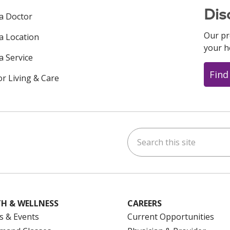
Dis
 a Doctor
Our pr
 a Location
your h
a Service
Find
or Living & Care
Search this site
ok
uTube
n Instagram
us on LinkedIn
H & WELLNESS
CAREERS
s & Events
Current Opportunities