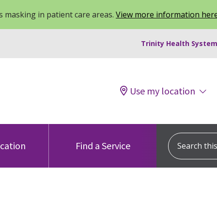
 masking in patient care areas.
View more information her
Trinity Health System
Use my location
Search this s
ocation
Find a Service