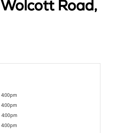
 Wolcott Road,
4:00pm
4:00pm
4:00pm
4:00pm