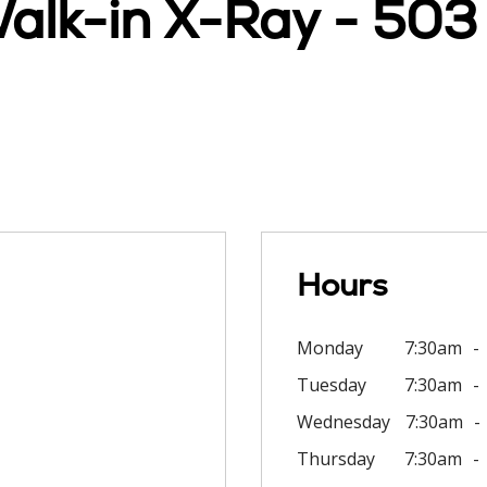
Walk-in X-Ray - 503
Hours
Monday
7:30am
Tuesday
7:30am
Wednesday
7:30am
Thursday
7:30am