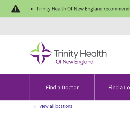
Trinity Health Of New England recommends
Find a Doctor
Find a L
View all locations