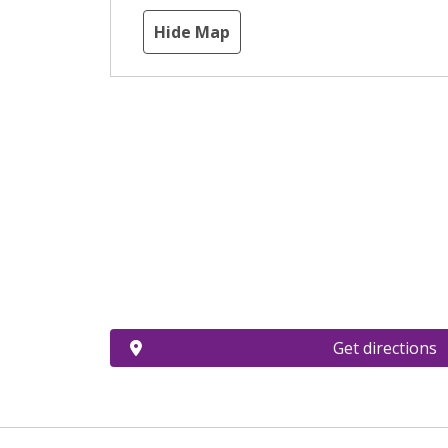
Hide Map
Get directions