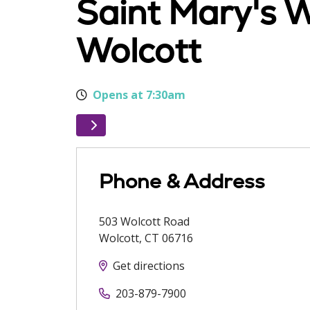
Saint Mary's 
Wolcott
Opens at 7:30am
Phone & Address
503 Wolcott Road
Wolcott
,
CT
06716
Get directions
203-879-7900