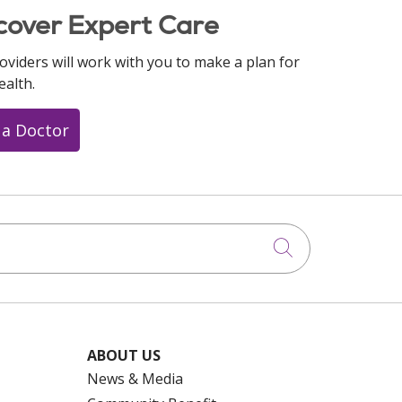
cover Expert Care
oviders will work with you to make a plan for
ealth.
 a Doctor
Click to searc
ABOUT US
News & Media