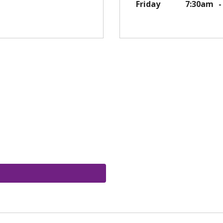
Friday
7:30am