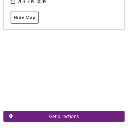
203-709-3049
Hide Map
Get directions