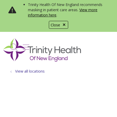
Trinity Health Of New England recommends
masking in patient care areas.
View more
information here
.
Close
show off canvas menu
search
View all locations