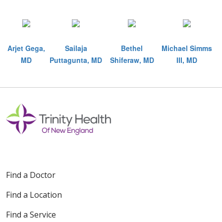
Arjet Gega,
Sailaja
Bethel
Michael Simms
MD
Puttagunta, MD
Shiferaw, MD
III, MD
Off
Find a Doctor
Find a Location
Find a Service