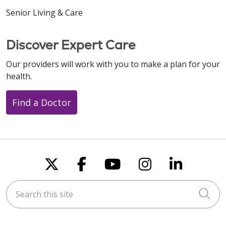
Senior Living & Care
Discover Expert Care
Our providers will work with you to make a plan for your
health.
Find a Doctor
Follow us on X
Follow us on Faceboo
Follow us on You
Follow us on
Follow u
Search this site
Cli