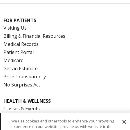
FOR PATIENTS
Visiting Us
Billing & Financial Resources
Medical Records
Patient Portal
Medicare
Get an Estimate
Price Transparency
No Surprises Act
HEALTH & WELLNESS
Classes & Events
On Demand Classes
We use cookies and other tools to enhance your browsing
Blogs
experience on our website, provide us with website traffic