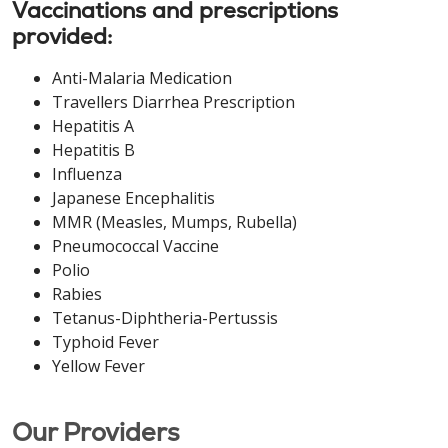
Vaccinations and prescriptions
provided:
Anti-Malaria Medication
Travellers Diarrhea Prescription
Hepatitis A
Hepatitis B
Influenza
Japanese Encephalitis
MMR (Measles, Mumps, Rubella)
Pneumococcal Vaccine
Polio
Rabies
Tetanus-Diphtheria-Pertussis
Typhoid Fever
Yellow Fever
Our Providers