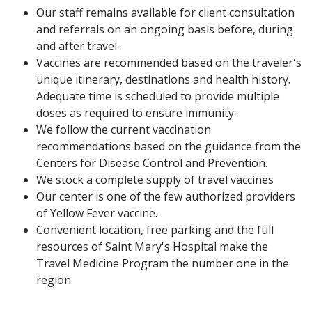
Our staff remains available for client consultation
and referrals on an ongoing basis before, during
and after travel.
Vaccines are recommended based on the traveler's
unique itinerary, destinations and health history.
Adequate time is scheduled to provide multiple
doses as required to ensure immunity.
We follow the current vaccination
recommendations based on the guidance from the
Centers for Disease Control and Prevention.
We stock a complete supply of travel vaccines
Our center is one of the few authorized providers
of Yellow Fever vaccine.
Convenient location, free parking and the full
resources of Saint Mary's Hospital make the
Travel Medicine Program the number one in the
region.