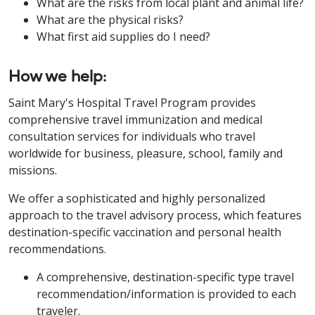
What are the risks from local plant and animal life?
What are the physical risks?
What first aid supplies do I need?
How we help:
Saint Mary's Hospital Travel Program provides
comprehensive travel immunization and medical
consultation services for individuals who travel
worldwide for business, pleasure, school, family and
missions.
We offer a sophisticated and highly personalized
approach to the travel advisory process, which features
destination-specific vaccination and personal health
recommendations.
A comprehensive, destination-specific type travel
recommendation/information is provided to each
traveler.