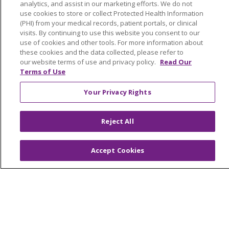
analytics, and assist in our marketing efforts. We do not
En Español
use cookies to store or collect Protected Health Information
(PHI) from your medical records, patient portals, or clinical
CAREERS
visits. By continuing to use this website you consent to our
use of cookies and other tools. For more information about
Current Opportunities
these cookies and the data collected, please refer to
Physician & Provider Opportunities
our website terms of use and privacy policy.
Read Our
Terms of Use
Nursing Careers
Benefits
Your Privacy Rights
Volunteer
Reject All
ABOUT US
News & Media
Accept Cookies
Community Benefit
Awards and Recognition
Education & Research
Graduate Medical Education
Contact Us