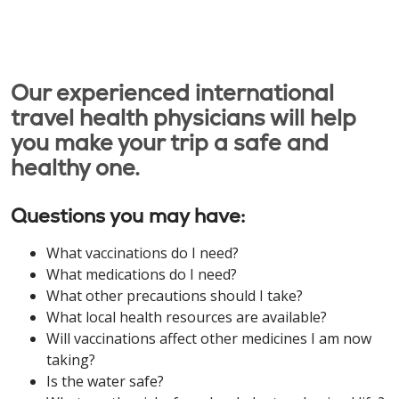
Our experienced international
travel health physicians will help
you make your trip a safe and
healthy one.
Questions you may have:
What vaccinations do I need?
What medications do I need?
What other precautions should I take?
What local health resources are available?
Will vaccinations affect other medicines I am now
taking?
Is the water safe?