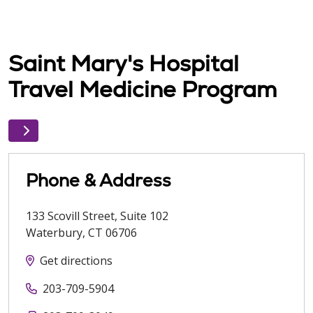
Saint Mary's Hospital
Travel Medicine Program
Phone & Address
133 Scovill Street, Suite 102
Waterbury
,
CT
06706
Get directions
203-709-5904