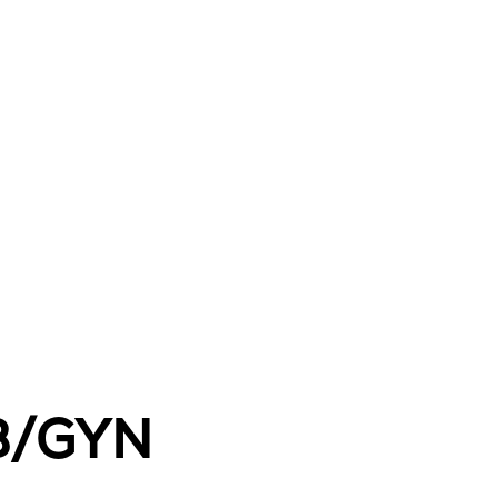
OB/GYN