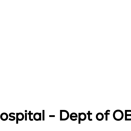
Hospital - Dept of 