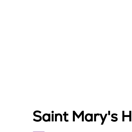
Saint Mary's 