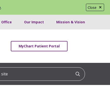
e
.
Close
 Office
Our Impact
Mission & Vision
MyChart Patient Portal
ite
Click to searc