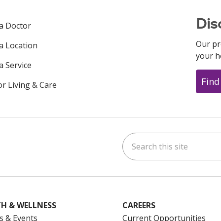
Dis
 a Doctor
Our pr
 a Location
your h
a Service
Find
or Living & Care
Search this site
ok
uTube
n Instagram
us on LinkedIn
H & WELLNESS
CAREERS
s & Events
Current Opportunities