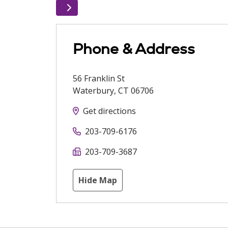
Phone & Address
56 Franklin St
Waterbury
,
CT
06706
Get directions
203-709-6176
203-709-3687
Hide Map