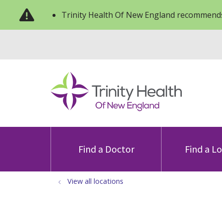
Trinity Health Of New England recommends
Find a Doctor
Find a L
View all locations