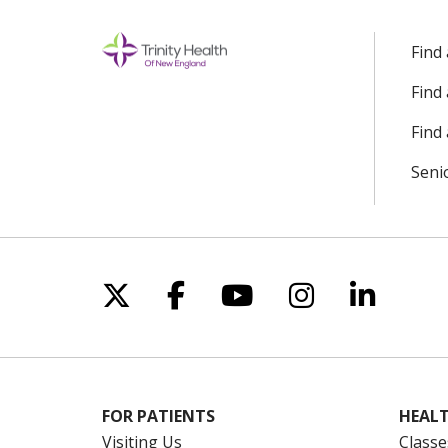
Find
Find
Find 
Seni
Follow us on X
Follow us on Facebo
Follow us on Yo
Follow us o
Follow 
FOR PATIENTS
HEALT
Visiting Us
Classe