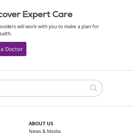
cover Expert Care
oviders will work with you to make a plan for
ealth.
 a Doctor
Click to searc
ABOUT US
News & Media