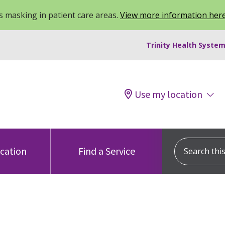
 masking in patient care areas.
View more information her
Trinity Health System
Use my location
Search this s
ocation
Find a Service