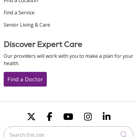
Find a Location
Find a Service
Senior Living & Care
Discover Expert Care
Our providers will work with you to make a plan for your
health.
Find a Doctor
Follow us on X
Follow us on Faceboo
Follow us on You
Follow us on
Follow u
Search this site
Cli