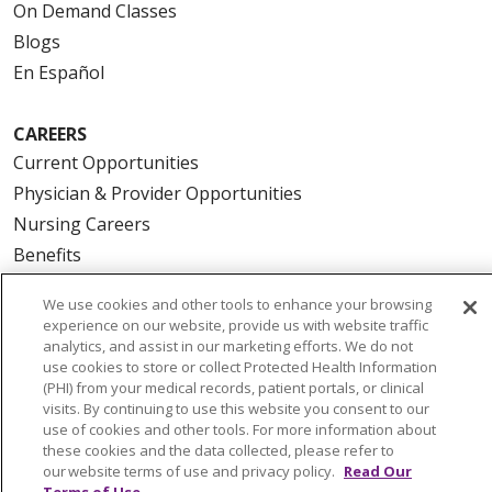
On Demand Classes
Blogs
En Español
CAREERS
Current Opportunities
Physician & Provider Opportunities
Nursing Careers
Benefits
Volunteer
We use cookies and other tools to enhance your browsing
experience on our website, provide us with website traffic
ABOUT US
analytics, and assist in our marketing efforts. We do not
use cookies to store or collect Protected Health Information
News & Media
(PHI) from your medical records, patient portals, or clinical
Community Benefit
visits. By continuing to use this website you consent to our
use of cookies and other tools. For more information about
Awards and Recognition
these cookies and the data collected, please refer to
Education & Research
our website terms of use and privacy policy.
Read Our