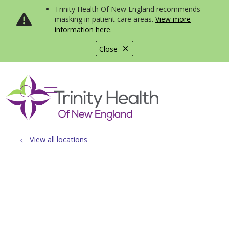
Trinity Health Of New England recommends
masking in patient care areas.
View more
information here
.
Close
show off canvas menu
search
View all locations