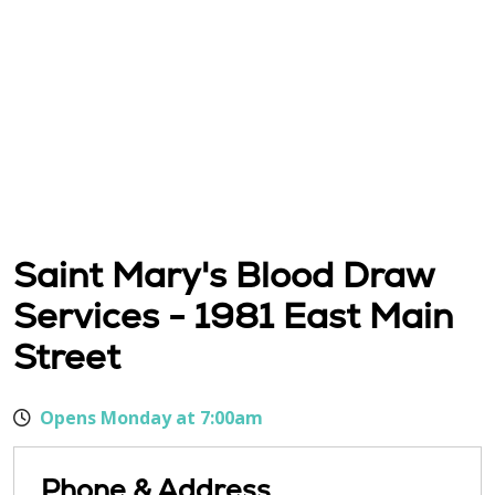
Saint Mary's Blood Draw
Services - 1981 East Main
Street
Opens Monday at 7:00am
Phone & Address