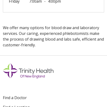
Friday
7:00am
4:00pm
We offer many options for blood draw and laboratory
services. Our caring, experienced phlebotomists make
the process of drawing blood and labs safe, efficient and
customer-friendly.
Off
Find a Doctor