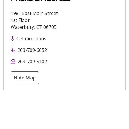
1981 East Main Street
1st Floor
Waterbury
,
CT
06705
Get directions
203-709-6052
203-709-5102
Hide Map