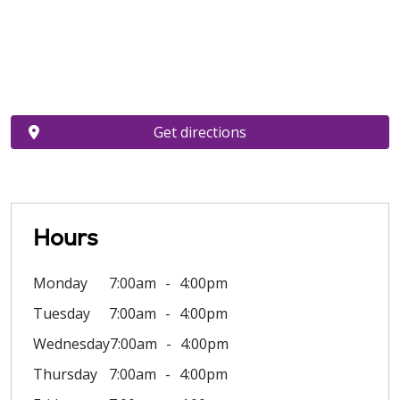
Get directions
Hours
Monday
7:00am
4:00pm
Tuesday
7:00am
4:00pm
Wednesday
7:00am
4:00pm
Thursday
7:00am
4:00pm