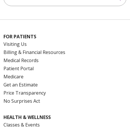
FOR PATIENTS
Visiting Us
Billing & Financial Resources
Medical Records
Patient Portal
Medicare
Get an Estimate
Price Transparency
No Surprises Act
HEALTH & WELLNESS
Classes & Events