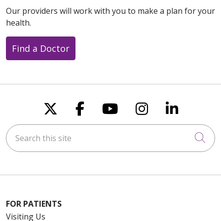
Our providers will work with you to make a plan for your
health.
Find a Doctor
Follow us on X
Follow us on Faceboo
Follow us on You
Follow us on
Follow u
Search this site
Cli
FOR PATIENTS
Visiting Us