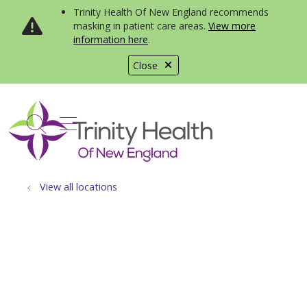
Trinity Health Of New England recommends
masking in patient care areas.
View more
information here
.
Close
show off canvas menu
search
View all locations