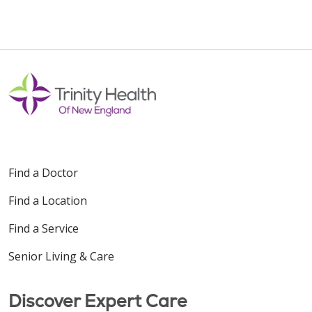
Find a Doctor
Find a Location
Find a Service
Senior Living & Care
Discover Expert Care