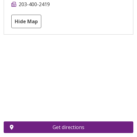
203-400-2419
Hide Map
Get directions