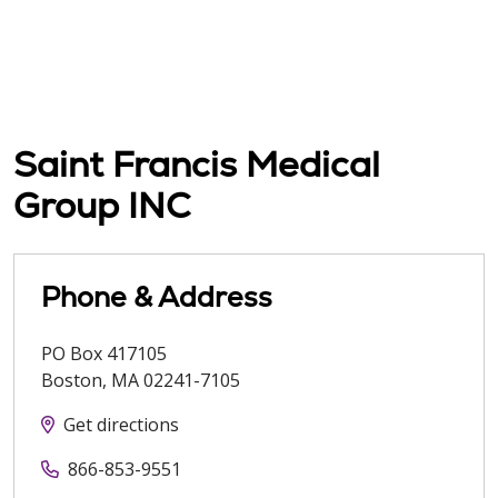
Saint Francis Medical
Group INC
Phone & Address
PO Box 417105
Boston
,
MA
02241-7105
Get directions
866-853-9551