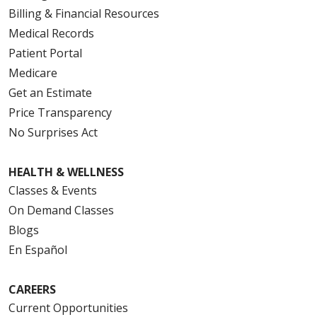
Billing & Financial Resources
Medical Records
Patient Portal
Medicare
Get an Estimate
Price Transparency
No Surprises Act
HEALTH & WELLNESS
Classes & Events
On Demand Classes
Blogs
En Español
CAREERS
Current Opportunities