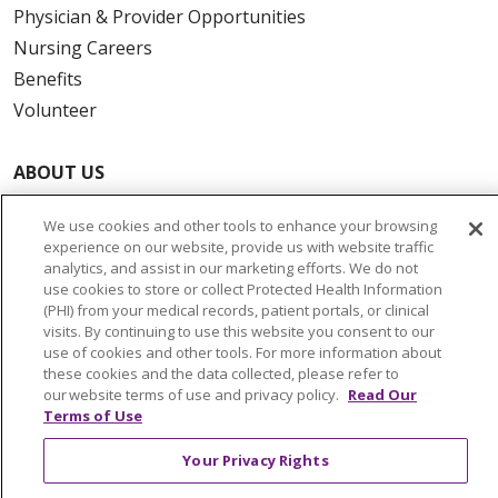
Physician & Provider Opportunities
Nursing Careers
Benefits
Volunteer
ABOUT US
News & Media
We use cookies and other tools to enhance your browsing
Community Benefit
experience on our website, provide us with website traffic
Awards and Recognition
analytics, and assist in our marketing efforts. We do not
use cookies to store or collect Protected Health Information
Education & Research
(PHI) from your medical records, patient portals, or clinical
Graduate Medical Education
visits. By continuing to use this website you consent to our
use of cookies and other tools. For more information about
Contact Us
these cookies and the data collected, please refer to
Make a Gift
our website terms of use and privacy policy.
Read Our
Terms of Use
Your Privacy Rights
© 2026 Trinity Health Of New England