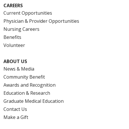
CAREERS
Current Opportunities
Physician & Provider Opportunities
Nursing Careers
Benefits
Volunteer
ABOUT US
News & Media
Community Benefit
Awards and Recognition
Education & Research
Graduate Medical Education
Contact Us
Make a Gift