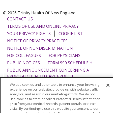
© 2026 Trinity Health Of New England
CONTACT US
TERMS OF USE AND ONLINE PRIVACY
YOUR PRIVACY RIGHTS
COOKIE LIST
NOTICE OF PRIVACY PRACTICES
NOTICE OF NONDISCRIMINATION
FOR COLLEAGUES
FOR PHYSICIANS
PUBLIC NOTICES
FORM 990 SCHEDULE H
PUBLIC ANNOUNCEMENT CONCERNING A
PROPOSED HEALTH CARE PROJECT
EMAIL ERROR INCIDENT
We use cookies and other tools to enhance your browsing
experience on our website, provide us with website traffic
analytics, and assist in our marketing efforts. We do not
use cookies to store or collect Protected Health Information
(PHI) from your medical records, patient portals, or clinical
Language Assistance:
English
Español
Italiano
visits. By continuing to use this website you consent to our