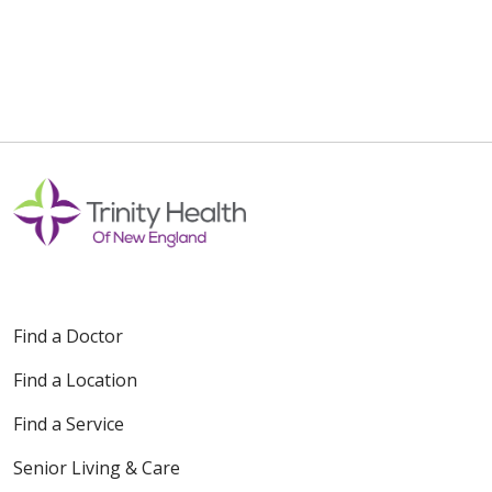
Find a Doctor
Find a Location
Find a Service
Senior Living & Care