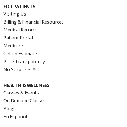
FOR PATIENTS
Visiting Us
Billing & Financial Resources
Medical Records
Patient Portal
Medicare
Get an Estimate
Price Transparency
No Surprises Act
HEALTH & WELLNESS
Classes & Events
On Demand Classes
Blogs
En Español