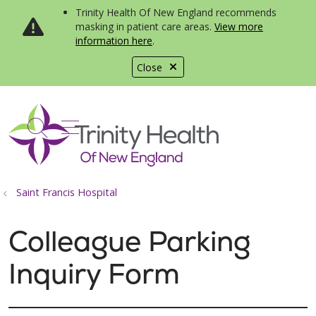
Trinity Health Of New England recommends
masking in patient care areas.
View more
information here
.
Close
show off canvas menu
search
Saint Francis Hospital
Colleague Parking
Inquiry Form