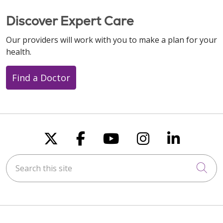
Discover Expert Care
Our providers will work with you to make a plan for your
health.
Find a Doctor
Follow us on X
Follow us on Faceboo
Follow us on You
Follow us on
Follow u
Search this site
Cli