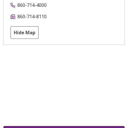
860-714-4000
860-714-8110
Hide Map