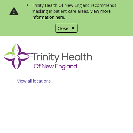
Trinity Health Of New England recommends
masking in patient care areas.
View more
information here
.
Close
show off canvas menu
search
View all locations