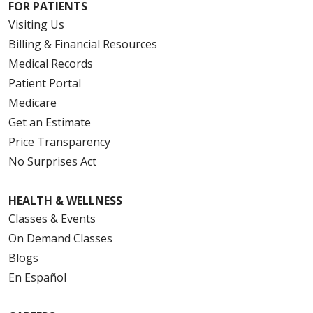
FOR PATIENTS
Visiting Us
Billing & Financial Resources
Medical Records
Patient Portal
Medicare
Get an Estimate
Price Transparency
No Surprises Act
HEALTH & WELLNESS
Classes & Events
On Demand Classes
Blogs
En Español