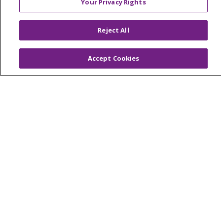
Your Privacy Rights
© 2026 Trinity Health Of New England
CONTACT US
Reject All
TERMS OF USE AND ONLINE PRIVACY
YOUR PRIVACY RIGHTS
COOKIE LIST
Accept Cookies
NOTICE OF PRIVACY PRACTICES
NOTICE OF NONDISCRIMINATION
FOR COLLEAGUES
FOR PHYSICIANS
PUBLIC NOTICES
FORM 990 SCHEDULE H
PUBLIC ANNOUNCEMENT CONCERNING A
PROPOSED HEALTH CARE PROJECT
EMAIL ERROR INCIDENT
Language Assistance:
English
Español
Italiano