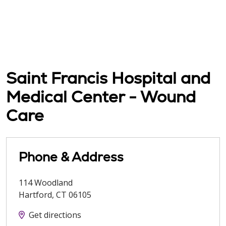
Saint Francis Hospital and
Medical Center - Wound
Care
Phone & Address
114 Woodland
Hartford
,
CT
06105
Get directions