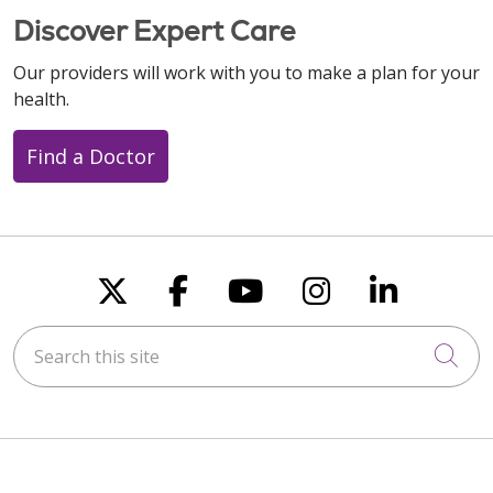
Discover Expert Care
Our providers will work with you to make a plan for your
health.
Find a Doctor
Follow us on X
Follow us on Faceboo
Follow us on You
Follow us on
Follow u
Search this site
Cli