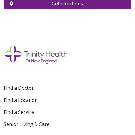
Get directions
Find a Doctor
Find a Location
Find a Service
Senior Living & Care