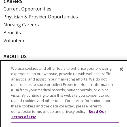
CAREERS
Current Opportunities
Physician & Provider Opportunities
Nursing Careers
Benefits
Volunteer
ABOUT US
News & Media
We use cookies and other tools to enhance your browsing
Community Benefit
experience on our website, provide us with website traffic
analytics, and assist in our marketing efforts. We do not
Awards and Recognition
use cookies to store or collect Protected Health Information
Education & Research
(PHI) from your medical records, patient portals, or clinical
Graduate Medical Education
visits. By continuing to use this website you consent to our
use of cookies and other tools. For more information about
Contact Us
these cookies and the data collected, please refer to
Make a Gift
our website terms of use and privacy policy.
Read Our
Terms of Use