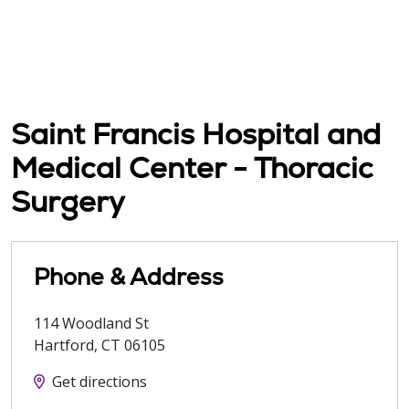
Saint Francis Hospital and
Medical Center - Thoracic
Surgery
Phone & Address
114 Woodland St
Hartford
,
CT
06105
Get directions