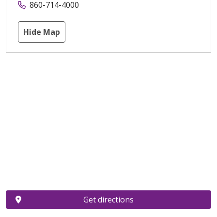
860-714-4000
Hide Map
Get directions