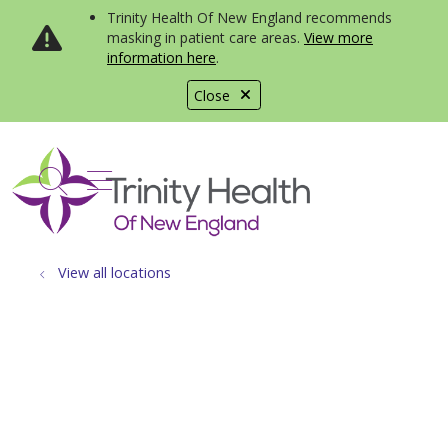
Trinity Health Of New England recommends
masking in patient care areas.
View more
information here
.
Close
show off canvas menu
search
View all locations