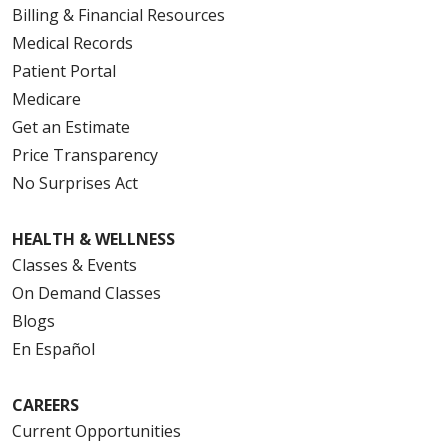
Billing & Financial Resources
Medical Records
Patient Portal
Medicare
Get an Estimate
Price Transparency
No Surprises Act
HEALTH & WELLNESS
Classes & Events
On Demand Classes
Blogs
En Español
CAREERS
Current Opportunities