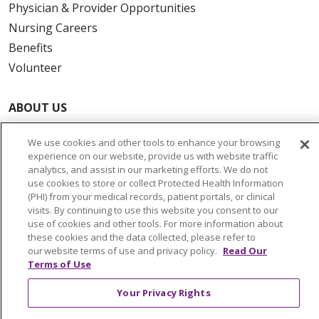
Physician & Provider Opportunities
Nursing Careers
Benefits
Volunteer
ABOUT US
News & Media
We use cookies and other tools to enhance your browsing
Community Benefit
experience on our website, provide us with website traffic
Awards and Recognition
analytics, and assist in our marketing efforts. We do not
use cookies to store or collect Protected Health Information
Education & Research
(PHI) from your medical records, patient portals, or clinical
Graduate Medical Education
visits. By continuing to use this website you consent to our
use of cookies and other tools. For more information about
Contact Us
these cookies and the data collected, please refer to
Make a Gift
our website terms of use and privacy policy.
Read Our
Terms of Use
Your Privacy Rights
© 2026 Trinity Health Of New England