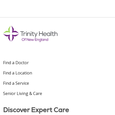
Find a Doctor
Find a Location
Find a Service
Senior Living & Care
Discover Expert Care