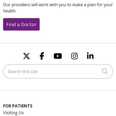
Our providers will work with you to make a plan for your
health.
Find a Doctor
Follow us on X
Follow us on Faceboo
Follow us on You
Follow us on
Follow u
Search this site
Cli
FOR PATIENTS
Visiting Us