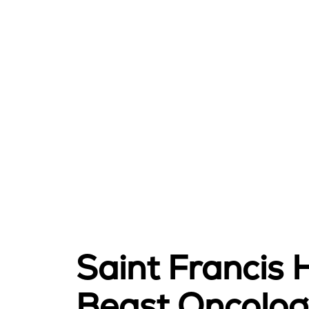
Saint Francis 
Beast Oncolog