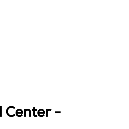
l Center -