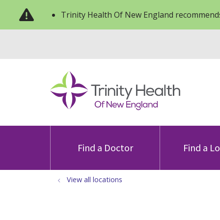
Trinity Health Of New England recommends
Find a Doctor
Find a L
View all locations