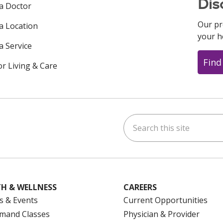
Dis
 a Doctor
Our pr
 a Location
your h
a Service
Find
or Living & Care
Search this site
ok
uTube
n Instagram
us on LinkedIn
H & WELLNESS
CAREERS
s & Events
Current Opportunities
mand Classes
Physician & Provider