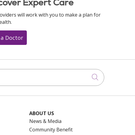
cover Expert Care
oviders will work with you to make a plan for
ealth.
 a Doctor
Click to searc
ABOUT US
News & Media
Community Benefit