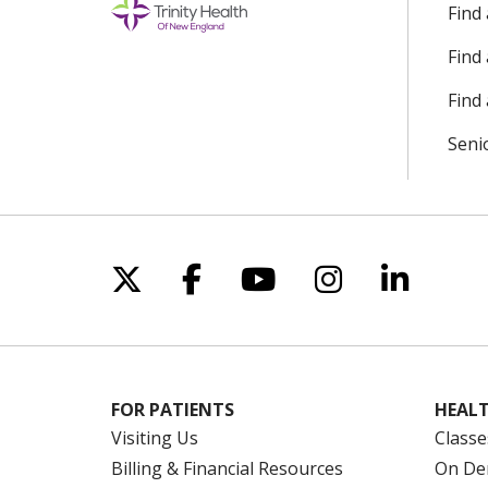
Find
Find
Find 
Seni
Follow us on X
Follow us on Facebo
Follow us on Yo
Follow us o
Follow 
FOR PATIENTS
HEALT
Visiting Us
Classe
Billing & Financial Resources
On De