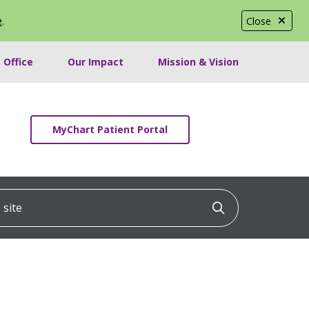
e
.
Close
 Office
Our Impact
Mission & Vision
MyChart Patient Portal
ite
Click to searc