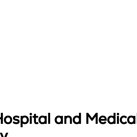
Hospital and Medica
y