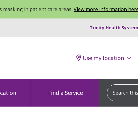
 masking in patient care areas.
View more information her
Trinity Health System
Use my location
Search this s
ocation
Find a Service