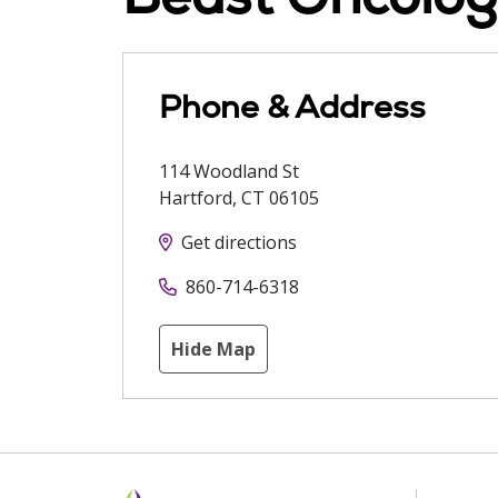
Phone & Address
114 Woodland St
Hartford
,
CT
06105
Get directions
860-714-6318
Hide Map