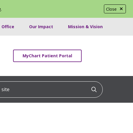
e
.
Close
 Office
Our Impact
Mission & Vision
MyChart Patient Portal
ite
Click to searc