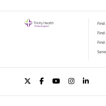
Find
Find
Find 
Seni
Follow us on X
Follow us on Facebo
Follow us on Yo
Follow us o
Follow 