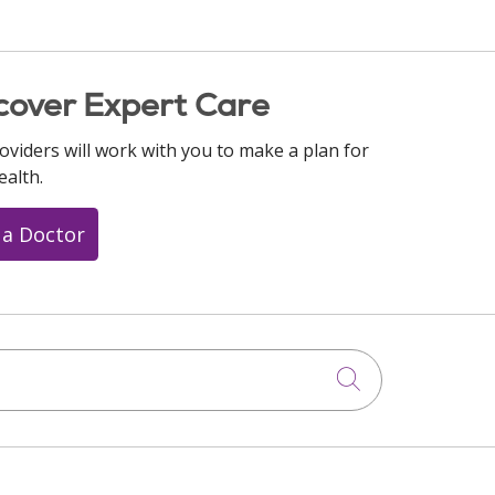
cover Expert Care
oviders will work with you to make a plan for
ealth.
 a Doctor
Click to searc