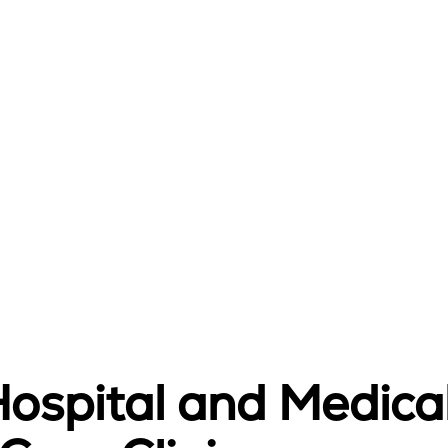
Hospital and Medica