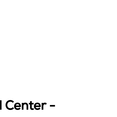
l Center -