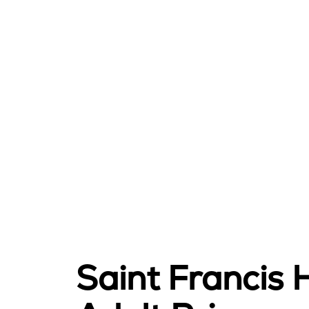
Saint Francis 