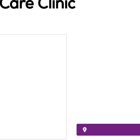
Care Clinic