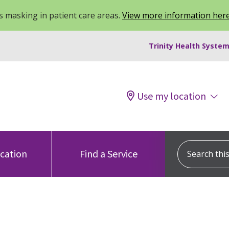
 masking in patient care areas.
View more information her
Trinity Health System
Use my location
Search this s
ocation
Find a Service