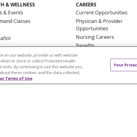
H & WELLNESS
CAREERS
s & Events
Current Opportunities
mand Classes
Physician & Provider
Opportunities
Nursing Careers
pañol
Benefits
Volunteer
e on our website, provide us with website
ookies to store or collect Protected Health
Your Privac
l visits. By continuing to use this website you
about these cookies and the data collected,
ur Terms of Use
NTACT US
TERMS OF USE AND ONLINE PRIVACY
YOU
 OF NONDISCRIMINATION
FOR COLLEAGUES
FOR P
NCEMENT CONCERNING A PROPOSED HEALTH CARE PROJ
Italiano
POLSKI
Português do Brasil
中文
Tagalog
ુજરાતી
ភាសាខ្មែរ
Ελληνικά