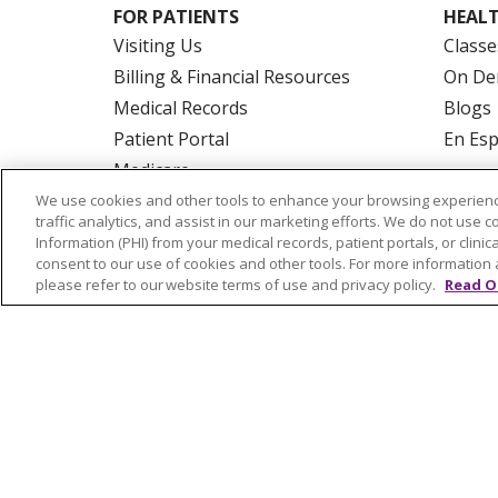
FOR PATIENTS
HEALT
Visiting Us
Classe
Billing & Financial Resources
On De
Medical Records
Blogs
Patient Portal
En Es
Medicare
Get an Estimate
We use cookies and other tools to enhance your browsing experienc
traffic analytics, and assist in our marketing efforts. We do not use c
Price Transparency
Information (PHI) from your medical records, patient portals, or clinica
No Surprises Act
consent to our use of cookies and other tools. For more information 
please refer to our website terms of use and privacy policy.
Read O
© 2026 Trinity Health Of New England
CO
NOTICE OF PRIVACY PRACTICES
NOTICE
FORM 990 SCHEDULE H
PUBLIC ANNOU
Language Assistance:
English
Español
РУССКИЙ
Kabuverdianu
SHQIP
हिंदी
ગ