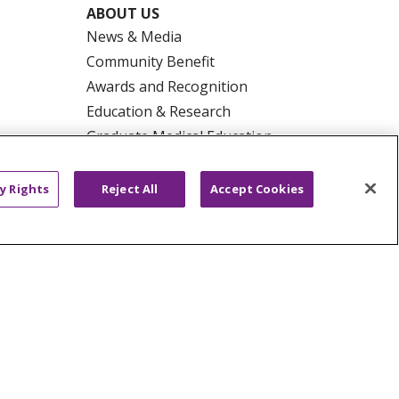
ABOUT US
News & Media
Community Benefit
Awards and Recognition
Education & Research
Graduate Medical Education
Contact Us
Make a Gift
y Rights
Reject All
Accept Cookies
R PRIVACY RIGHTS
COOKIE LIST
HYSICIANS
PUBLIC NOTICES
ECT
EMAIL ERROR INCIDENT
Tiếng Việt
Français
한국어
عربى