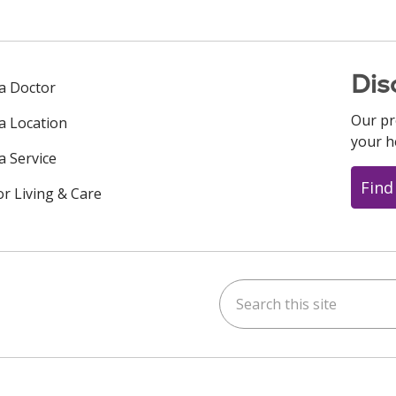
Dis
 a Doctor
Our pr
 a Location
your h
a Service
Find
or Living & Care
Search this site
ok
uTube
n Instagram
us on LinkedIn