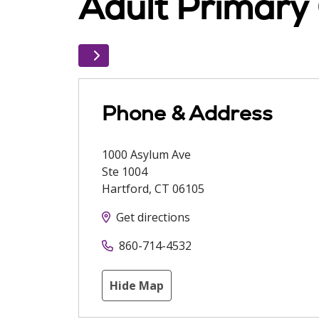
Adult Primary 
Phone & Address
1000 Asylum Ave
Ste 1004
Hartford
,
CT
06105
Get directions
860-714-4532
Hide Map