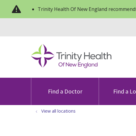
Trinity Health Of New England recommends
Find a Doctor
Find a L
View all locations