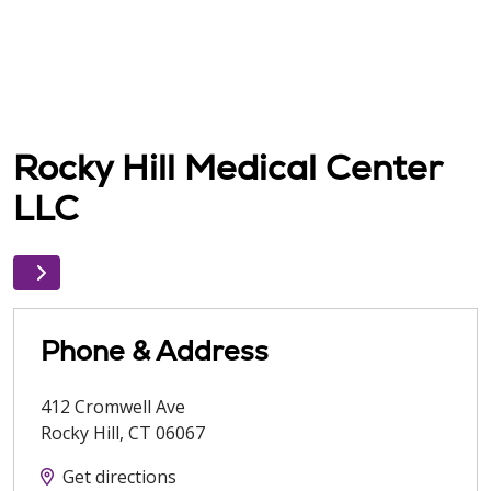
Rocky Hill Medical Center
LLC
Phone & Address
412 Cromwell Ave
Rocky Hill
,
CT
06067
Get directions