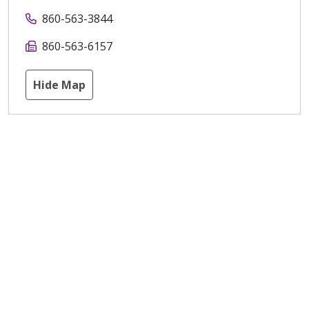
860-563-3844
860-563-6157
Hide Map