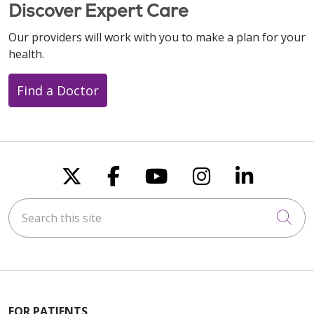
Discover Expert Care
Our providers will work with you to make a plan for your
health.
Find a Doctor
Follow us on X
Follow us on Faceboo
Follow us on You
Follow us on
Follow u
Search this site
Cli
FOR PATIENTS