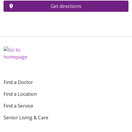
Get directions
Find a Doctor
Find a Location
Find a Service
Senior Living & Care