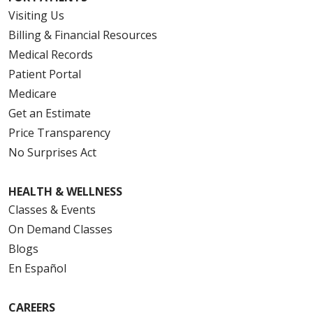
Visiting Us
Billing & Financial Resources
Medical Records
Patient Portal
Medicare
Get an Estimate
Price Transparency
No Surprises Act
HEALTH & WELLNESS
Classes & Events
On Demand Classes
Blogs
En Español
CAREERS