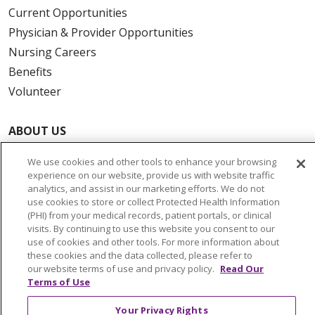
Current Opportunities
Physician & Provider Opportunities
Nursing Careers
Benefits
Volunteer
ABOUT US
News & Media
We use cookies and other tools to enhance your browsing
Community Benefit
experience on our website, provide us with website traffic
Awards and Recognition
analytics, and assist in our marketing efforts. We do not
use cookies to store or collect Protected Health Information
Education & Research
(PHI) from your medical records, patient portals, or clinical
Graduate Medical Education
visits. By continuing to use this website you consent to our
use of cookies and other tools. For more information about
Contact Us
these cookies and the data collected, please refer to
Make a Gift
our website terms of use and privacy policy.
Read Our
Terms of Use
Your Privacy Rights