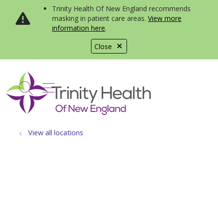
Trinity Health Of New England recommends
masking in patient care areas.
View more
information here
.
Close
show off canvas menu
search
View all locations