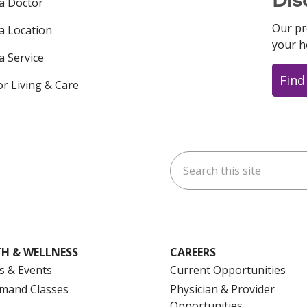
 a Doctor
Our pr
 a Location
your h
a Service
Find
or Living & Care
Search this site
ok
uTube
n Instagram
us on LinkedIn
H & WELLNESS
CAREERS
s & Events
Current Opportunities
mand Classes
Physician & Provider
Opportunities