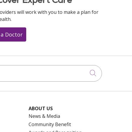
oviders will work with you to make a plan for
ealth.
 a Doctor
Click to searc
ABOUT US
News & Media
Community Benefit