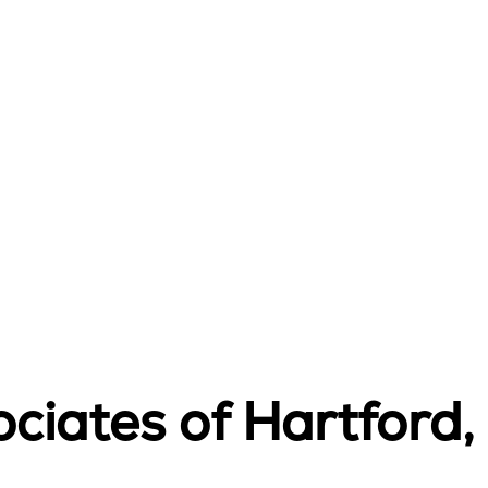
ciates of Hartford, 