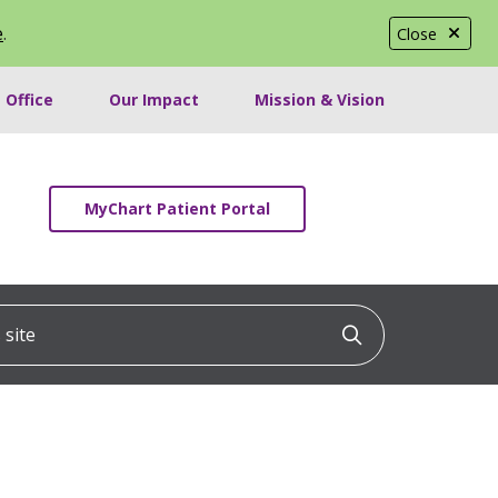
e
.
Close
 Office
Our Impact
Mission & Vision
MyChart Patient Portal
ite
Click to searc