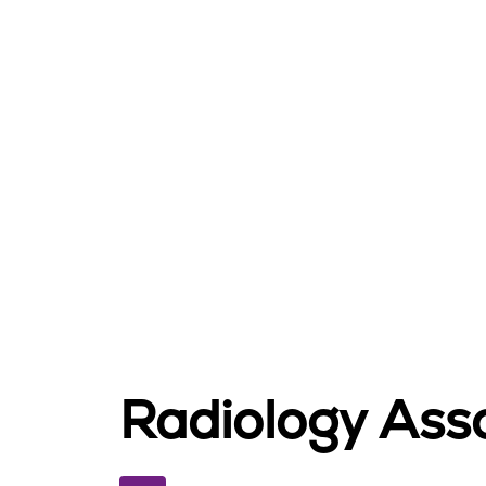
Radiology Asso