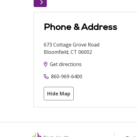
Phone & Address
673 Cottage Grove Road
Bloomfield
,
CT
06002
Get directions
860-969-6400
Hide Map