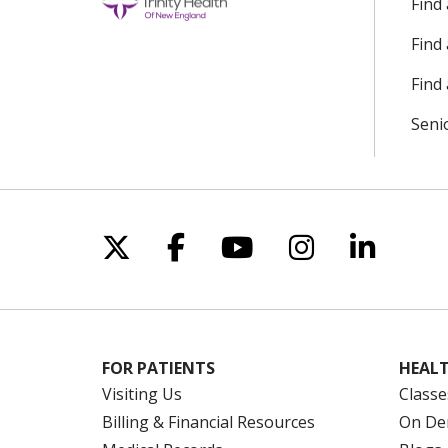
Find
Find
Find 
Seni
Follow us on X
Follow us on Facebo
Follow us on Yo
Follow us o
Follow 
FOR PATIENTS
HEALT
Visiting Us
Classe
Billing & Financial Resources
On De