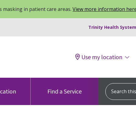
 masking in patient care areas.
View more information her
Trinity Health System
Use my location
Search this s
ocation
Find a Service