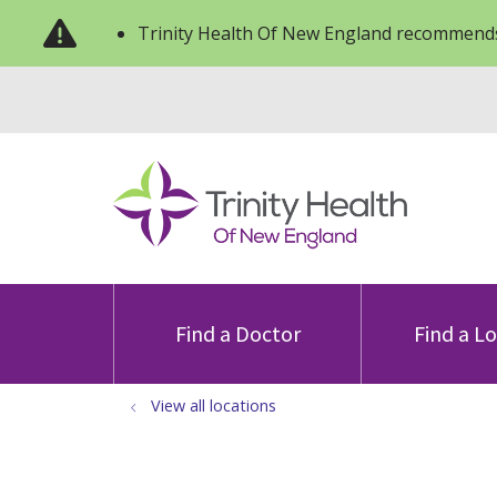
Trinity Health Of New England recommends
Find a Doctor
Find a L
View all locations