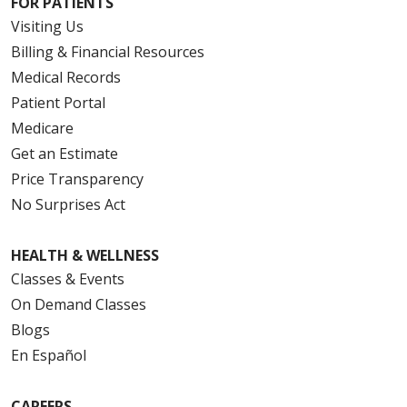
FOR PATIENTS
Visiting Us
Billing & Financial Resources
Medical Records
Patient Portal
Medicare
Get an Estimate
Price Transparency
No Surprises Act
HEALTH & WELLNESS
Classes & Events
On Demand Classes
Blogs
En Español
CAREERS