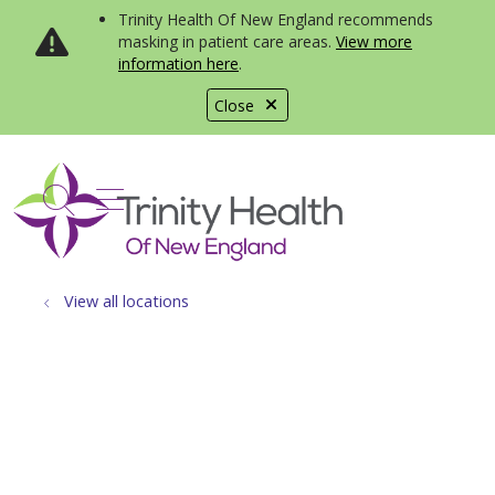
Trinity Health Of New England recommends
masking in patient care areas.
View more
information here
.
Close
show off canvas menu
search
View all locations