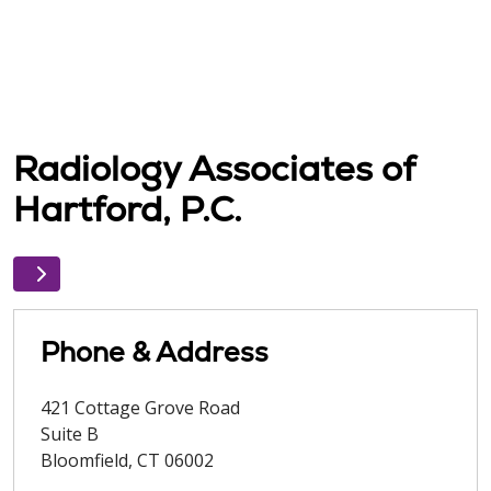
Radiology Associates of
Hartford, P.C.
Phone & Address
421 Cottage Grove Road
Suite B
Bloomfield
,
CT
06002