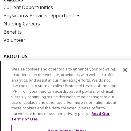
Current Opportunities
Physician & Provider Opportunities
Nursing Careers
Benefits
Volunteer
ABOUT US
News & Media
We use cookies and other tools to enhance your browsing
Community Benefit
experience on our website, provide us with website traffic
Awards and Recognition
analytics, and assist in our marketing efforts. We do not
use cookies to store or collect Protected Health Information
Education & Research
(PHI) from your medical records, patient portals, or clinical
Graduate Medical Education
visits. By continuing to use this website you consent to our
use of cookies and other tools. For more information about
Contact Us
these cookies and the data collected, please refer to
Make a Gift
our website terms of use and privacy policy.
Read Our
Terms of Use
Your Privacy Rights