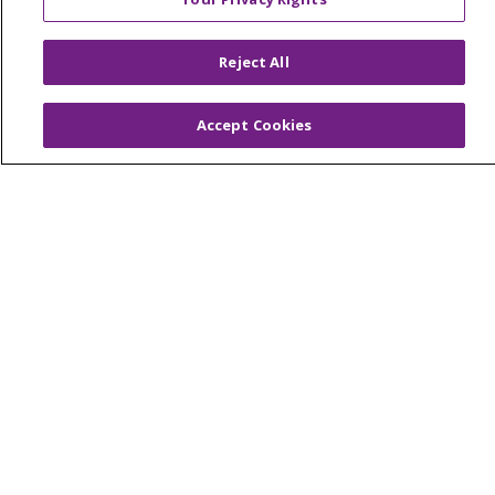
© 2026 Trinity Health Of New England
CONTACT US
Reject All
TERMS OF USE AND ONLINE PRIVACY
YOUR PRIVACY RIGHTS
COOKIE LIST
Accept Cookies
NOTICE OF PRIVACY PRACTICES
NOTICE OF NONDISCRIMINATION
FOR COLLEAGUES
FOR PHYSICIANS
PUBLIC NOTICES
FORM 990 SCHEDULE H
PUBLIC ANNOUNCEMENT CONCERNING A
PROPOSED HEALTH CARE PROJECT
EMAIL ERROR INCIDENT
Language Assistance:
English
Español
Italiano
POLSKI
Português do Brasil
中文
Tagalog