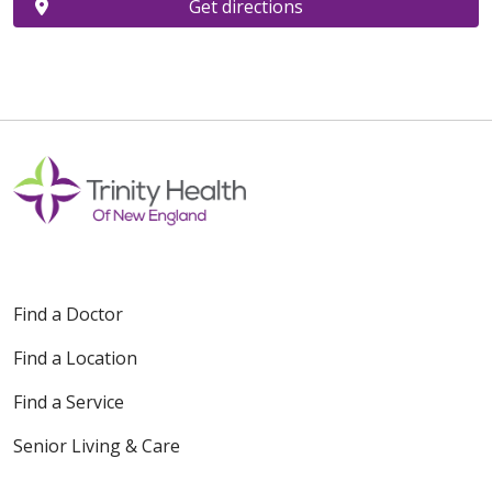
Get directions
Find a Doctor
Find a Location
Find a Service
Senior Living & Care