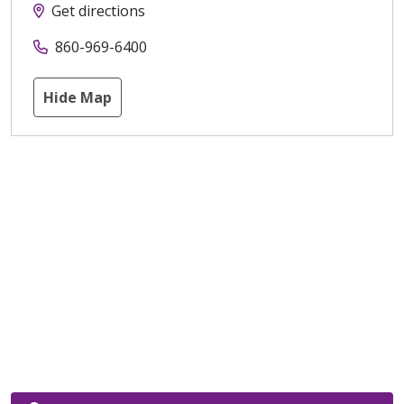
Get directions
860-969-6400
Hide Map