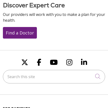
Discover Expert Care
Our providers will work with you to make a plan for your
health.
Find a Doctor
Follow us on X
Follow us on Faceboo
Follow us on You
Follow us on
Follow u
Search this site
Cli