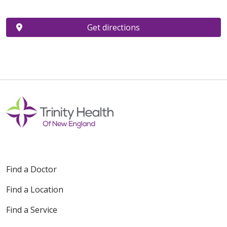
Get directions
Find a Doctor
Find a Location
Find a Service