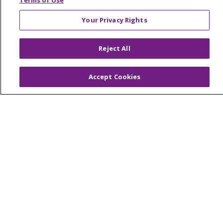
Terms of Use
Your Privacy Rights
© 2026 Trinity Health Of New England
Reject All
CONTACT US
TERMS OF USE AND ONLINE PRIVACY
Accept Cookies
YOUR PRIVACY RIGHTS
COOKIE LIST
NOTICE OF PRIVACY PRACTICES
NOTICE OF NONDISCRIMINATION
FOR COLLEAGUES
FOR PHYSICIANS
PUBLIC NOTICES
FORM 990 SCHEDULE H
PUBLIC ANNOUNCEMENT CONCERNING A
PROPOSED HEALTH CARE PROJECT
EMAIL ERROR INCIDENT