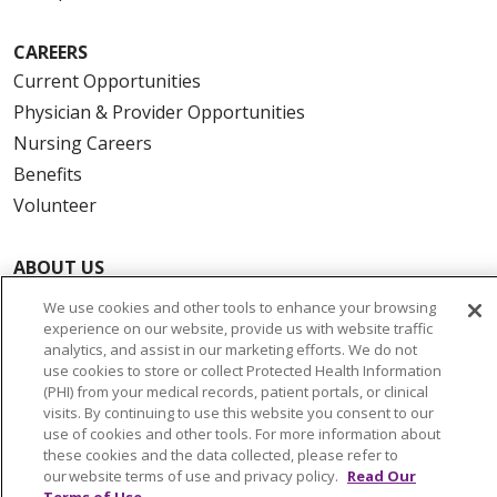
CAREERS
Current Opportunities
Physician & Provider Opportunities
Nursing Careers
Benefits
Volunteer
ABOUT US
News & Media
We use cookies and other tools to enhance your browsing
Community Benefit
experience on our website, provide us with website traffic
analytics, and assist in our marketing efforts. We do not
Awards and Recognition
use cookies to store or collect Protected Health Information
Education & Research
(PHI) from your medical records, patient portals, or clinical
visits. By continuing to use this website you consent to our
Graduate Medical Education
use of cookies and other tools. For more information about
Contact Us
these cookies and the data collected, please refer to
our website terms of use and privacy policy.
Read Our
Make a Gift