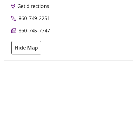
Get directions
860-749-2251
860-745-7747
Hide Map