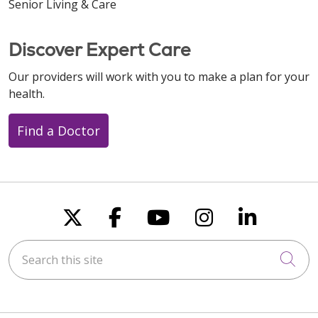
Senior Living & Care
Discover Expert Care
Our providers will work with you to make a plan for your
health.
Find a Doctor
Follow us on X
Follow us on Faceboo
Follow us on You
Follow us on
Follow u
Search this site
Cli