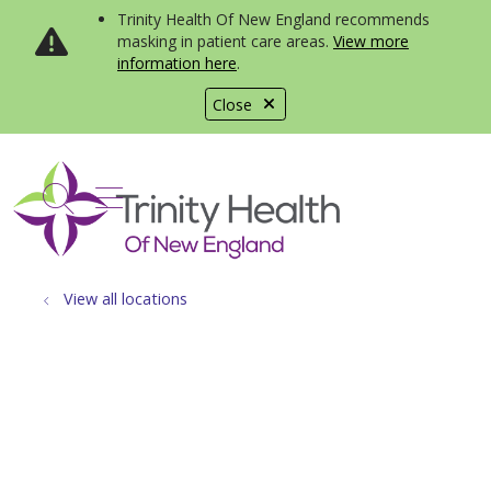
Trinity Health Of New England recommends
masking in patient care areas.
View more
information here
.
Close
show off canvas menu
search
View all locations