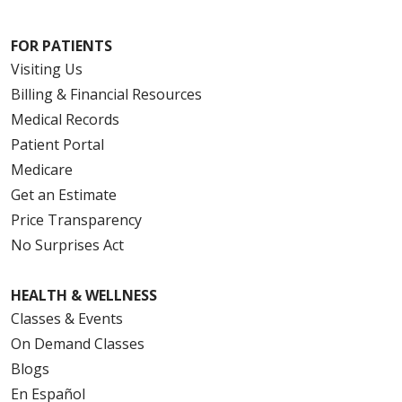
FOR PATIENTS
Visiting Us
Billing & Financial Resources
Medical Records
Patient Portal
Medicare
Get an Estimate
Price Transparency
No Surprises Act
HEALTH & WELLNESS
Classes & Events
On Demand Classes
Blogs
En Español