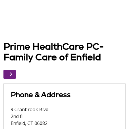
Prime HealthCare PC-
Family Care of Enfield
Phone & Address
9 Cranbrook Blvd
2nd fl
Enfield
,
CT
06082