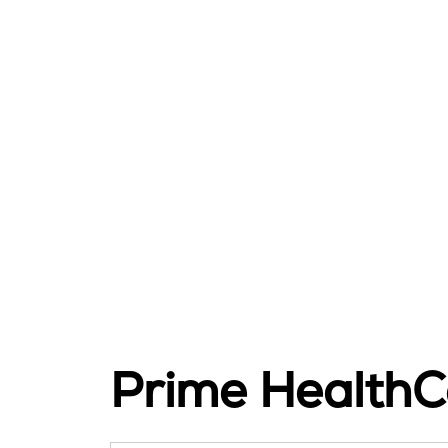
Prime HealthC