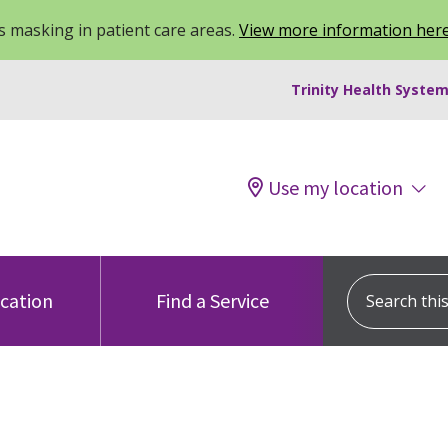
 masking in patient care areas.
View more information her
Trinity Health System
Use my location
Search this s
ocation
Find a Service