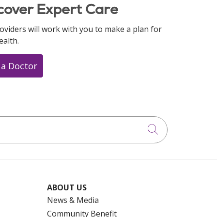
cover Expert Care
oviders will work with you to make a plan for
ealth.
 a Doctor
Click to searc
ABOUT US
News & Media
Community Benefit