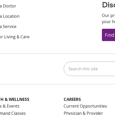
Dis
 a Doctor
Our pr
 a Location
your h
a Service
Find
or Living & Care
Search this site
ok
uTube
n Instagram
us on LinkedIn
H & WELLNESS
CAREERS
s & Events
Current Opportunities
mand Classes
Physician & Provider