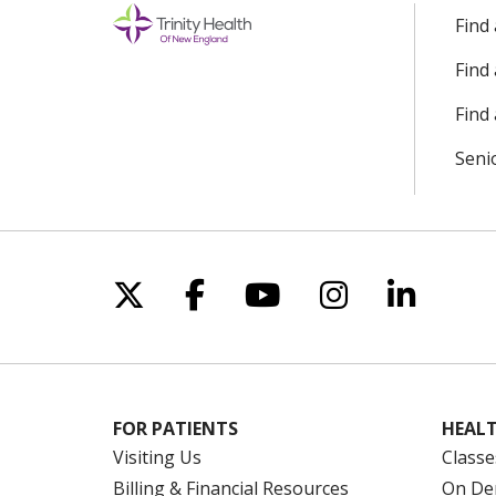
Find
Find
Find 
Seni
Follow us on X
Follow us on Facebo
Follow us on Yo
Follow us o
Follow 
FOR PATIENTS
HEALT
Visiting Us
Classe
Billing & Financial Resources
On De