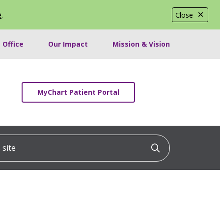
e
.
Close
 Office
Our Impact
Mission & Vision
MyChart Patient Portal
ite
Click to searc