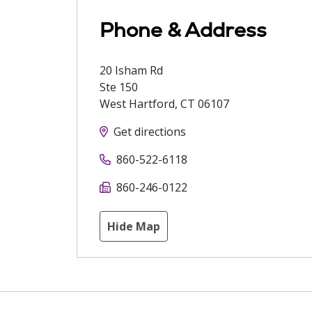
Phone & Address
20 Isham Rd
Ste 150
West Hartford
,
CT
06107
Get directions
860-522-6118
860-246-0122
Hide Map