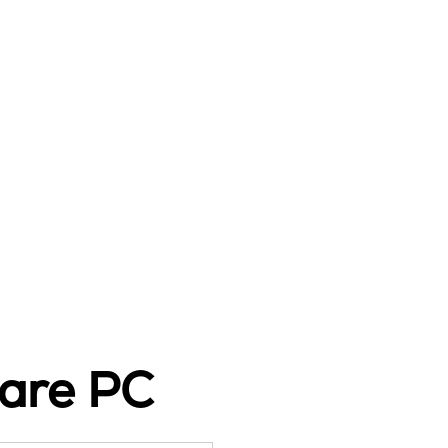
are PC