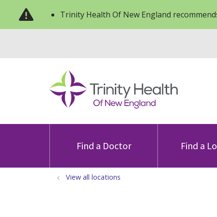
Trinity Health Of New England recommends
Find a Doctor
Find a L
View all locations