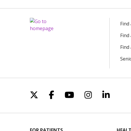
Find
Find
Find 
Seni
Follow us on X
Follow us on Facebo
Follow us on Yo
Follow us o
Follow 
FOR PATIENTS
HEALT