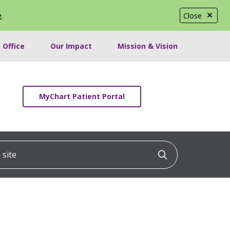
e
.
Close
 Office
Our Impact
Mission & Vision
MyChart Patient Portal
ite
Click to searc