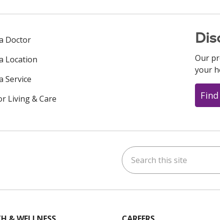
Dis
 a Doctor
Our pr
 a Location
your h
a Service
Find
or Living & Care
Search this site
ok
uTube
n Instagram
us on LinkedIn
H & WELLNESS
CAREERS