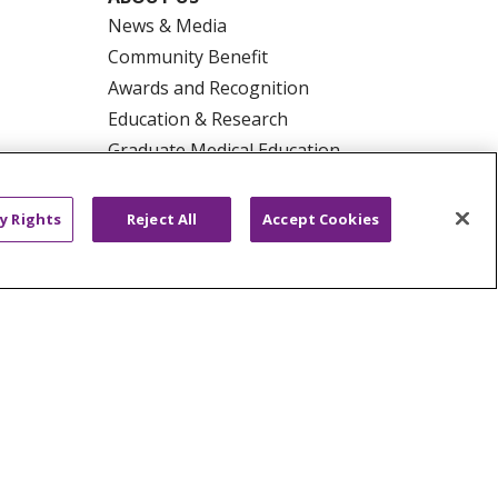
News & Media
Community Benefit
Awards and Recognition
Education & Research
Graduate Medical Education
Contact Us
Make a Gift
y Rights
Reject All
Accept Cookies
R PRIVACY RIGHTS
COOKIE LIST
HYSICIANS
PUBLIC NOTICES
ECT
EMAIL ERROR INCIDENT
Tiếng Việt
Français
한국어
عربى