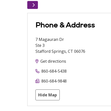
Phone & Address
7 Magauran Dr
Ste 3
Stafford Springs
,
CT
06076
Get directions
860-684-5438
860-684-9848
Hide Map