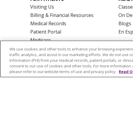
Visiting Us
Classe
Billing & Financial Resources
On De
Medical Records
Blogs
Patient Portal
En Es
Medicare
Get an Estimate
We use cookies and other tools to enhance your browsing experienc
traffic analytics, and assist in our marketing efforts. We do not use c
Price Transparency
Information (PHI) from your medical records, patient portals, or clinica
No Surprises Act
consent to our use of cookies and other tools. For more information 
please refer to our website terms of use and privacy policy.
Read O
© 2026 Trinity Health Of New England
CO
NOTICE OF PRIVACY PRACTICES
NOTICE
FORM 990 SCHEDULE H
PUBLIC ANNOU
Language Assistance:
English
Español
РУССКИЙ
Kabuverdianu
SHQIP
हिंदी
ગ