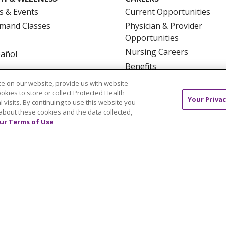
s & Events
Current Opportunities
mand Classes
Physician & Provider
Opportunities
Nursing Careers
pañol
Benefits
Volunteer
e on our website, provide us with website
ookies to store or collect Protected Health
Your Privac
l visits. By continuing to use this website you
about these cookies and the data collected,
ur Terms of Use
NTACT US
TERMS OF USE AND ONLINE PRIVACY
YOU
 OF NONDISCRIMINATION
FOR COLLEAGUES
FOR P
NCEMENT CONCERNING A PROPOSED HEALTH CARE PROJ
Italiano
POLSKI
Português do Brasil
中文
Tagalog
ુજરાતી
ភាសាខ្មែរ
Ελληνικά