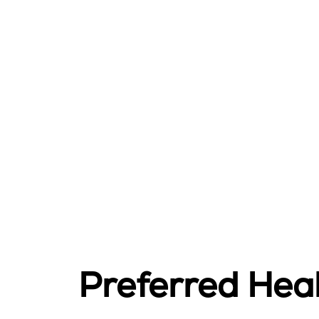
Preferred Hea