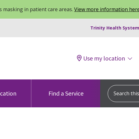
 masking in patient care areas.
View more information her
Trinity Health System
Use my location
Search this s
ocation
Find a Service