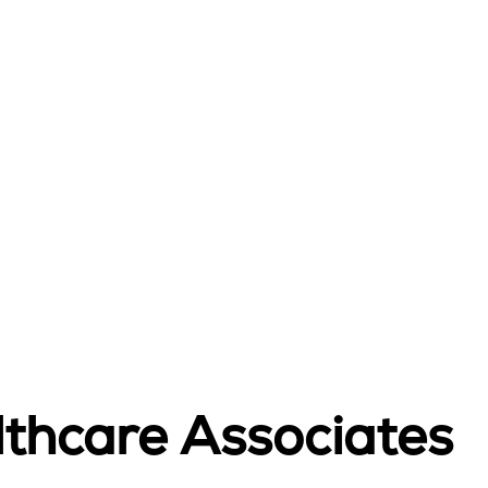
lthcare Associates