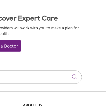
cover Expert Care
oviders will work with you to make a plan for
ealth.
 a Doctor
Click to searc
ABOUT US