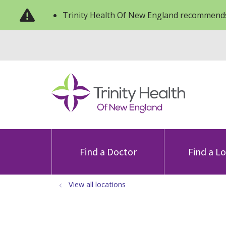
Trinity Health Of New England recommends
Find a Doctor
Find a L
View all locations