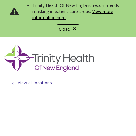
Trinity Health Of New England recommends
masking in patient care areas.
View more
information here
.
Close
show off canvas menu
search
View all locations