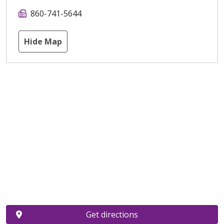
860-741-5644
Hide Map
Get directions