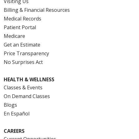
Visiting Us
Billing & Financial Resources
Medical Records
Patient Portal
Medicare
Get an Estimate
Price Transparency
No Surprises Act
HEALTH & WELLNESS
Classes & Events
On Demand Classes
Blogs
En Español
CAREERS
Current Opportunities