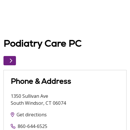
Podiatry Care PC
Phone & Address
1350 Sullivan Ave
South Windsor
,
CT
06074
Get directions
860-644-6525