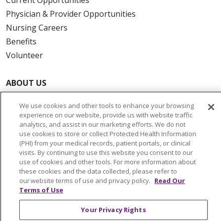
Physician & Provider Opportunities
Nursing Careers
Benefits
Volunteer
ABOUT US
News & Media
We use cookies and other tools to enhance your browsing
Community Benefit
experience on our website, provide us with website traffic
Awards and Recognition
analytics, and assist in our marketing efforts. We do not
use cookies to store or collect Protected Health Information
Education & Research
(PHI) from your medical records, patient portals, or clinical
Graduate Medical Education
visits. By continuing to use this website you consent to our
use of cookies and other tools. For more information about
Contact Us
these cookies and the data collected, please refer to
Make a Gift
our website terms of use and privacy policy.
Read Our
Terms of Use
Your Privacy Rights