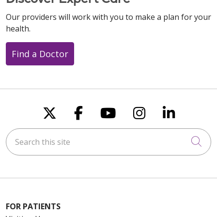
Our providers will work with you to make a plan for your
health.
Find a Doctor
Follow us on X
Follow us on Faceboo
Follow us on You
Follow us on
Follow u
Search this site
Cli
FOR PATIENTS