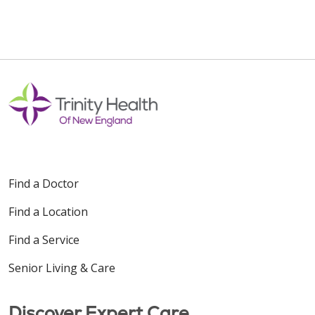
Find a Doctor
Find a Location
Find a Service
Senior Living & Care
Discover Expert Care