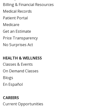
Billing & Financial Resources
Medical Records
Patient Portal
Medicare
Get an Estimate
Price Transparency
No Surprises Act
HEALTH & WELLNESS
Classes & Events
On Demand Classes
Blogs
En Español
CAREERS
Current Opportunities