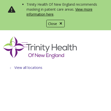
Trinity Health Of New England recommends
masking in patient care areas.
View more
information here
.
Close
show off canvas menu
search
View all locations