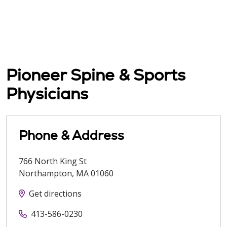
Pioneer Spine & Sports
Physicians
Phone & Address
766 North King St
Northampton
,
MA
01060
Get directions
413-586-0230