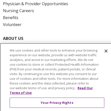
Physician & Provider Opportunities
Nursing Careers
Benefits
Volunteer
ABOUT US
News & Media
We use cookies and other tools to enhance your browsing
Community Benefit
experience on our website, provide us with website traffic
Awards and Recognition
analytics, and assist in our marketing efforts. We do not
use cookies to store or collect Protected Health Information
Education & Research
(PHI) from your medical records, patient portals, or clinical
Graduate Medical Education
visits. By continuing to use this website you consent to our
use of cookies and other tools. For more information about
Contact Us
these cookies and the data collected, please refer to
Make a Gift
our website terms of use and privacy policy.
Read Our
Terms of Use
Your Privacy Rights
© 2026 Trinity Health Of New England