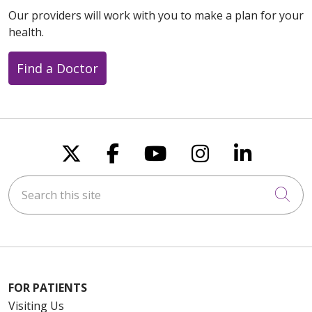
Our providers will work with you to make a plan for your
health.
Find a Doctor
Follow us on X
Follow us on Faceboo
Follow us on You
Follow us on
Follow u
Search this site
Cli
FOR PATIENTS
Visiting Us