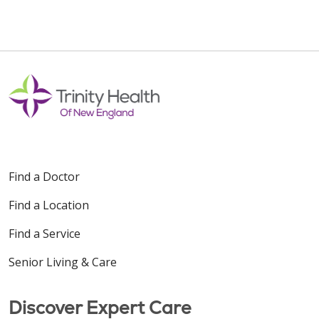
Find a Doctor
Find a Location
Find a Service
Senior Living & Care
Discover Expert Care