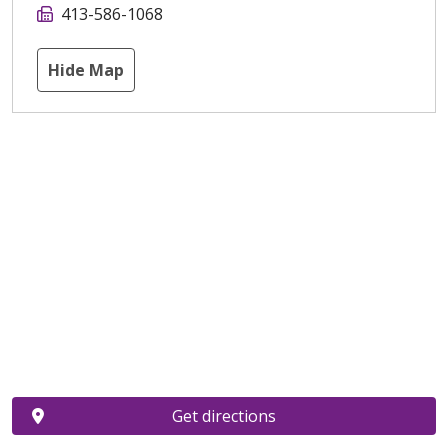
413-586-1068
Hide Map
Get directions