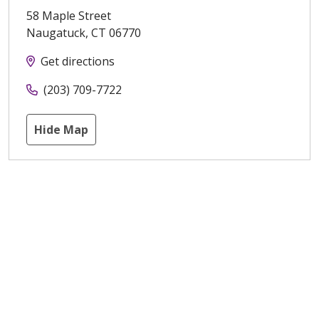
58 Maple Street
Naugatuck
,
CT
06770
Get directions
(203) 709-7722
Hide Map