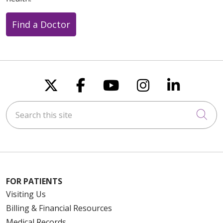
Find a Doctor
Follow us on X
Follow us on Faceboo
Follow us on You
Follow us on
Follow u
Search this site
Cli
FOR PATIENTS
Visiting Us
Billing & Financial Resources
Medical Records