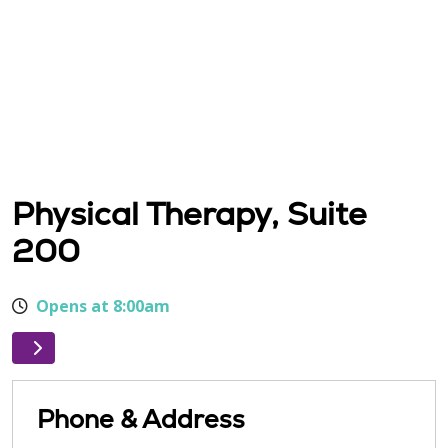
Physical Therapy, Suite
200
Opens at 8:00am
Phone & Address