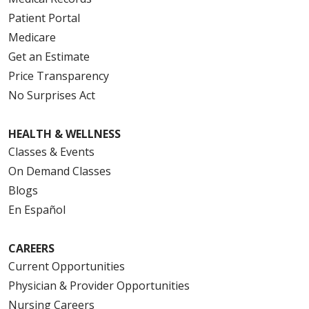
Patient Portal
Medicare
Get an Estimate
Price Transparency
No Surprises Act
HEALTH & WELLNESS
Classes & Events
On Demand Classes
Blogs
En Español
CAREERS
Current Opportunities
Physician & Provider Opportunities
Nursing Careers