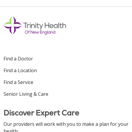
Find a Doctor
Find a Location
Find a Service
Senior Living & Care
Discover Expert Care
Our providers will work with you to make a plan for your
health.