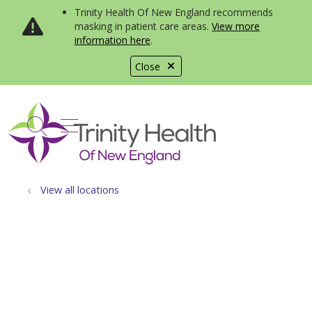
Trinity Health Of New England recommends
masking in patient care areas.
View more
information here
.
Close
show off canvas menu
search
View all locations