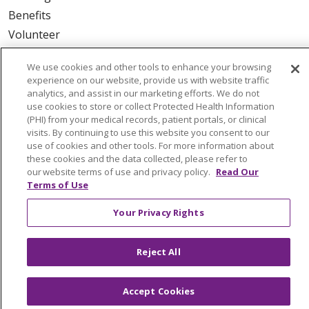
Benefits
Volunteer
We use cookies and other tools to enhance your browsing
ABOUT US
experience on our website, provide us with website traffic
News & Media
analytics, and assist in our marketing efforts. We do not
use cookies to store or collect Protected Health Information
Community Benefit
(PHI) from your medical records, patient portals, or clinical
Awards and Recognition
visits. By continuing to use this website you consent to our
use of cookies and other tools. For more information about
Education & Research
these cookies and the data collected, please refer to
Graduate Medical Education
our website terms of use and privacy policy.
Read Our
Terms of Use
Contact Us
Make a Gift
Your Privacy Rights
Reject All
© 2026 Trinity Health Of New England
CONTACT US
Accept Cookies
TERMS OF USE AND ONLINE PRIVACY