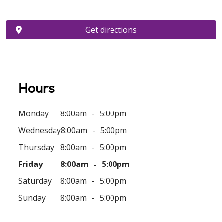
Get directions
Hours
Monday
8:00am
5:00pm
Wednesday
8:00am
5:00pm
Thursday
8:00am
5:00pm
Friday
8:00am
5:00pm
Saturday
8:00am
5:00pm
Sunday
8:00am
5:00pm