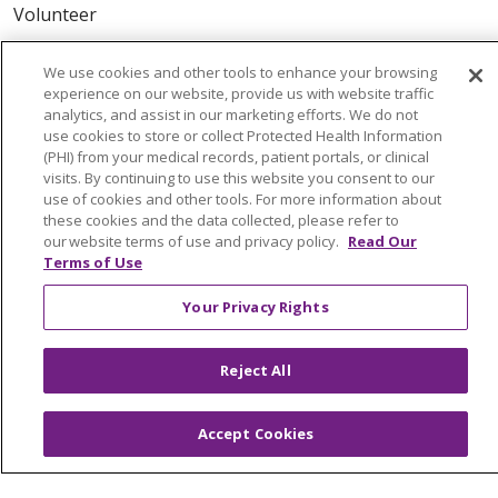
Volunteer
We use cookies and other tools to enhance your browsing
ABOUT US
experience on our website, provide us with website traffic
News & Media
analytics, and assist in our marketing efforts. We do not
Community Benefit
use cookies to store or collect Protected Health Information
(PHI) from your medical records, patient portals, or clinical
Awards and Recognition
visits. By continuing to use this website you consent to our
Education & Research
use of cookies and other tools. For more information about
these cookies and the data collected, please refer to
Graduate Medical Education
our website terms of use and privacy policy.
Read Our
Contact Us
Terms of Use
Make a Gift
Your Privacy Rights
Reject All
© 2026 Trinity Health Of New England
CONTACT US
Accept Cookies
TERMS OF USE AND ONLINE PRIVACY
YOUR PRIVACY RIGHTS
COOKIE LIST