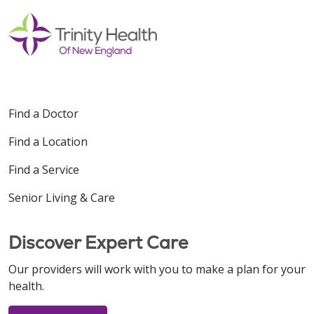
Find a Doctor
Find a Location
Find a Service
Senior Living & Care
Discover Expert Care
Our providers will work with you to make a plan for your
health.