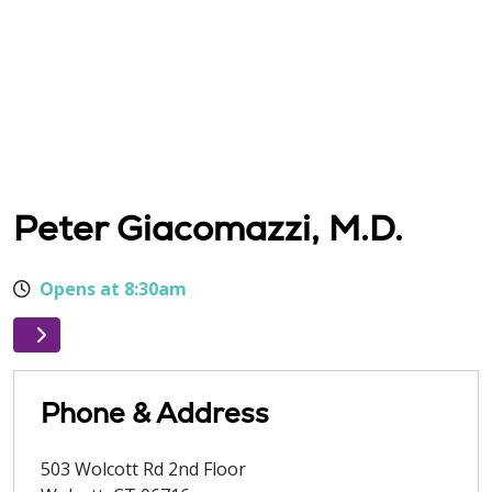
Peter Giacomazzi, M.D.
Opens at 8:30am
Phone & Address
503 Wolcott Rd 2nd Floor