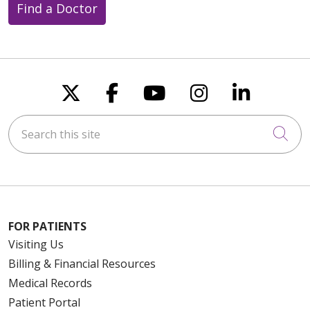
Find a Doctor
Follow us on X
Follow us on Faceboo
Follow us on You
Follow us on
Follow u
Search this site
Cli
FOR PATIENTS
Visiting Us
Billing & Financial Resources
Medical Records
Patient Portal