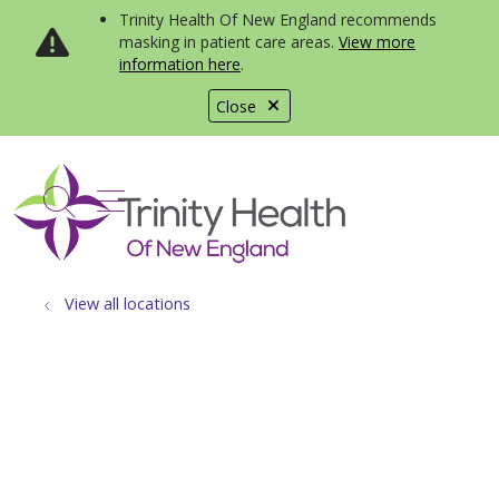
Trinity Health Of New England recommends
masking in patient care areas.
View more
information here
.
Close
show off canvas menu
search
View all locations