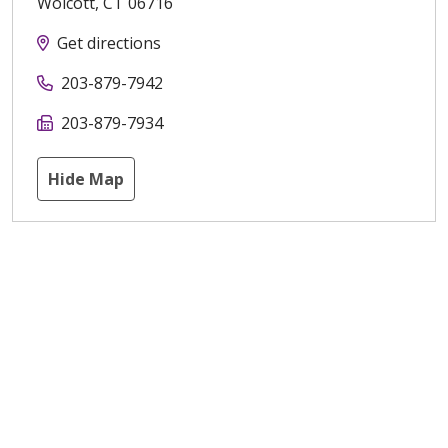
Wolcott
,
CT
06716
Get directions
203-879-7942
203-879-7934
Hide Map