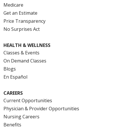
Medicare
Get an Estimate
Price Transparency
No Surprises Act
HEALTH & WELLNESS
Classes & Events
On Demand Classes
Blogs
En Español
CAREERS
Current Opportunities
Physician & Provider Opportunities
Nursing Careers
Benefits