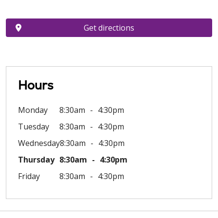
Get directions
Hours
Monday
8:30am
4:30pm
Tuesday
8:30am
4:30pm
Wednesday
8:30am
4:30pm
Thursday
8:30am
4:30pm
Friday
8:30am
4:30pm