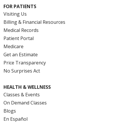
FOR PATIENTS
Visiting Us
Billing & Financial Resources
Medical Records
Patient Portal
Medicare
Get an Estimate
Price Transparency
No Surprises Act
HEALTH & WELLNESS
Classes & Events
On Demand Classes
Blogs
En Español