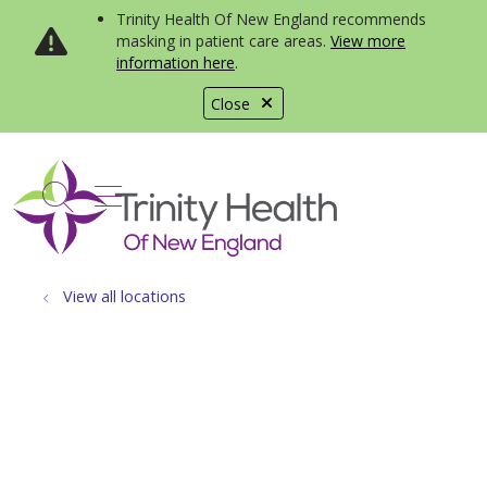
Trinity Health Of New England recommends
masking in patient care areas.
View more
information here
.
Close
show off canvas menu
search
View all locations