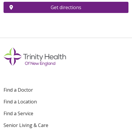
Get directions
Find a Doctor
Find a Location
Find a Service
Senior Living & Care