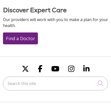
Discover Expert Care
Our providers will work with you to make a plan for your
health.
Find a Doctor
Follow us on X
Follow us on Faceboo
Follow us on You
Follow us on
Follow u
Search this site
Cli