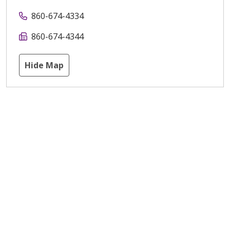
860-674-4334
860-674-4344
Hide Map