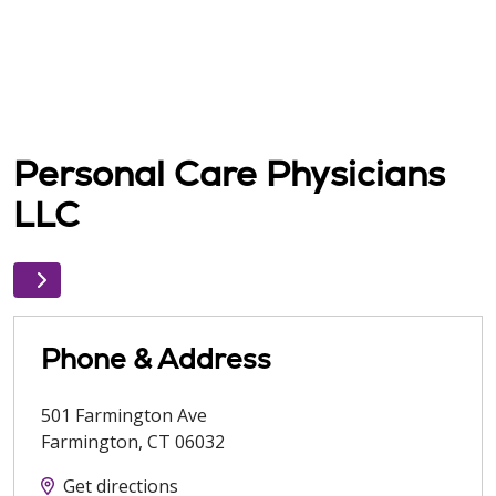
Personal Care Physicians
LLC
Phone & Address
501 Farmington Ave
Farmington
,
CT
06032
Get directions