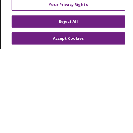
Your Privacy Rights
© 2026 Trinity Health Of New England
Reject All
CONTACT US
TERMS OF USE AND ONLINE PRIVACY
Accept Cookies
YOUR PRIVACY RIGHTS
COOKIE LIST
NOTICE OF PRIVACY PRACTICES
NOTICE OF NONDISCRIMINATION
FOR COLLEAGUES
FOR PHYSICIANS
PUBLIC NOTICES
FORM 990 SCHEDULE H
PUBLIC ANNOUNCEMENT CONCERNING A
PROPOSED HEALTH CARE PROJECT
EMAIL ERROR INCIDENT
Language Assistance:
English
Español
Italiano