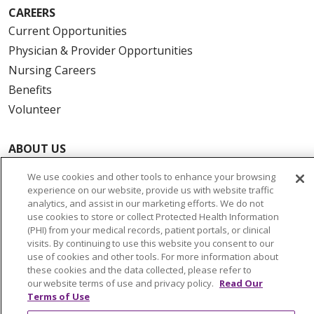
CAREERS
Current Opportunities
Physician & Provider Opportunities
Nursing Careers
Benefits
Volunteer
ABOUT US
News & Media
We use cookies and other tools to enhance your browsing
Community Benefit
experience on our website, provide us with website traffic
analytics, and assist in our marketing efforts. We do not
Awards and Recognition
use cookies to store or collect Protected Health Information
Education & Research
(PHI) from your medical records, patient portals, or clinical
visits. By continuing to use this website you consent to our
Graduate Medical Education
use of cookies and other tools. For more information about
Contact Us
these cookies and the data collected, please refer to
our website terms of use and privacy policy.
Read Our
Make a Gift
Terms of Use