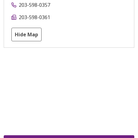
203-598-0357
203-598-0361
Hide Map