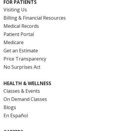
FOR PATIENTS
Visiting Us
Billing & Financial Resources
Medical Records
Patient Portal
Medicare
Get an Estimate
Price Transparency
No Surprises Act
HEALTH & WELLNESS
Classes & Events
On Demand Classes
Blogs
En Español