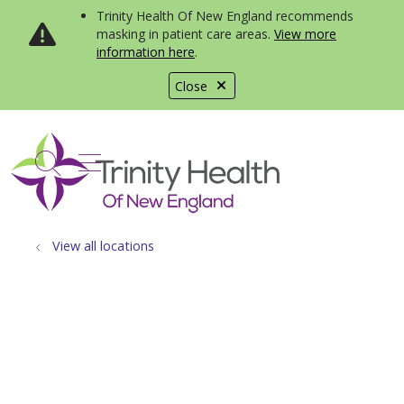
Trinity Health Of New England recommends
masking in patient care areas.
View more
information here
.
Close
show off canvas menu
search
View all locations