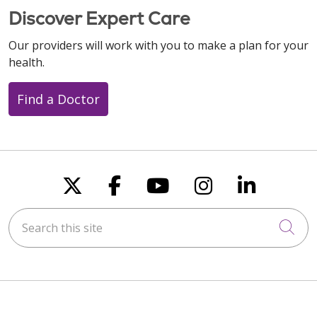
Discover Expert Care
Our providers will work with you to make a plan for your
health.
Find a Doctor
Follow us on X
Follow us on Faceboo
Follow us on You
Follow us on
Follow u
Search this site
Cli