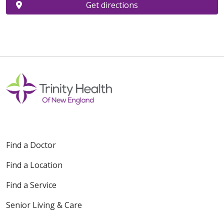
Get directions
Find a Doctor
Find a Location
Find a Service
Senior Living & Care