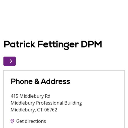
Patrick Fettinger DPM
Phone & Address
415 Middlebury Rd
Middlebury Professional Building
Middlebury
,
CT
06762
Get directions