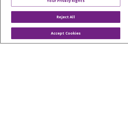
Your Privacy Rights
© 2026 Trinity Health Of New England
CONTACT US
Reject All
TERMS OF USE AND ONLINE PRIVACY
YOUR PRIVACY RIGHTS
COOKIE LIST
Accept Cookies
NOTICE OF PRIVACY PRACTICES
NOTICE OF NONDISCRIMINATION
FOR COLLEAGUES
FOR PHYSICIANS
PUBLIC NOTICES
FORM 990 SCHEDULE H
PUBLIC ANNOUNCEMENT CONCERNING A
PROPOSED HEALTH CARE PROJECT
EMAIL ERROR INCIDENT
Language Assistance:
English
Español
Italiano