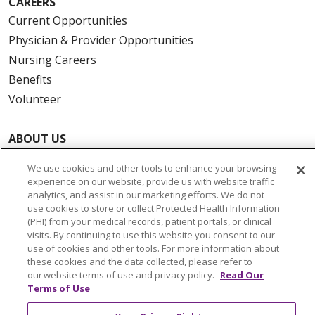
CAREERS
Current Opportunities
Physician & Provider Opportunities
Nursing Careers
Benefits
Volunteer
ABOUT US
News & Media
We use cookies and other tools to enhance your browsing
Community Benefit
experience on our website, provide us with website traffic
Awards and Recognition
analytics, and assist in our marketing efforts. We do not
use cookies to store or collect Protected Health Information
Education & Research
(PHI) from your medical records, patient portals, or clinical
Graduate Medical Education
visits. By continuing to use this website you consent to our
use of cookies and other tools. For more information about
Contact Us
these cookies and the data collected, please refer to
Make a Gift
our website terms of use and privacy policy.
Read Our
Terms of Use