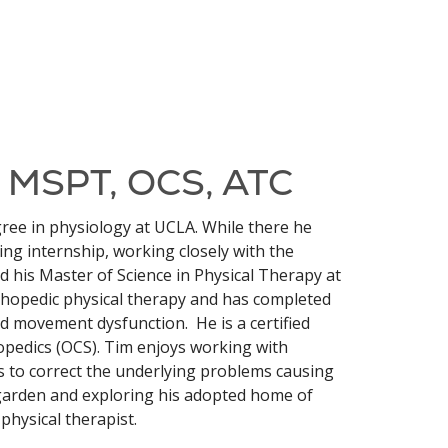
, MSPT, OCS, ATC
ee in physiology at UCLA. While there he
ing internship, working closely with the
d his Master of Science in Physical Therapy at
rthopedic physical therapy and has completed
d movement dysfunction. He is a certified
thopedics (OCS). Tim enjoys working with
 to correct the underlying problems causing
 garden and exploring his adopted home of
physical therapist.