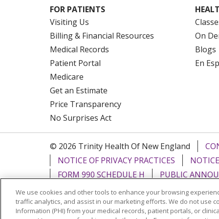
FOR PATIENTS
HEALT
Visiting Us
Classe
Billing & Financial Resources
On De
Medical Records
Blogs
Patient Portal
En Es
Medicare
Get an Estimate
Price Transparency
No Surprises Act
© 2026 Trinity Health Of New England
CO
NOTICE OF PRIVACY PRACTICES
NOTICE
FORM 990 SCHEDULE H
PUBLIC ANNOU
We use cookies and other tools to enhance your browsing experienc
Language Assistance:
English
Español
traffic analytics, and assist in our marketing efforts. We do not use c
Information (PHI) from your medical records, patient portals, or clinica
РУССКИЙ
Kabuverdianu
SHQIP
हिंदी
ગ