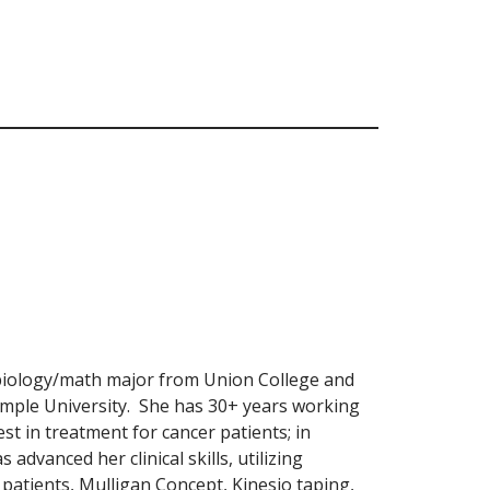
biology/math major from Union College and
mple University. She has 30+ years working
est in treatment for cancer patients; in
 advanced her clinical skills, utilizing
patients, Mulligan Concept, Kinesio taping,