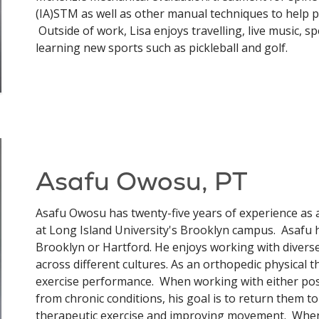
(IA)STM as well as other manual techniques to help pa
Outside of work, Lisa enjoys travelling, live music, sp
learning new sports such as pickleball and golf.
Asafu Owosu, PT
Asafu Owosu has twenty-five years of experience as a
at Long Island University's Brooklyn campus. Asafu has
Brooklyn or Hartford. He enjoys working with divers
across different cultures. As an orthopedic physical 
exercise performance. When working with either post-
from chronic conditions, his goal is to return them to
therapeutic exercise and improving movement. When d