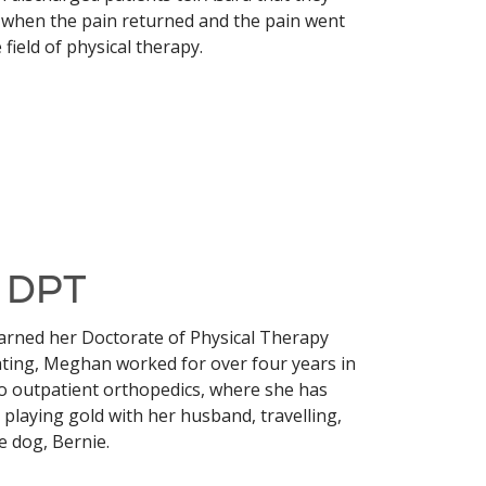
s when the pain returned and the pain went
 field of physical therapy.
, DPT
arned her Doctorate of Physical Therapy
ating, Meghan worked for over four years in
 to outpatient orthopedics, where she has
playing gold with her husband, travelling,
e dog, Bernie.