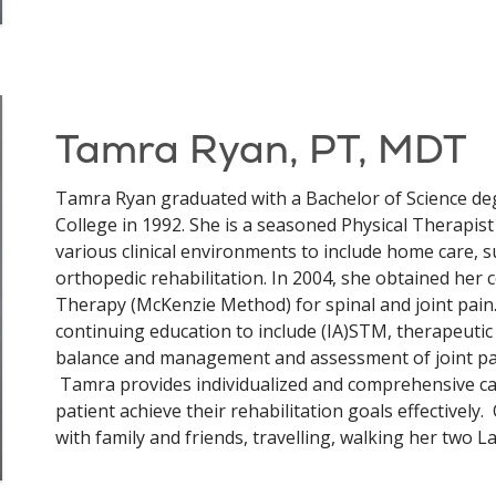
Tamra Ryan, PT, MDT
Tamra Ryan graduated with a Bachelor of Science de
College in 1992. She is a seasoned Physical Therapist
various clinical environments to include home care, 
orthopedic rehabilitation. In 2004, she obtained her 
Therapy (McKenzie Method) for spinal and joint pain. 
continuing education to include (IA)STM, therapeutic 
balance and management and assessment of joint pai
Tamra provides individualized and comprehensive car
patient achieve their rehabilitation goals effectivel
with family and friends, travelling, walking her two La