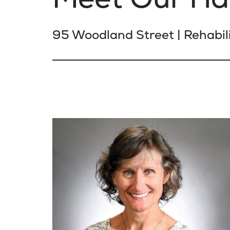
95 Woodland Street | Rehabili