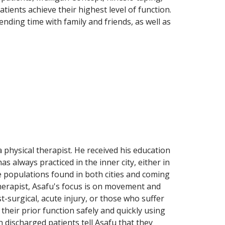
tients achieve their highest level of function.
ending time with family and friends, as well as
 physical therapist. He received his education
 always practiced in the inner city, either in
e populations found in both cities and coming
therapist, Asafu's focus is on movement and
surgical, acute injury, or those who suffer
 their prior function safely and quickly using
ischarged patients tell Asafu that they