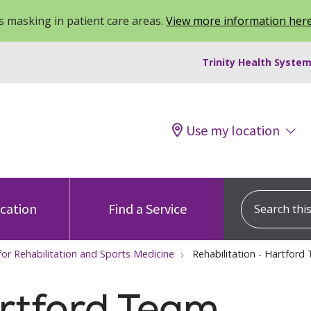
 masking in patient care areas.
View more information her
Trinity Health System
Use my location
Search this s
ocation
Find a Service
for Rehabilitation and Sports Medicine
Rehabilitation - Hartford
rtford Team