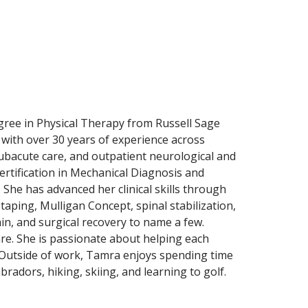
gree in Physical Therapy from Russell Sage
 with over 30 years of experience across
subacute care, and outpatient neurological and
certification in Mechanical Diagnosis and
She has advanced her clinical skills through
taping, Mulligan Concept, spinal stabilization,
n, and surgical recovery to name a few.
e. She is passionate about helping each
y. Outside of work, Tamra enjoys spending time
bradors, hiking, skiing, and learning to golf.