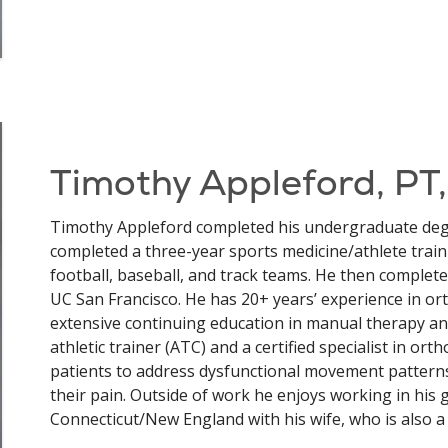
Timothy Appleford, PT
Timothy Appleford completed his undergraduate degr
completed a three-year sports medicine/athlete train
football, baseball, and track teams. He then complete
UC San Francisco. He has 20+ years’ experience in o
extensive continuing education in manual therapy an
athletic trainer (ATC) and a certified specialist in or
patients to address dysfunctional movement patterns
their pain. Outside of work he enjoys working in his
Connecticut/New England with his wife, who is also a 