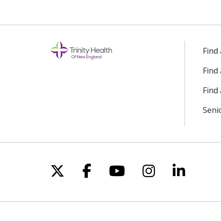
Find
Find
Find 
Seni
Follow us on X
Follow us on Facebo
Follow us on Yo
Follow us o
Follow 