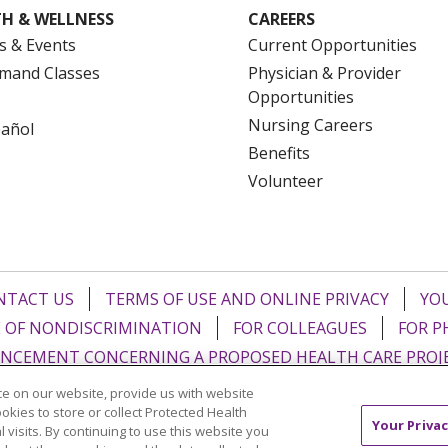
H & WELLNESS
CAREERS
s & Events
Current Opportunities
mand Classes
Physician & Provider
Opportunities
Nursing Careers
pañol
Benefits
Volunteer
NTACT US
TERMS OF USE AND ONLINE PRIVACY
YOU
 OF NONDISCRIMINATION
FOR COLLEAGUES
FOR P
NCEMENT CONCERNING A PROPOSED HEALTH CARE PROJ
e on our website, provide us with website
Italiano
POLSKI
Português do Brasil
中文
Tagalog
ookies to store or collect Protected Health
Your Privac
l visits. By continuing to use this website you
ુજરાતી
ភាសាខ្មែរ
Ελληνικά