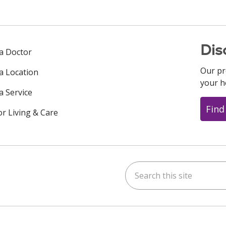
Dis
 a Doctor
Our pr
 a Location
your h
a Service
Find
or Living & Care
Search this site
ok
uTube
n Instagram
us on LinkedIn