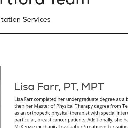
tation Services
Lisa Farr, PT, MPT
Lisa Farr completed her undergraduate degree as a 
then her Master of Physical Therapy degree from Te
as an orthopedic physical therapist with special inter
particular, breast cancer patients. Additionally, she has
McKenzie mechanical evaluation/treatment for spine 