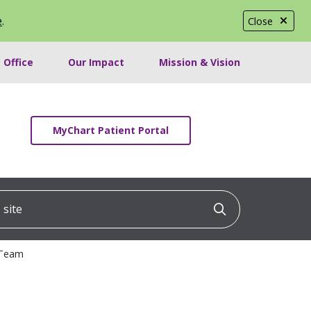
e
.
Close
 Office
Our Impact
Mission & Vision
MyChart Patient Portal
ite
Click to searc
 Team