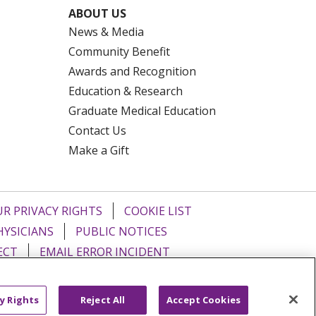
ABOUT US
News & Media
Community Benefit
Awards and Recognition
Education & Research
Graduate Medical Education
Contact Us
Make a Gift
R PRIVACY RIGHTS
COOKIE LIST
HYSICIANS
PUBLIC NOTICES
ECT
EMAIL ERROR INCIDENT
Tiếng Việt
Français
한국어
عربى
y Rights
Reject All
Accept Cookies