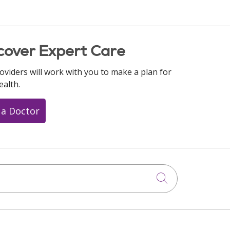
cover Expert Care
oviders will work with you to make a plan for
ealth.
 a Doctor
Click to searc