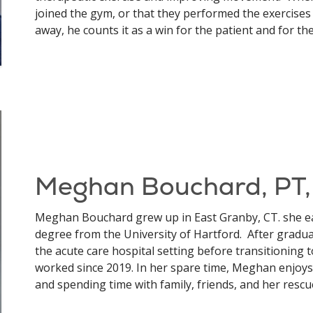
joined the gym, or that they performed the exercise
away, he counts it as a win for the patient and for the
Meghan Bouchard, PT
Meghan Bouchard grew up in East Granby, CT. she e
degree from the University of Hartford. After gradu
the acute care hospital setting before transitioning
worked since 2019. In her spare time, Meghan enjoys 
and spending time with family, friends, and her rescu