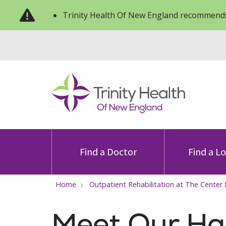
Trinity Health Of New England recommends
Find a Doctor
Find a L
Home
Outpatient Rehabilitation at The Center 
Meet Our Ha